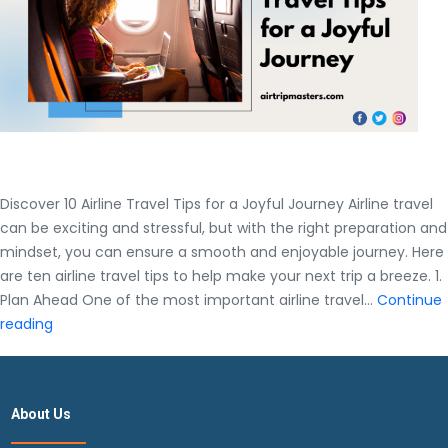
Discover 10 Airline Travel Tips for a Joyful Journey Airline travel
can be exciting and stressful, but with the right preparation and
mindset, you can ensure a smooth and enjoyable journey. Here
are ten airline travel tips to help make your next trip a breeze. 1.
Plan Ahead One of the most important airline travel…
Continue
Discover
reading
10
Airline
Travel
About Us
Tips
for