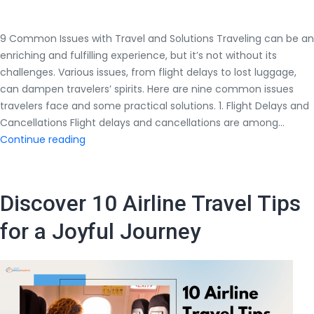
9 Common Issues with Travel and Solutions Traveling can be an
enriching and fulfilling experience, but it’s not without its
challenges. Various issues, from flight delays to lost luggage,
can dampen travelers’ spirits. Here are nine common issues
travelers face and some practical solutions. 1. Flight Delays and
Cancellations Flight delays and cancellations are among…
9
Continue reading
Common
Issues
with
Discover 10 Airline Travel Tips
Travel
and
for a Joyful Journey
Solutions