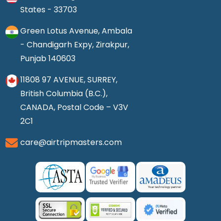
States - 33703
Green Lotus Avenue, Ambala
- Chandigarh Expy, Zirakpur,
Punjab 140603
11808 97 AVENUE, SURREY,
British Columbia (B.C.),
CANADA, Postal Code – V3V
2C1
care@airtripmasters.com