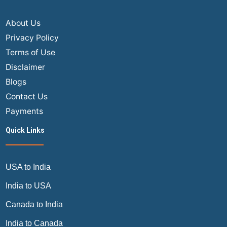
a
Joyful
About Us
Journey
Privacy Policy
Terms of Use
Disclaimer
Blogs
Contact Us
Payments
Quick Links
USA to India
India to USA
Canada to India
India to Canada