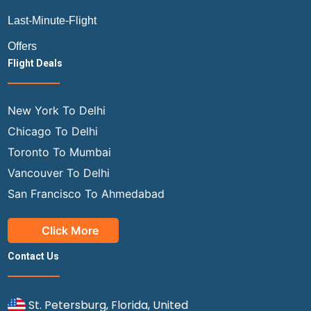
Last-Minute-Flight
Offers
Flight Deals
New York To Delhi
Chicago To Delhi
Toronto To Mumbai
Vancouver To Delhi
San Francisco To Ahmedabad
Click More
Contact Us
St. Petersburg, Florida, United