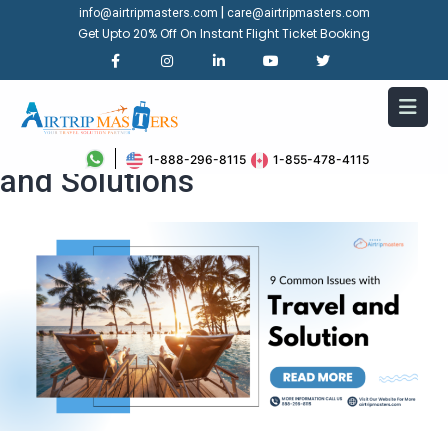
|
info@airtripmasters.com
care@airtripmasters.com
Get Upto 20% Off On Instant Flight Ticket Booking
9 Common Issues with Travel
1-888-296-8115
1-855-478-4115
and Solutions