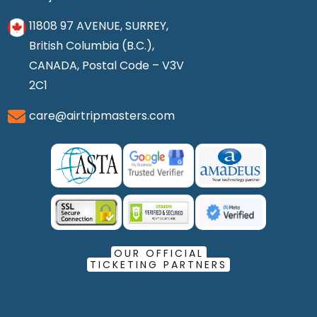
11808 97 AVENUE, SURREY,
British Columbia (B.C.),
CANADA, Postal Code – V3V
2C1
care@airtripmasters.com
OUR OFFICIAL
TICKETING PARTNERS