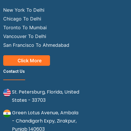
New York To Delhi
Chicago To Delhi
Toronto To Mumbai
Vancouver To Delhi
San Francisco To Ahmedabad
Click More
Contact Us
St. Petersburg, Florida, United
States - 33703
Green Lotus Avenue, Ambala
- Chandigarh Expy, Zirakpur,
Punjab 140603