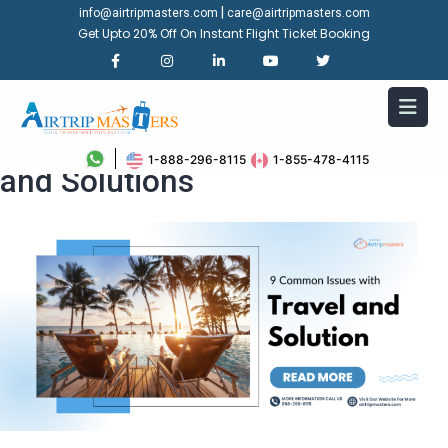
|
info@airtripmasters.com
care@airtripmasters.com
Get Upto 20% Off On Instant Flight Ticket Booking
9 Common Issues with Travel
1-888-296-8115
1-855-478-4115
and Solutions