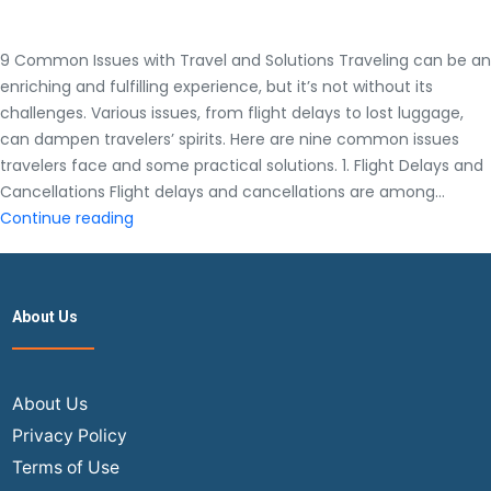
9 Common Issues with Travel and Solutions Traveling can be an
enriching and fulfilling experience, but it’s not without its
challenges. Various issues, from flight delays to lost luggage,
can dampen travelers’ spirits. Here are nine common issues
travelers face and some practical solutions. 1. Flight Delays and
Cancellations Flight delays and cancellations are among…
9
Continue reading
Common
Issues
with
About Us
Travel
and
Solutions
About Us
Privacy Policy
Terms of Use