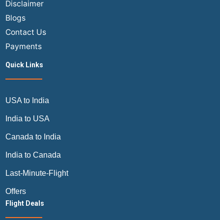
Disclaimer
Blogs
Contact Us
Payments
Quick Links
USA to India
India to USA
Canada to India
India to Canada
Last-Minute-Flight
Offers
Flight Deals