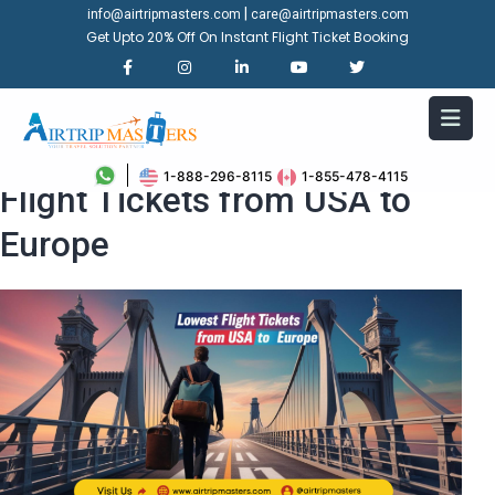
|
info@airtripmasters.com
care@airtripmasters.com
Get Upto 20% Off On Instant Flight Ticket Booking
Top Tips for Finding the Lowest
1-888-296-8115
1-855-478-4115
Flight Tickets from USA to
Europe