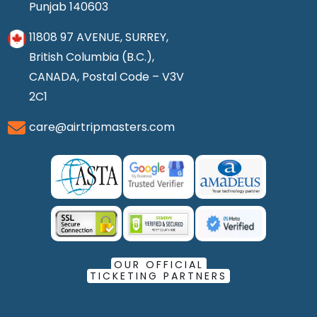
Punjab 140603
11808 97 AVENUE, SURREY,
British Columbia (B.C.),
CANADA, Postal Code – V3V
2C1
care@airtripmasters.com
OUR OFFICIAL
TICKETING PARTNERS