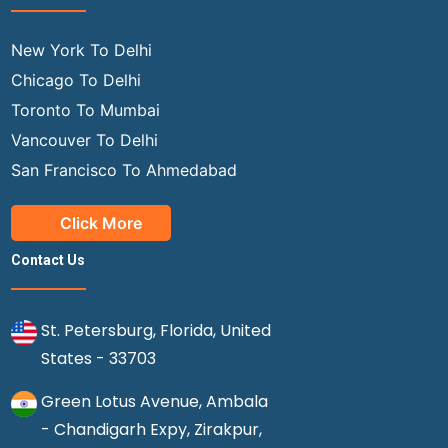
New York To Delhi
Chicago To Delhi
Toronto To Mumbai
Vancouver To Delhi
San Francisco To Ahmedabad
Click More
Contact Us
St. Petersburg, Florida, United
States - 33703
Green Lotus Avenue, Ambala
- Chandigarh Expy, Zirakpur,