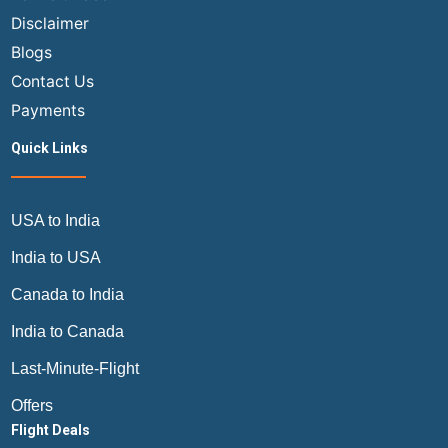
to
Disclaimer
Europe
Blogs
Contact Us
Payments
Quick Links
USA to India
India to USA
Canada to India
India to Canada
Last-Minute-Flight
Offers
Flight Deals