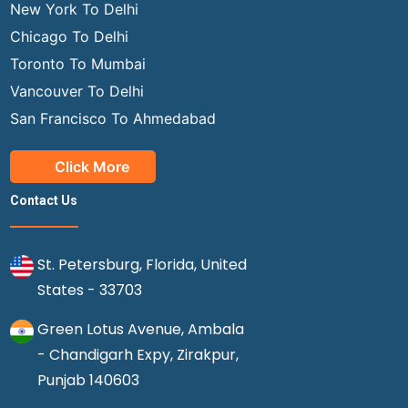
New York To Delhi
Chicago To Delhi
Toronto To Mumbai
Vancouver To Delhi
San Francisco To Ahmedabad
Click More
Contact Us
St. Petersburg, Florida, United
States - 33703
Green Lotus Avenue, Ambala
- Chandigarh Expy, Zirakpur,
Punjab 140603