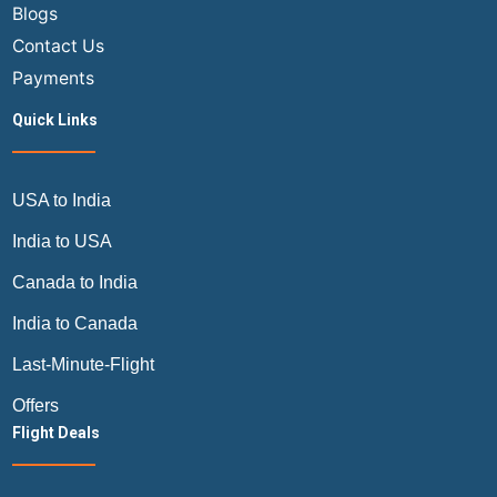
Blogs
Contact Us
Payments
Quick Links
USA to India
India to USA
Canada to India
India to Canada
Last-Minute-Flight
Offers
Flight Deals