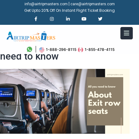
|
info@airtripmasters.com
care@airtripmasters.com
Get Upto 20% Off On Instant Flight Ticket Booking
About Exit row seats: all you
1-888-296-8115
1-855-478-4115
need to know