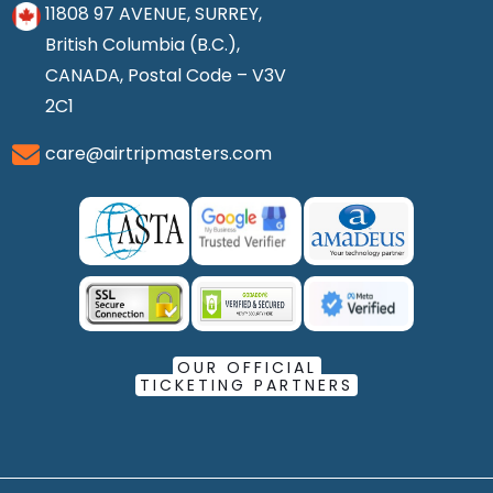
11808 97 AVENUE, SURREY,
British Columbia (B.C.),
CANADA, Postal Code – V3V
2C1
care@airtripmasters.com
OUR OFFICIAL
TICKETING PARTNERS