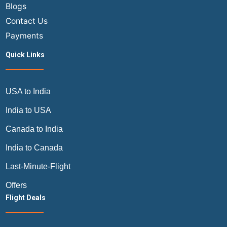
Blogs
Contact Us
Payments
Quick Links
USA to India
India to USA
Canada to India
India to Canada
Last-Minute-Flight
Offers
Flight Deals