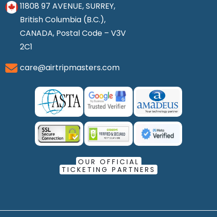
11808 97 AVENUE, SURREY,
British Columbia (B.C.),
CANADA, Postal Code – V3V
2C1
care@airtripmasters.com
OUR OFFICIAL
TICKETING PARTNERS