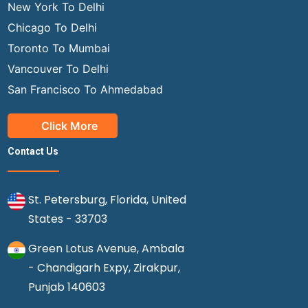
New York To Delhi
Chicago To Delhi
Toronto To Mumbai
Vancouver To Delhi
San Francisco To Ahmedabad
Click More
Contact Us
St. Petersburg, Florida, United
States - 33703
Green Lotus Avenue, Ambala
- Chandigarh Expy, Zirakpur,
Punjab 140603