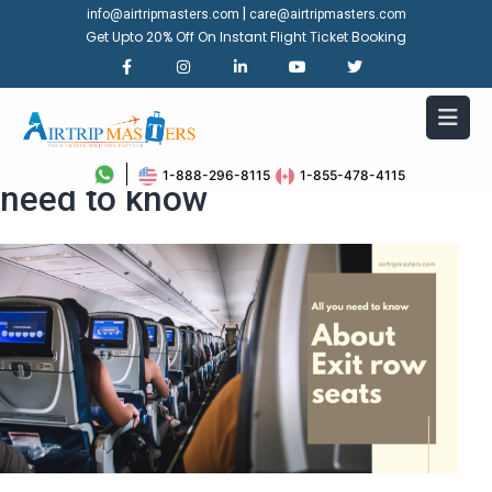
|
info@airtripmasters.com
care@airtripmasters.com
Get Upto 20% Off On Instant Flight Ticket Booking
About Exit row seats: all you
1-888-296-8115
1-855-478-4115
need to know