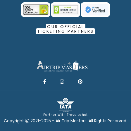
OUR OFFICIAL
TICKETING PARTNERS
Partner With Traveloshot
Copyright
2021-2025 - Air Trip Masters. All Rights Reserved.