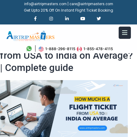
|
info@airtripmasters.com
care@airtripmasters.com
Get Upto 20% Off On Instant Flight Ticket Booking
How Much is a Flight Ticket
1-888-296-8115
1-855-478-4115
from USA to India on Average?
| Complete guide