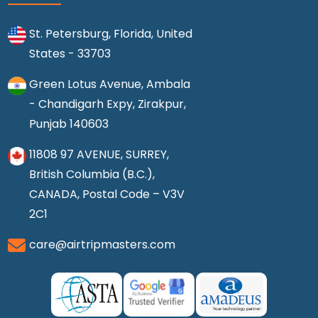
St. Petersburg, Florida, United
States - 33703
Green Lotus Avenue, Ambala
- Chandigarh Expy, Zirakpur,
Punjab 140603
11808 97 AVENUE, SURREY,
British Columbia (B.C.),
CANADA, Postal Code – V3V
2C1
care@airtripmasters.com