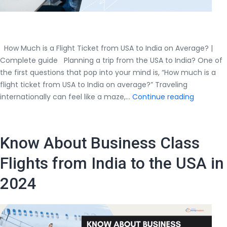
How Much is a Flight Ticket from USA to India on Average? |
Complete guide Planning a trip from the USA to India? One of
the first questions that pop into your mind is, “How much is a
flight ticket from USA to India on average?” Traveling
How
internationally can feel like a maze,…
Continue reading
Much
is
a
Know About Business Class
Flight
Ticket
Flights from India to the USA in
from
2024
USA
to
India
on