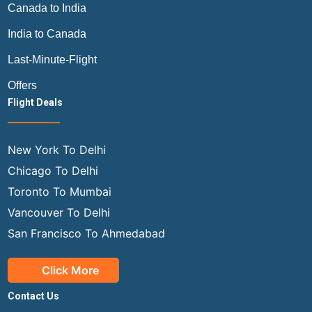
Canada to India
India to Canada
Last-Minute-Flight
Offers
Flight Deals
New York To Delhi
Chicago To Delhi
Toronto To Mumbai
Vancouver To Delhi
San Francisco To Ahmedabad
Click More
Contact Us