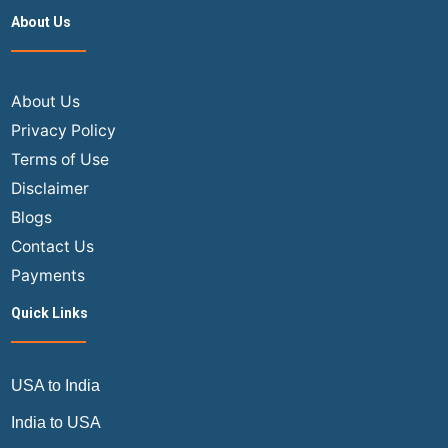
Class
About Us
Flights
from
India
to
About Us
the
Privacy Policy
USA
Terms of Use
in
Disclaimer
2024
Blogs
Contact Us
Payments
Quick Links
USA to India
India to USA