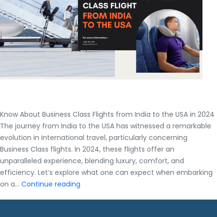
Average?
|
Complet
guide
Know About Business Class Flights from India to the USA in 2024
The journey from India to the USA has witnessed a remarkable
evolution in international travel, particularly concerning
Business Class flights. In 2024, these flights offer an
unparalleled experience, blending luxury, comfort, and
efficiency. Let’s explore what one can expect when embarking
Know
on a…
Continue reading
About
Business