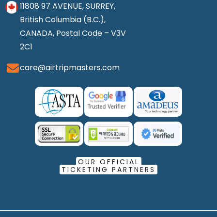
11808 97 AVENUE, SURREY,
British Columbia (B.C.),
CANADA, Postal Code – V3V
2C1
care@airtripmasters.com
OUR OFFICIAL
TICKETING PARTNERS