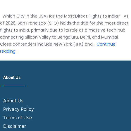
Which City in the USA Has the Most Direct Flights to India? As
of 2026, San Francisco (SFO) holds the title for the most direct
flights to India, primarily due to its role as a massive tech hub
connecting Silicon Valley to Bengaluru, Delhi, and Mumbai.
Close contenders include New York (JFK) and…
Continue
Which
reading
City
in
the
About Us
USA
Has
the
Most
About Us
Direct
Privacy Policy
Flights
Terms of Use
to
Disclaimer
India?