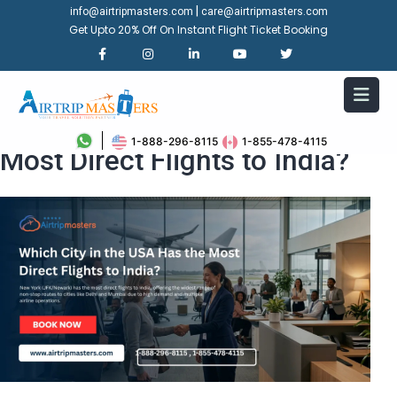
|
info@airtripmasters.com
care@airtripmasters.com
Get Upto 20% Off On Instant Flight Ticket Booking
Which City in the USA Has the
1-888-296-8115
1-855-478-4115
Most Direct Flights to India?