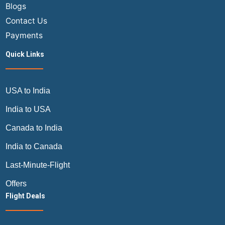
Blogs
Contact Us
Payments
Quick Links
USA to India
India to USA
Canada to India
India to Canada
Last-Minute-Flight
Offers
Flight Deals