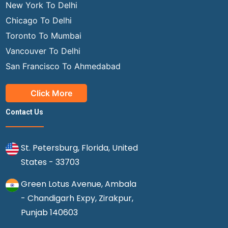
New York To Delhi
Chicago To Delhi
Toronto To Mumbai
Vancouver To Delhi
San Francisco To Ahmedabad
Click More
Contact Us
St. Petersburg, Florida, United
States - 33703
Green Lotus Avenue, Ambala
- Chandigarh Expy, Zirakpur,
Punjab 140603