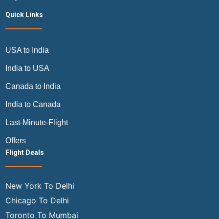
Quick Links
USA to India
India to USA
Canada to India
India to Canada
Last-Minute-Flight
Offers
Flight Deals
New York To Delhi
Chicago To Delhi
Toronto To Mumbai