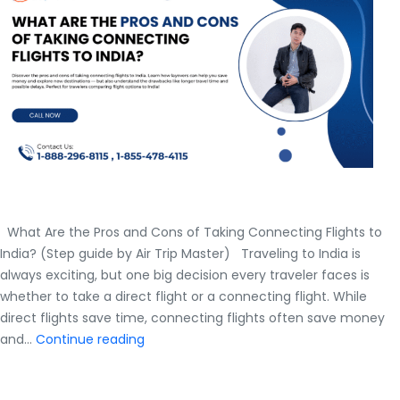
What Are the Pros and Cons of Taking Connecting Flights to
India? (Step guide by Air Trip Master) Traveling to India is
always exciting, but one big decision every traveler faces is
whether to take a direct flight or a connecting flight. While
direct flights save time, connecting flights often save money
What
and…
Continue reading
Are
the