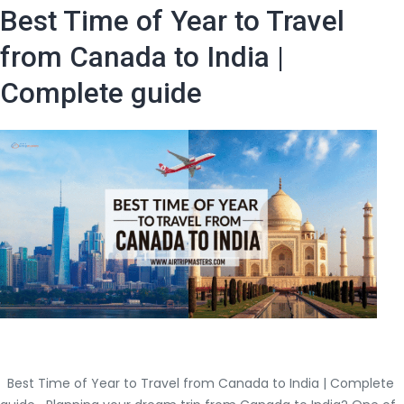
Pros
Best Time of Year to Travel
and
Cons
from Canada to India |
of
Complete guide
Taking
Connecting
Flights
to
India?
(Step
guide
by
Air
Trip
Master)
Best Time of Year to Travel from Canada to India | Complete