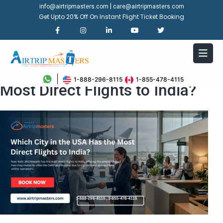
|
info@airtripmasters.com
care@airtripmasters.com
Get Upto 20% Off On Instant Flight Ticket Booking
Which City in the USA Has the
1-888-296-8115
1-855-478-4115
Most Direct Flights to India?