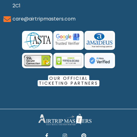
2C1
care@airtripmasters.com
OUR OFFICIAL
TICKETING PARTNERS