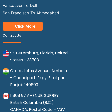
Vancouver To Delhi
San Francisco To Ahmedabad
Click More
Contact Us
St. Petersburg, Florida, United
States - 33703
Green Lotus Avenue, Ambala
- Chandigarh Expy, Zirakpur,
Punjab 140603
11808 97 AVENUE, SURREY,
British Columbia (B.C.),
CANADA, Postal Code – V3V