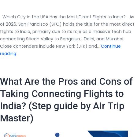
Which City in the USA Has the Most Direct Flights to India? As
of 2026, San Francisco (SFO) holds the title for the most direct
flights to India, primarily due to its role as a massive tech hub
connecting Silicon Valley to Bengaluru, Delhi, and Mumbai.
Close contenders include New York (JFK) and…
Continue
Which
reading
City
in
the
What Are the Pros and Cons of
USA
Has
Taking Connecting Flights to
the
India? (Step guide by Air Trip
Most
Direct
Master)
Flights
to
India?