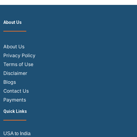
About Us
About Us
Privacy Policy
Terms of Use
Disclaimer
Blogs
Contact Us
Payments
Quick Links
USA to India