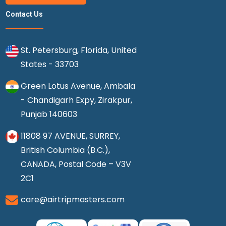
Contact Us
St. Petersburg, Florida, United
States - 33703
Green Lotus Avenue, Ambala
- Chandigarh Expy, Zirakpur,
Punjab 140603
11808 97 AVENUE, SURREY,
British Columbia (B.C.),
CANADA, Postal Code – V3V
2C1
care@airtripmasters.com