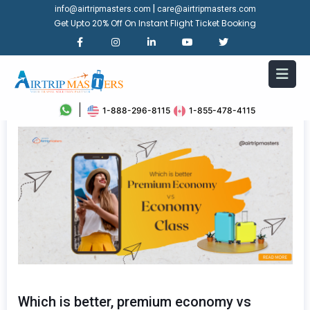
|
info@airtripmasters.com
care@airtripmasters.com
Get Upto 20% Off On Instant Flight Ticket Booking
1-888-296-8115
1-855-478-4115
Which is better, premium economy vs