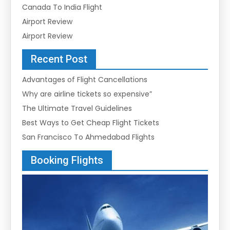
Canada To India Flight
Airport Review
Airport Review
Recent Post
Advantages of Flight Cancellations
Why are airline tickets so expensive”
The Ultimate Travel Guidelines
Best Ways to Get Cheap Flight Tickets
San Francisco To Ahmedabad Flights
Booking Flights