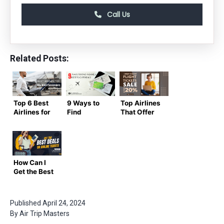
Call Us
Related Posts:
Top 6 Best
9 Ways to
Top Airlines
Airlines for
Find
That Offer
Disabled
Insanely
Cheap
Passengers
Best Flight
Student
&
Deals
Flight
Wheelchair
Tickets
Users
Discounts
How Can I
Get the Best
Deals on
Airline
Tickets?
Published
April 24, 2024
By
Air Trip Masters