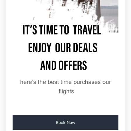
Book Now