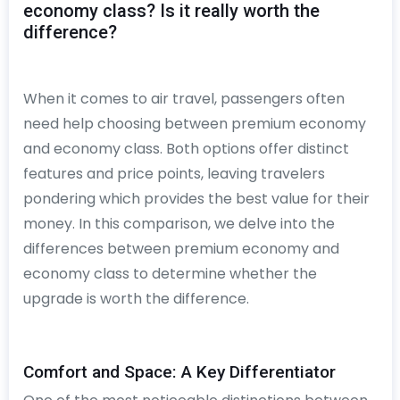
economy class? Is it really worth the
difference?
When it comes to air travel, passengers often
need help choosing between premium economy
and economy class. Both options offer distinct
features and price points, leaving travelers
pondering which provides the best value for their
money. In this comparison, we delve into the
differences between premium economy and
economy class to determine whether the
upgrade is worth the difference.
Comfort and Space: A Key Differentiator