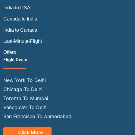
India to USA
Canada to India
India to Canada
Last-Minute-Flight
Offers
Flight Deals
New York To Delhi
Chicago To Delhi
Toronto To Mumbai
Vancouver To Delhi
San Francisco To Ahmedabad
Click More