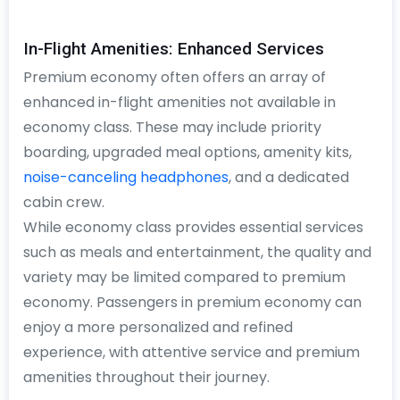
In-Flight Amenities: Enhanced Services
Premium economy often offers an array of
enhanced in-flight amenities not available in
economy class. These may include priority
boarding, upgraded meal options, amenity kits,
noise-canceling headphones
, and a dedicated
cabin crew.
While economy class provides essential services
such as meals and entertainment, the quality and
variety may be limited compared to premium
economy. Passengers in premium economy can
enjoy a more personalized and refined
experience, with attentive service and premium
amenities throughout their journey.