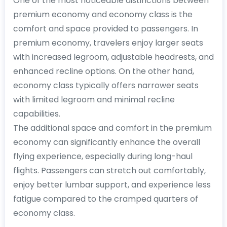
One of the most noticeable distinctions between
premium economy and economy class is the
comfort and space provided to passengers. In
premium economy, travelers enjoy larger seats
with increased legroom, adjustable headrests, and
enhanced recline options. On the other hand,
economy class typically offers narrower seats
with limited legroom and minimal recline
capabilities.
The additional space and comfort in the premium
economy can significantly enhance the overall
flying experience, especially during long-haul
flights. Passengers can stretch out comfortably,
enjoy better lumbar support, and experience less
fatigue compared to the cramped quarters of
economy class.