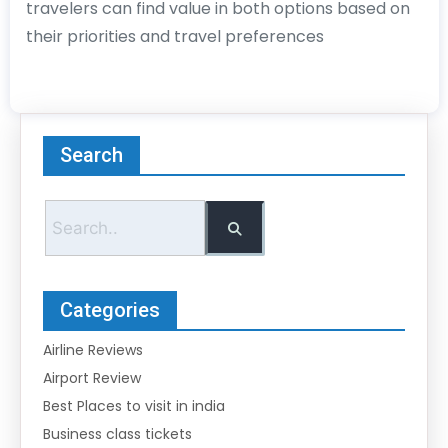
travelers can find value in both options based on
their priorities and travel preferences
Search
Categories
Airline Reviews
Airport Review
Best Places to visit in india
Business class tickets