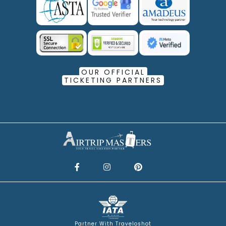
OUR OFFICIAL
TICKETING PARTNERS
Partner With Traveloshot