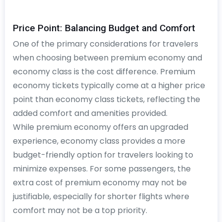
Price Point: Balancing Budget and Comfort
One of the primary considerations for travelers
when choosing between premium economy and
economy class is the cost difference. Premium
economy tickets typically come at a higher price
point than economy class tickets, reflecting the
added comfort and amenities provided.
While premium economy offers an upgraded
experience, economy class provides a more
budget-friendly option for travelers looking to
minimize expenses. For some passengers, the
extra cost of premium economy may not be
justifiable, especially for shorter flights where
comfort may not be a top priority.