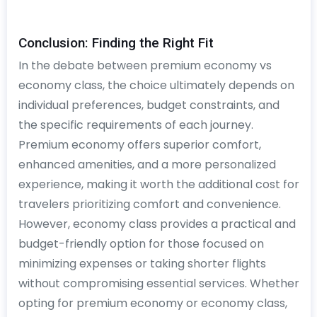
Conclusion: Finding the Right Fit
In the debate between premium economy vs
economy class, the choice ultimately depends on
individual preferences, budget constraints, and
the specific requirements of each journey.
Premium economy offers superior comfort,
enhanced amenities, and a more personalized
experience, making it worth the additional cost for
travelers prioritizing comfort and convenience.
However, economy class provides a practical and
budget-friendly option for those focused on
minimizing expenses or taking shorter flights
without compromising essential services. Whether
opting for premium economy or economy class,