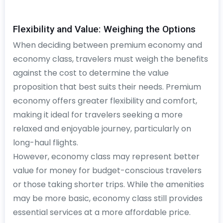
Flexibility and Value: Weighing the Options
When deciding between premium economy and
economy class, travelers must weigh the benefits
against the cost to determine the value
proposition that best suits their needs. Premium
economy offers greater flexibility and comfort,
making it ideal for travelers seeking a more
relaxed and enjoyable journey, particularly on
long-haul flights.
However, economy class may represent better
value for money for budget-conscious travelers
or those taking shorter trips. While the amenities
may be more basic, economy class still provides
essential services at a more affordable price.