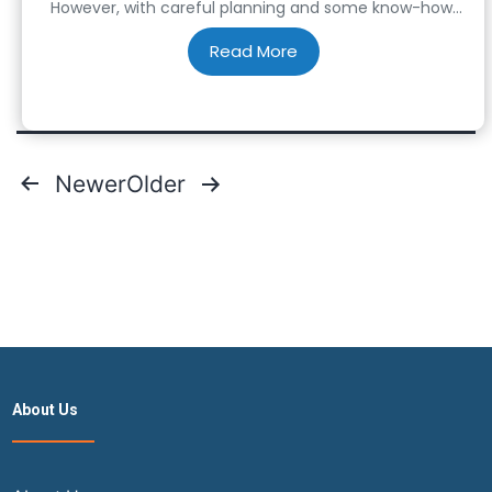
However, with careful planning and some know-how,
you can save big on cheap flight tickets for your next
adventure. From savvy booking strategies to insider
tips, here’s how…
Posts
Newer
Older
pagination
About Us