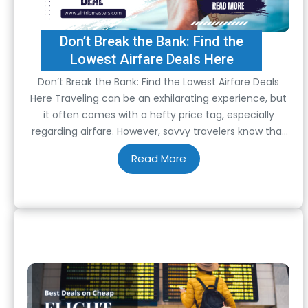
Don’t Break the Bank: Find the
Lowest Airfare Deals Here
Don’t Break the Bank: Find the Lowest Airfare Deals
Here Traveling can be an exhilarating experience, but
it often comes with a hefty price tag, especially
regarding airfare. However, savvy travelers know that
with a little bit of research and some insider tips,
finding the lowest airfare deals is entirely possible.
Whether planning a weekend…