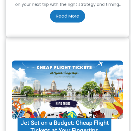
on your next trip with the right strategy and timing.
One of the most effective ways to do this is by taking
advantage of unbeatable offers on the lowest airfare.
…
Jet Set on a Budget: Cheap Flight
Tickets at Your Fingertips