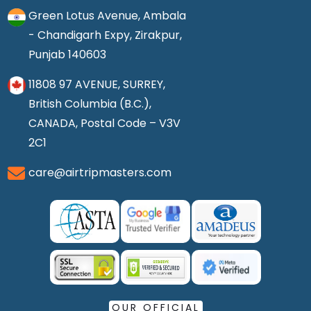
Green Lotus Avenue, Ambala
- Chandigarh Expy, Zirakpur,
Punjab 140603
11808 97 AVENUE, SURREY,
British Columbia (B.C.),
CANADA, Postal Code – V3V
2C1
care@airtripmasters.com
OUR OFFICIAL