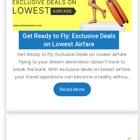
Get Ready to Fly: Exclusive Deals
on Lowest Airfare
Get Ready to Fly: Exclusive Deals on Lowest Airfare
Flying to your dream destination doesn’t have to
break the bank. With exclusive deals on lowest airfare,
your travel aspirations can become a reality without
draining your wallet. Whether you’re planning a
spontaneous getaway or a meticulously organized
trip, these unbeatable offers ensure that your
journey…