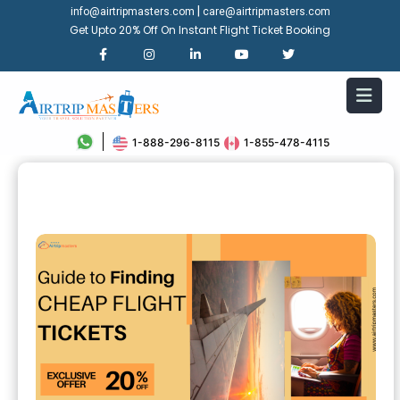
|
info@airtripmasters.com
care@airtripmasters.com
Get Upto 20% Off On Instant Flight Ticket Booking
1-888-296-8115
1-855-478-4115