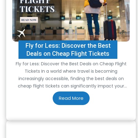
Fly for Less: Discover the Best
Deals on Cheap Flight Tickets
Fly for Less: Discover the Best Deals on Cheap Flight
Tickets In a world where travel is becoming
increasingly accessible, finding the best deals on
cheap flight tickets can significantly impact your
travel plans and budget. Whether you’re a seasoned
traveler or planning your first adventure, knowing how
to secure affordable flights can make all…