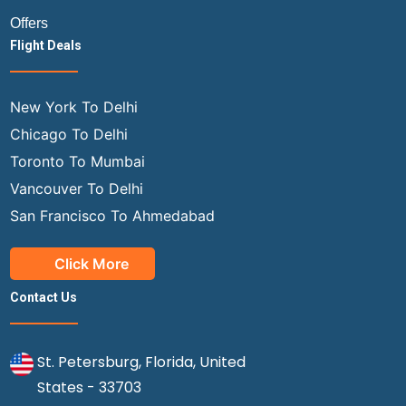
Offers
Flight Deals
New York To Delhi
Chicago To Delhi
Toronto To Mumbai
Vancouver To Delhi
San Francisco To Ahmedabad
Click More
Contact Us
St. Petersburg, Florida, United
States - 33703