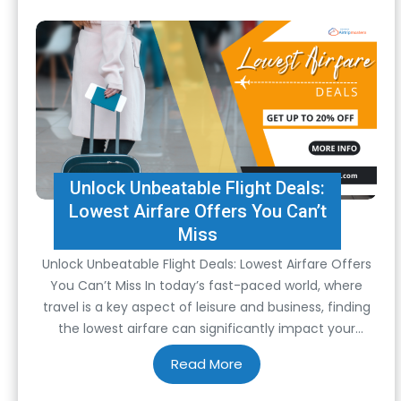
Unlock Unbeatable Flight Deals:
Lowest Airfare Offers You Can’t
Miss
Unlock Unbeatable Flight Deals: Lowest Airfare Offers
You Can’t Miss In today’s fast-paced world, where
travel is a key aspect of leisure and business, finding
the lowest airfare can significantly impact your
budget and overall travel experience. Whether
planning a vacation, a business trip, or visiting loved
ones, securing the lowest airfare is often a…