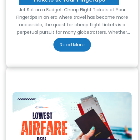
Jet Set on a Budget: Cheap Flight Tickets at Your
Fingertips In an era where travel has become more
accessible, the quest for cheap flight tickets is a
perpetual pursuit for many globetrotters. Whether
you’re a seasoned traveler or a novice explorer,
stretching your budget without compromising your
wanderlust dreams is worth mastering. Fortunately,
with…