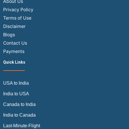
About Us
Privacy Policy
Terms of Use
Disclaimer
Blogs
Contact Us
Payments
Quick Links
USA to India
India to USA
Canada to India
India to Canada
Last-Minute-Flight