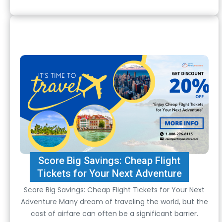
Score Big Savings: Cheap Flight
Tickets for Your Next Adventure
Score Big Savings: Cheap Flight Tickets for Your Next
Adventure Many dream of traveling the world, but the
cost of airfare can often be a significant barrier.