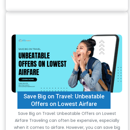
Save Big on Travel: Unbeatable
Offers on Lowest Airfare
Save Big on Travel: Unbeatable Offers on Lowest
Airfare Traveling can often be expensive, especially
when it comes to airfare. However, you can save big