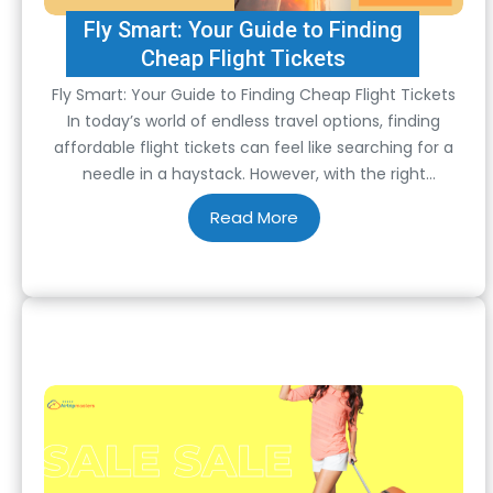
Fly Smart: Your Guide to Finding
Cheap Flight Tickets
Fly Smart: Your Guide to Finding Cheap Flight Tickets
In today’s world of endless travel options, finding
affordable flight tickets can feel like searching for a
needle in a haystack. However, with the right
strategies and tools, scoring cheap airfare is not just a
possibility but a reality. From timing your bookings to
leveraging technology,…