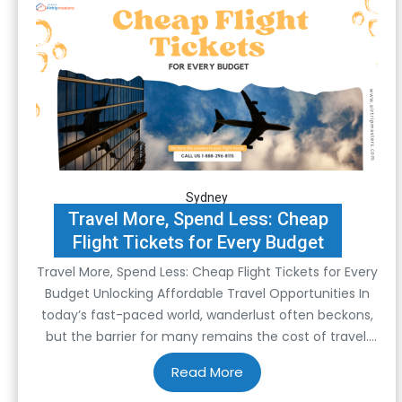
Sydney
Travel More, Spend Less: Cheap
Flight Tickets for Every Budget
Travel More, Spend Less: Cheap Flight Tickets for Every
Budget Unlocking Affordable Travel Opportunities In
today’s fast-paced world, wanderlust often beckons,
but the barrier for many remains the cost of travel.
However, with the right strategies and resources,
exploring the world can be more affordable than
imagined. At the heart of this financial liberation lies…