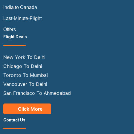
India to Canada
Last-Minute-Flight
Offers
Flight Deals
New York To Delhi
Chicago To Delhi
Toronto To Mumbai
Vancouver To Delhi
San Francisco To Ahmedabad
Click More
Contact Us