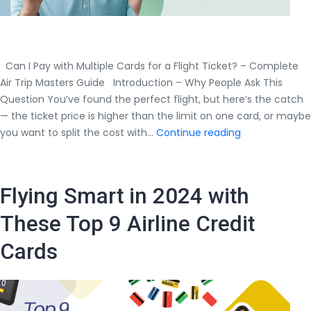
Can I Pay with Multiple Cards for a Flight Ticket? – Complete
Air Trip Masters Guide Introduction – Why People Ask This
Question You’ve found the perfect flight, but here’s the catch
— the ticket price is higher than the limit on one card, or maybe
Can
you want to split the cost with…
Continue reading
I
Pay
with
Flying Smart in 2024 with
Multiple
Cards
These Top 9 Airline Credit
for
Cards
a
Flight
Ticket?
–