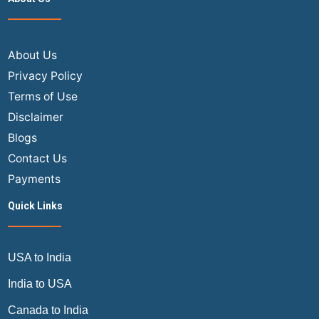
with
These
Top
9
About Us
Airline
Privacy Policy
Credit
Terms of Use
Cards
Disclaimer
Blogs
Contact Us
Payments
Quick Links
USA to India
India to USA
Canada to India