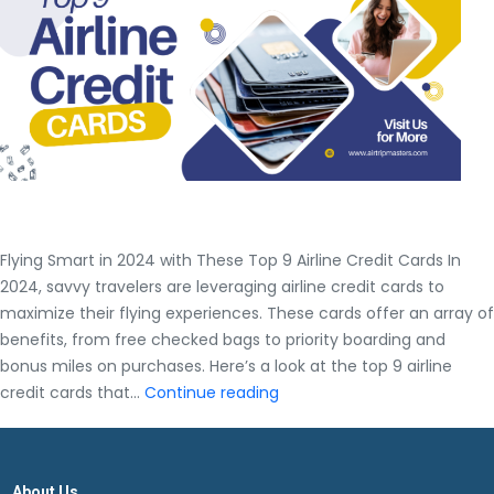
Complete
Airtrip
Masters
Guide
Flying Smart in 2024 with These Top 9 Airline Credit Cards In
2024, savvy travelers are leveraging airline credit cards to
maximize their flying experiences. These cards offer an array of
benefits, from free checked bags to priority boarding and
bonus miles on purchases. Here’s a look at the top 9 airline
Flying
credit cards that…
Continue reading
Smart
in
2024
About Us