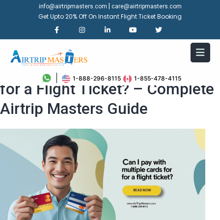
|
info@airtripmasters.com
care@airtripmasters.com
Get Upto 20% Off On Instant Flight Ticket Booking
Can I Pay with Multiple Cards
1-888-296-8115
1-855-478-4115
for a Flight Ticket? – Complete
Airtrip Masters Guide