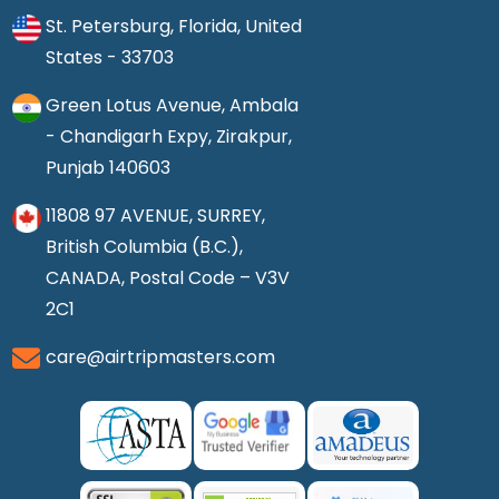
St. Petersburg, Florida, United
States - 33703
Green Lotus Avenue, Ambala
- Chandigarh Expy, Zirakpur,
Punjab 140603
11808 97 AVENUE, SURREY,
British Columbia (B.C.),
CANADA, Postal Code – V3V
2C1
care@airtripmasters.com