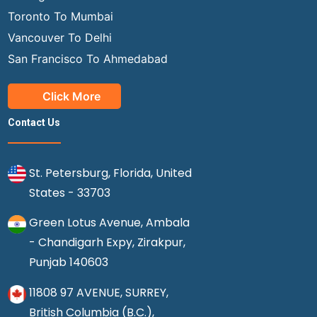
Toronto To Mumbai
Vancouver To Delhi
San Francisco To Ahmedabad
Click More
Contact Us
St. Petersburg, Florida, United
States - 33703
Green Lotus Avenue, Ambala
- Chandigarh Expy, Zirakpur,
Punjab 140603
11808 97 AVENUE, SURREY,
British Columbia (B.C.),