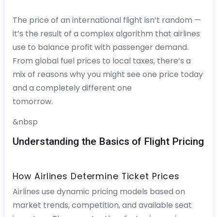
The price of an international flight isn’t random —
it’s the result of a complex algorithm that airlines
use to balance profit with passenger demand.
From global fuel prices to local taxes, there’s a
mix of reasons why you might see one price today
and a completely different one
tomorrow.
&nbsp
Understanding the Basics of Flight Pricing
How Airlines Determine Ticket Prices
Airlines use dynamic pricing models based on
market trends, competition, and available seat