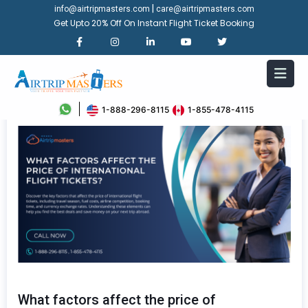
|
info@airtripmasters.com
care@airtripmasters.com
Get Upto 20% Off On Instant Flight Ticket Booking
1-888-296-8115
1-855-478-4115
What factors affect the price of