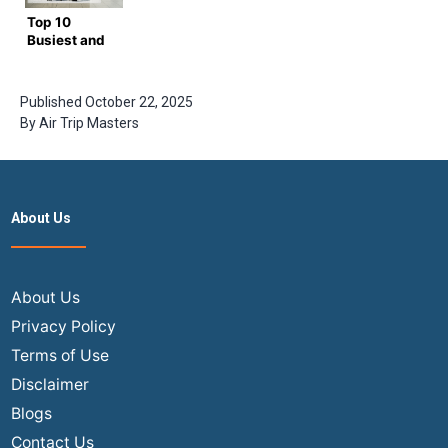
Air trip
Trip
Top 10
Masters
Masters
Busiest and
Guide
Biggest
Airports in
the World
Published
October 22, 2025
By
Air Trip Masters
About Us
About Us
Privacy Policy
Terms of Use
Disclaimer
Blogs
Contact Us