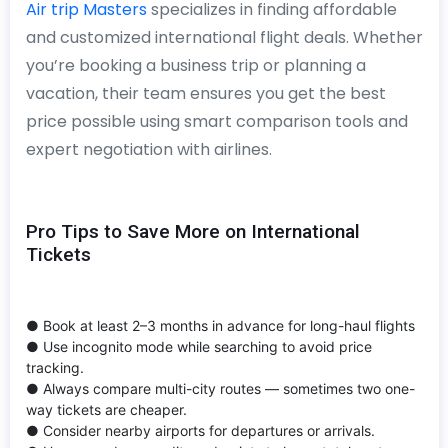
Air trip Masters
specializes in finding affordable
and customized international flight deals. Whether
you’re booking a business trip or planning a
vacation, their team ensures you get the best
price possible using smart comparison tools and
expert negotiation with airlines.
Pro Tips to Save More on International
Tickets
● Book at least 2–3 months in advance for long-haul flights
● Use incognito mode while searching to avoid price
tracking.
● Always compare multi-city routes — sometimes two one-
way tickets are cheaper.
● Consider nearby airports for departures or arrivals.