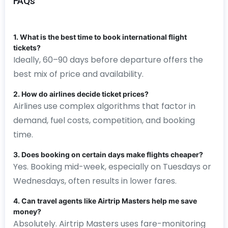
FAQs
1. What is the best time to book international flight
tickets?
Ideally, 60–90 days before departure offers the
best mix of price and availability.
2. How do airlines decide ticket prices?
Airlines use complex algorithms that factor in
demand, fuel costs, competition, and booking
time.
3. Does booking on certain days make flights cheaper?
Yes. Booking mid-week, especially on Tuesdays or
Wednesdays, often results in lower fares.
4. Can travel agents like Airtrip Masters help me save
money?
Absolutely. Airtrip Masters uses fare-monitoring