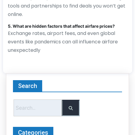
tools and partnerships to find deals you won’t get
online.
5. What are hidden factors that affect airfare prices?
Exchange rates, airport fees, and even global
events like pandemics can all influence airfare
unexpectedly
Search
Categories