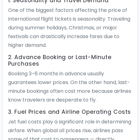
1. Seasonality and Travel Demand
One of the biggest factors affecting the price of
international flight tickets is seasonality. Traveling
during summer holidays, Christmas, or major
festivals can drastically increase fares due to
higher demand.
2. Advance Booking or Last-Minute
Purchases
Booking 3–6 months in advance usually
guarantees lower prices. On the other hand, last-
minute bookings often cost more because airlines
know travelers are desperate to fly.
3. Fuel Prices and Airline Operating Costs
Jet fuel costs play a significant role in determining
airfare. When global oil prices rise, airlines pass
some of that cost to passengers — directly