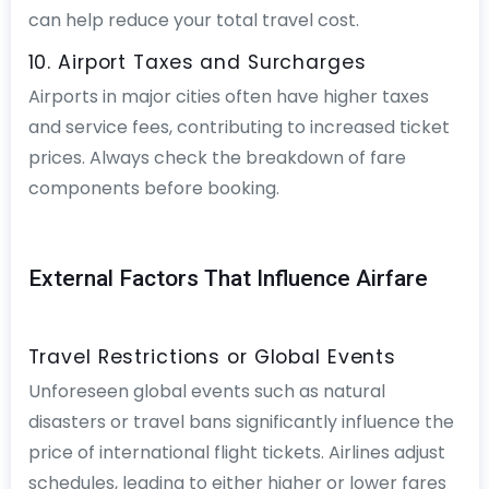
can help reduce your total travel cost.
10. Airport Taxes and Surcharges
Airports in major cities often have higher taxes
and service fees, contributing to increased ticket
prices. Always check the breakdown of fare
components before booking.
External Factors That Influence Airfare
Travel Restrictions or Global Events
Unforeseen global events such as natural
disasters or travel bans significantly influence the
price of international flight tickets. Airlines adjust
schedules, leading to either higher or lower fares