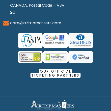
CANADA, Postal Code – V3V
2C1
care@airtripmasters.com
OUR OFFICIAL
TICKETING PARTNERS