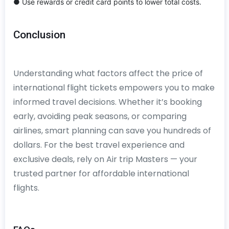
● Use rewards or credit card points to lower total costs.
Conclusion
Understanding what factors affect the price of
international flight tickets empowers you to make
informed travel decisions. Whether it’s booking
early, avoiding peak seasons, or comparing
airlines, smart planning can save you hundreds of
dollars. For the best travel experience and
exclusive deals, rely on Air trip Masters — your
trusted partner for affordable international
flights.