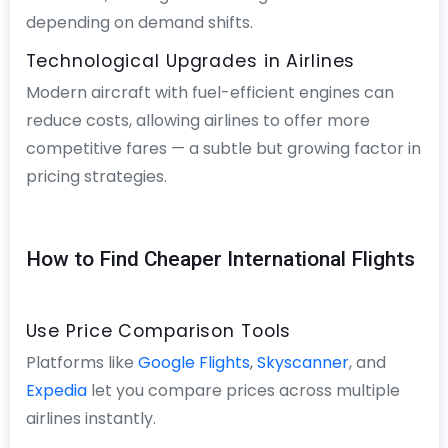
depending on demand shifts.
Technological Upgrades in Airlines
Modern aircraft with fuel-efficient engines can
reduce costs, allowing airlines to offer more
competitive fares — a subtle but growing factor in
pricing strategies.
How to Find Cheaper International Flights
Use Price Comparison Tools
Platforms like
Google Flights
,
Skyscanner
, and
Expedia
let you compare prices across multiple
airlines instantly.