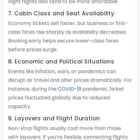
night flights also tend to be more affordable.
7. Cabin Class and Seat Availability
Economy tickets sell faster, but business or first-
class fares rise sharply as availability decreases.
Booking early helps secure lower-class fares
before prices surge.
8. Economic and Political Situations
Events like inflation, wars, or pandemics can
disrupt air travel and alter prices dramatically. For
instance, during the
COVID-19
pandemic, ticket
prices fluctuated globally due to reduced
capacity.
9. Layovers and Flight Duration
Non-stop flights usually cost more than those
with layovers. If you’re flexible, connecting flights