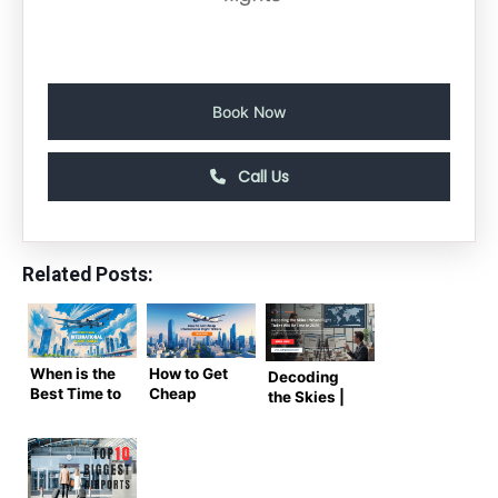
Book Now
Call Us
Related Posts:
When is the
How to Get
Decoding
Best Time to
Cheap
the Skies |
Book
International
When Flight
International
Flight
Ticket Will
Flight
Tickets –
Be Less in
Tickets? –
Expert
2026
Complete
Guide by Air