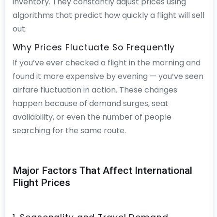
inventory. They constantly adjust prices using
algorithms that predict how quickly a flight will sell
out.
Why Prices Fluctuate So Frequently
If you’ve ever checked a flight in the morning and
found it more expensive by evening — you’ve seen
airfare fluctuation in action. These changes
happen because of demand surges, seat
availability, or even the number of people
searching for the same route.
Major Factors That Affect International
Flight Prices