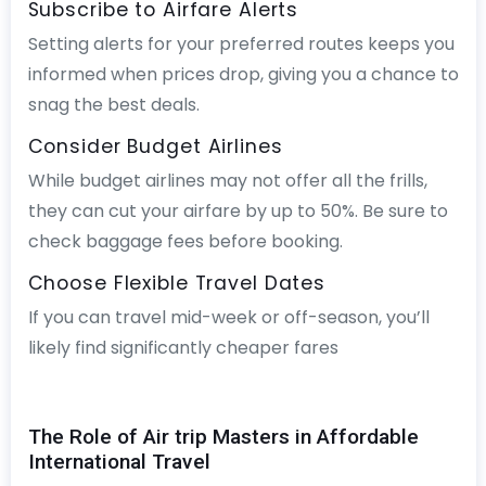
Subscribe to Airfare Alerts
Setting alerts for your preferred routes keeps you
informed when prices drop, giving you a chance to
snag the best deals.
Consider Budget Airlines
While budget airlines may not offer all the frills,
they can cut your airfare by up to 50%. Be sure to
check baggage fees before booking.
Choose Flexible Travel Dates
If you can travel mid-week or off-season, you’ll
likely find significantly cheaper fares
The Role of Air trip Masters in Affordable
International Travel