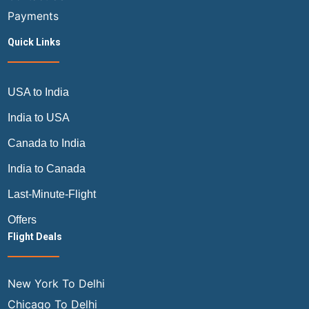
Payments
Quick Links
USA to India
India to USA
Canada to India
India to Canada
Last-Minute-Flight
Offers
Flight Deals
New York To Delhi
Chicago To Delhi