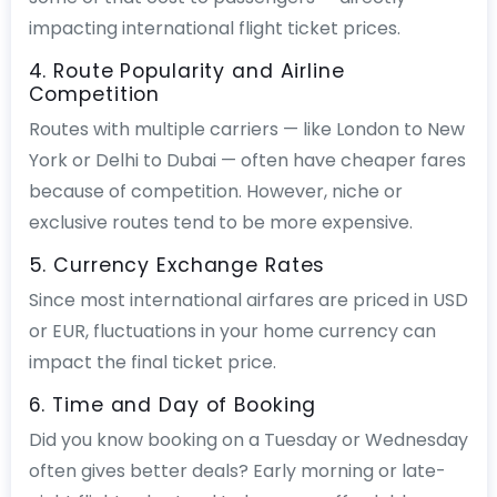
impacting international flight ticket prices.
4. Route Popularity and Airline
Competition
Routes with multiple carriers — like London to New
York or Delhi to Dubai — often have cheaper fares
because of competition. However, niche or
exclusive routes tend to be more expensive.
5. Currency Exchange Rates
Since most international airfares are priced in USD
or EUR, fluctuations in your home currency can
impact the final ticket price.
6. Time and Day of Booking
Did you know booking on a Tuesday or Wednesday
often gives better deals? Early morning or late-