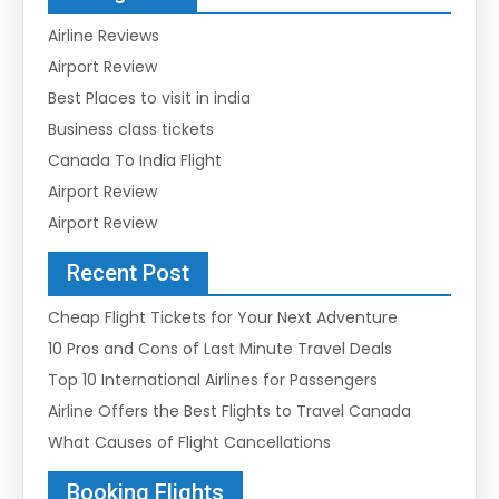
Airline Reviews
Airport Review
Best Places to visit in india
Business class tickets
Canada To India Flight
Airport Review
Airport Review
Recent Post
Cheap Flight Tickets for Your Next Adventure
10 Pros and Cons of Last Minute Travel Deals
Top 10 International Airlines for Passengers
Airline Offers the Best Flights to Travel Canada
What Causes of Flight Cancellations
Booking Flights