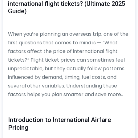
international flight tickets? (Ultimate 2025
Guide)
When you’re planning an overseas trip, one of the
first questions that comes to mind is — “What
factors affect the price of international flight
tickets?” Flight ticket prices can sometimes feel
unpredictable, but they actually follow patterns
influenced by demand, timing, fuel costs, and
several other variables. Understanding these
factors helps you plan smarter and save more..
Introduction to International Airfare
Pricing