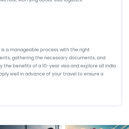
ns is a manageable process with the right
ments, gathering the necessary documents, and
y the benefits of a 10-year visa and explore all India
ply well in advance of your travel to ensure a