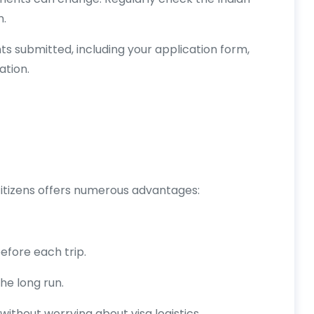
n.
ts submitted, including your application form,
tion.
 citizens offers numerous advantages:
efore each trip.
he long run.
without worrying about visa logistics.