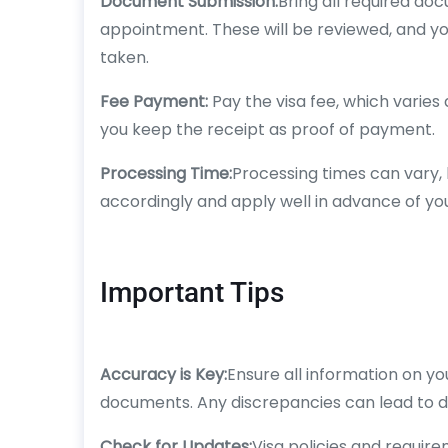
Document Submission:
Bring all required do
appointment. These will be reviewed, and yo
taken.
Fee Payment:
Pay the visa fee, which varies
you keep the receipt as proof of payment.
Processing Time:
Processing times can vary, b
accordingly and apply well in advance of you
Important Tips
Accuracy is Key:
Ensure all information on y
documents. Any discrepancies can lead to de
Check for Updates:
Visa policies and requir