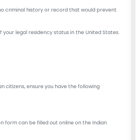
o criminal history or record that would prevent
 your legal residency status in the United States.
an citizens, ensure you have the following
n form can be filled out online on the Indian