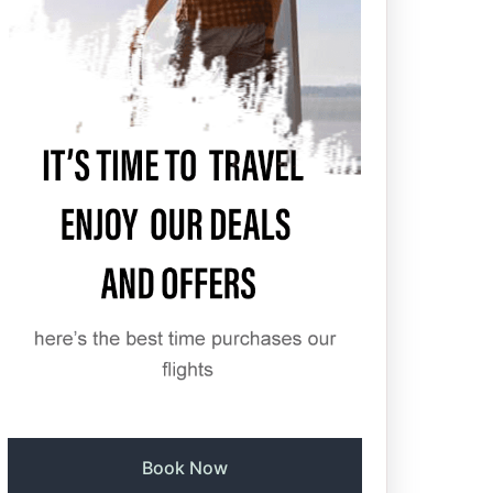
Book Now