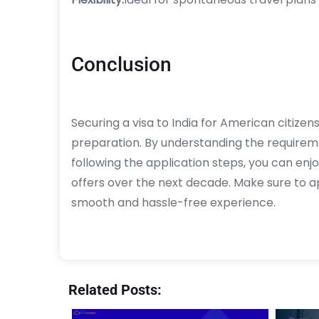
Conclusion
Securing a visa to India for American citize
preparation. By understanding the require
following the application steps, you can enjo
offers over the next decade. Make sure to ap
smooth and hassle-free experience.
Related Posts: