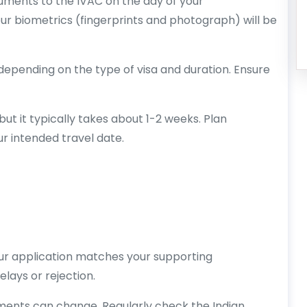
cuments to the IVAC on the day of your
ur biometrics (fingerprints and photograph) will be
 depending on the type of visa and duration. Ensure
ut it typically takes about 1-2 weeks. Plan
r intended travel date.
our application matches your supporting
lays or rejection.
ements can change. Regularly check the Indian