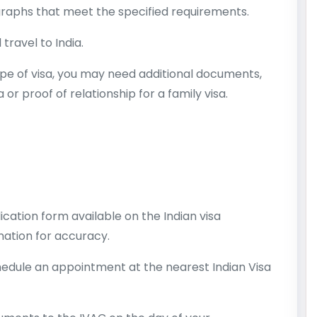
aphs that meet the specified requirements.
 travel to India.
pe of visa, you may need additional documents,
a or proof of relationship for a family visa.
cation form available on the Indian visa
mation for accuracy.
hedule an appointment at the nearest Indian Visa