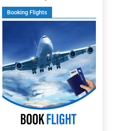
Booking Flights