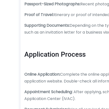
Passport-Sized Photographs:
Recent photogr
Proof of Travel:
Itinerary or proof of intended
Supporting Documents:
Depending on the ty
such as an invitation letter for a business vis
Application Process
Online Application:
Complete the online appli
application website. Double-check all infor
Appointment Scheduling:
After applying, sc
Application Center (IVAC).