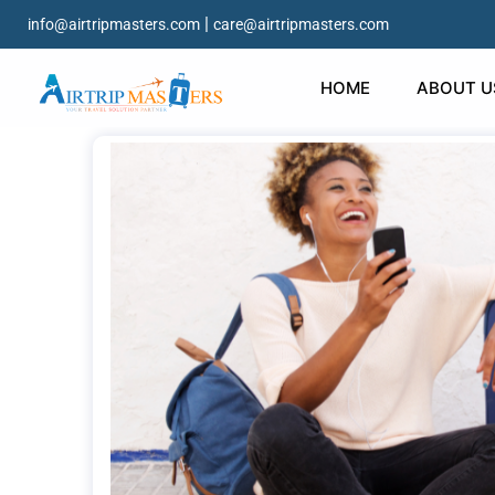
|
info@airtripmasters.com
care@airtripmasters.com
HOME
ABOUT U