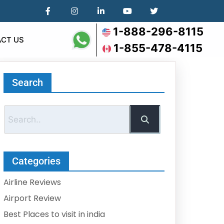
1-888-296-8115
CT US
1-855-478-4115
Search
Categories
Airline Reviews
Airport Review
Best Places to visit in india