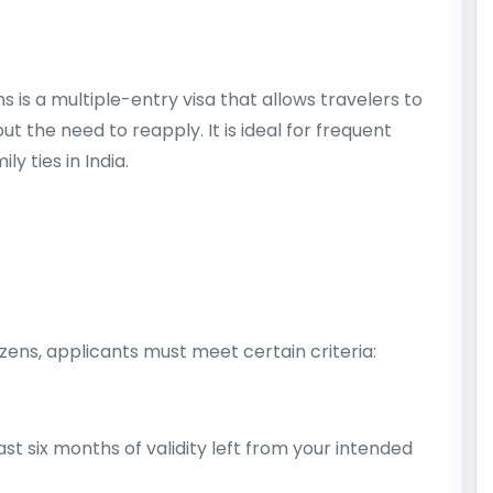
s is a multiple-entry visa that allows travelers to
ut the need to reapply. It is ideal for frequent
y ties in India.
tizens, applicants must meet certain criteria:
st six months of validity left from your intended