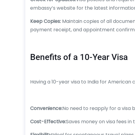
embassy’s website for the latest informatio
Keep Copies:
Maintain copies of all documen
payment receipt, and appointment confirma
Benefits of a 10-Year Visa
Having a 10-year visa to India for American
Convenience:
No need to reapply for a visa b
Cost-Effective:
Saves money on visa fees in t
Flexibility:
Ideal for spontaneous travel plans 