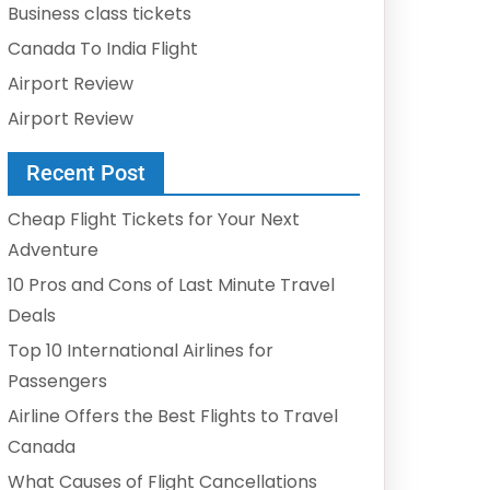
Business class tickets
Canada To India Flight
Airport Review
Airport Review
Recent Post
Cheap Flight Tickets for Your Next
Adventure
10 Pros and Cons of Last Minute Travel
Deals
Top 10 International Airlines for
Passengers
Airline Offers the Best Flights to Travel
Canada
What Causes of Flight Cancellations