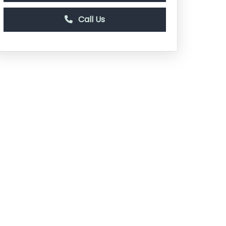
Call Us