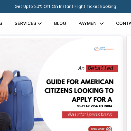
Get Upto 20% Off On Instant Flight Ticket Booking
S
SERVICES
BLOG
PAYMENT
CONTA