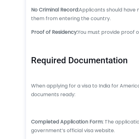
No Criminal Record:
Applicants should have n
them from entering the country.
Proof of Residency:
You must provide proof of
Required Documentation
When applying for a visa to India for Americ
documents ready:
Completed Application Form:
The applicatio
government’s official visa website.