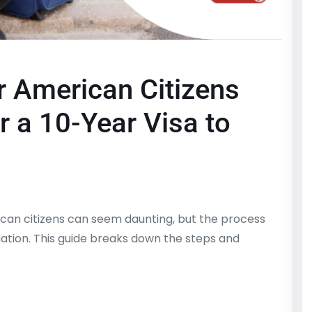
r American Citizens
r a 10-Year Visa to
rican citizens can seem daunting, but the process
mation. This guide breaks down the steps and