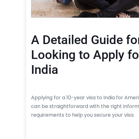
A Detailed Guide fo
Looking to Apply fo
India
Applying for a 10-year visa to India for Ame
can be straightforward with the right infor
requirements to help you secure your visa.