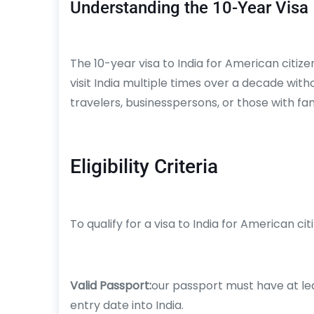
Understanding the 10-Year Visa
The 10-year visa to India for American citizen
visit India multiple times over a decade witho
travelers, businesspersons, or those with famil
Eligibility Criteria
To qualify for a visa to India for American ci
Valid Passport:
our passport must have at lea
entry date into India.