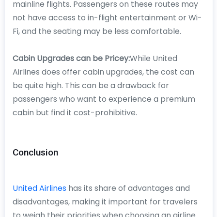
mainline flights. Passengers on these routes may
not have access to in-flight entertainment or Wi-
Fi, and the seating may be less comfortable.
Cabin Upgrades can be Pricey:
While United
Airlines does offer cabin upgrades, the cost can
be quite high. This can be a drawback for
passengers who want to experience a premium
cabin but find it cost-prohibitive.
Conclusion
United Airlines
has its share of advantages and
disadvantages, making it important for travelers
to weigh their priorities when choosing an airline.