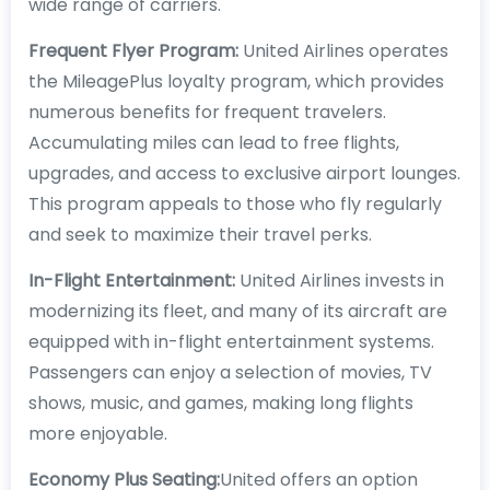
wide range of carriers.
Frequent Flyer Program:
United Airlines operates
the MileagePlus loyalty program, which provides
numerous benefits for frequent travelers.
Accumulating miles can lead to free flights,
upgrades, and access to exclusive airport lounges.
This program appeals to those who fly regularly
and seek to maximize their travel perks.
In-Flight Entertainment:
United Airlines invests in
modernizing its fleet, and many of its aircraft are
equipped with in-flight entertainment systems.
Passengers can enjoy a selection of movies, TV
shows, music, and games, making long flights
more enjoyable.
Economy Plus Seating:
United offers an option