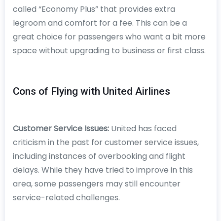
called “Economy Plus” that provides extra
legroom and comfort for a fee. This can be a
great choice for passengers who want a bit more
space without upgrading to business or first class.
Cons of Flying with United Airlines
Customer Service Issues:
United has faced
criticism in the past for customer service issues,
including instances of overbooking and flight
delays. While they have tried to improve in this
area, some passengers may still encounter
service-related challenges.