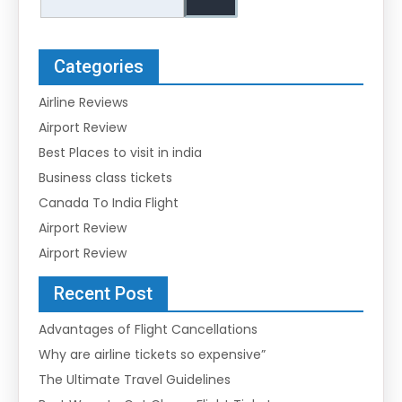
Categories
Airline Reviews
Airport Review
Best Places to visit in india
Business class tickets
Canada To India Flight
Airport Review
Airport Review
Recent Post
Advantages of Flight Cancellations
Why are airline tickets so expensive”
The Ultimate Travel Guidelines