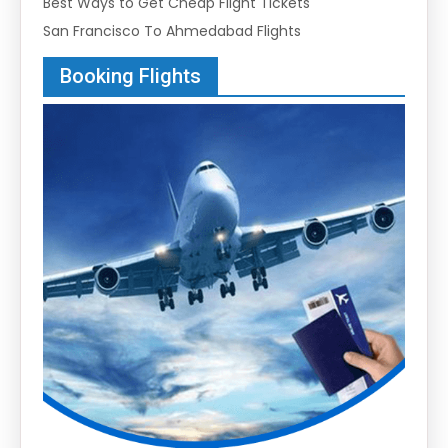
Best Ways to Get Cheap Flight Tickets
San Francisco To Ahmedabad Flights
Booking Flights