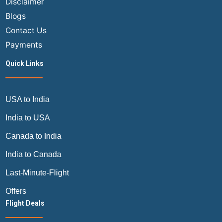
Disclaimer
Blogs
Contact Us
Payments
Quick Links
USA to India
India to USA
Canada to India
India to Canada
Last-Minute-Flight
Offers
Flight Deals