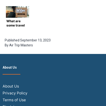
Travel Tips
Travel Tips
Gems:
Most People
for a Joyful
Lesser-
Don’t Know
Journey
Known Tips
About
for
Affordable
What are
Airfare
some travel
tips for long
flights more
enjoyable?
Published
September 13, 2023
By
Air Trip Masters
About Us
About Us
Privacy Policy
Terms of Use