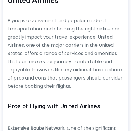
United Airlines
Flying is a convenient and popular mode of
transportation, and choosing the right airline can
greatly impact your travel experience. United
Airlines, one of the major carriers in the United
States, offers a range of services and amenities
that can make your journey comfortable and
enjoyable. However, like any airline, it has its share
of pros and cons that passengers should consider
before booking their flights.
Pros of Flying with United Airlines
Extensive Route Network:
One of the significant