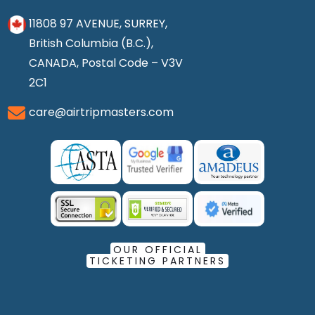
11808 97 AVENUE, SURREY,
British Columbia (B.C.),
CANADA, Postal Code – V3V
2C1
care@airtripmasters.com
OUR OFFICIAL
TICKETING PARTNERS