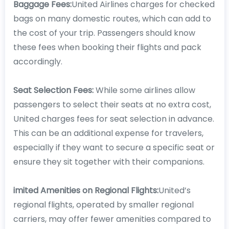
Baggage Fees:
United Airlines charges for checked
bags on many domestic routes, which can add to
the cost of your trip. Passengers should know
these fees when booking their flights and pack
accordingly.
Seat Selection Fees:
While some airlines allow
passengers to select their seats at no extra cost,
United charges fees for seat selection in advance.
This can be an additional expense for travelers,
especially if they want to secure a specific seat or
ensure they sit together with their companions.
imited Amenities on Regional Flights:
United’s
regional flights, operated by smaller regional
carriers, may offer fewer amenities compared to