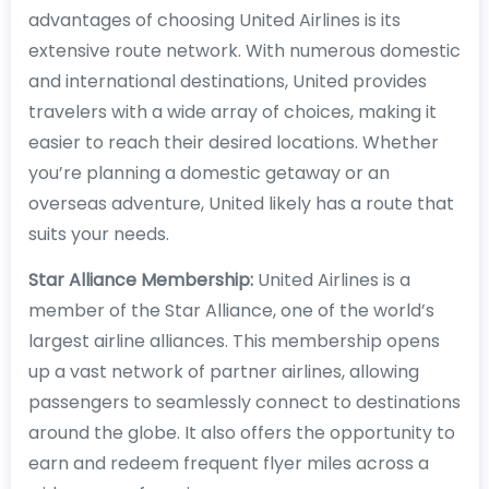
advantages of choosing United Airlines is its
extensive route network. With numerous domestic
and international destinations, United provides
travelers with a wide array of choices, making it
easier to reach their desired locations. Whether
you’re planning a domestic getaway or an
overseas adventure, United likely has a route that
suits your needs.
Star Alliance Membership:
United Airlines is a
member of the Star Alliance, one of the world’s
largest airline alliances. This membership opens
up a vast network of partner airlines, allowing
passengers to seamlessly connect to destinations
around the globe. It also offers the opportunity to
earn and redeem frequent flyer miles across a