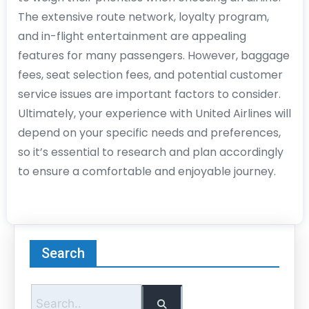
The extensive route network, loyalty program,
and in-flight entertainment are appealing
features for many passengers. However, baggage
fees, seat selection fees, and potential customer
service issues are important factors to consider.
Ultimately, your experience with United Airlines will
depend on your specific needs and preferences,
so it’s essential to research and plan accordingly
to ensure a comfortable and enjoyable journey.
Search