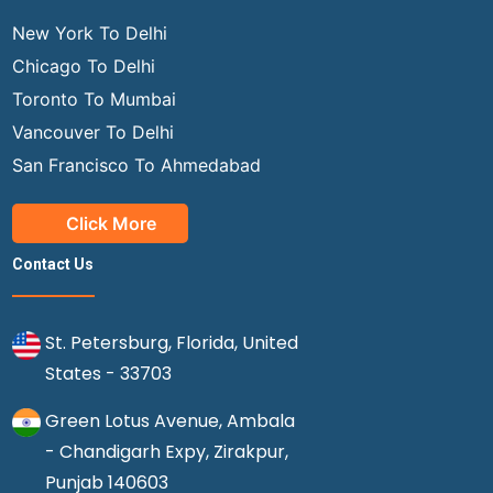
New York To Delhi
Chicago To Delhi
Toronto To Mumbai
Vancouver To Delhi
San Francisco To Ahmedabad
Click More
Contact Us
St. Petersburg, Florida, United
States - 33703
Green Lotus Avenue, Ambala
- Chandigarh Expy, Zirakpur,
Punjab 140603