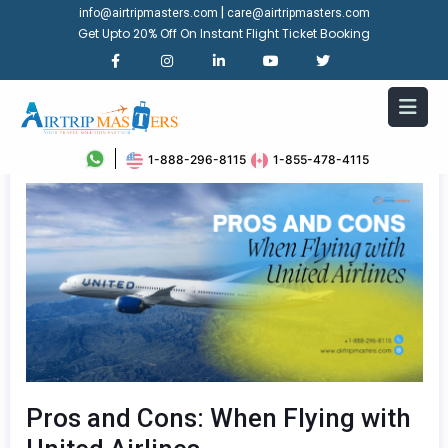
|
info@airtripmasters.com
care@airtripmasters.com
Get Upto 20% Off On Instant Flight Ticket Booking
1-888-296-8115
1-855-478-4115
Pros and Cons: When Flying with