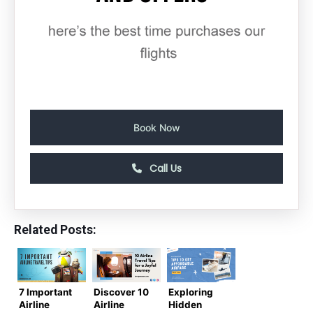
Book Now
Call Us
Related Posts:
7 Important
Discover 10
Exploring
Airline
Airline
Hidden