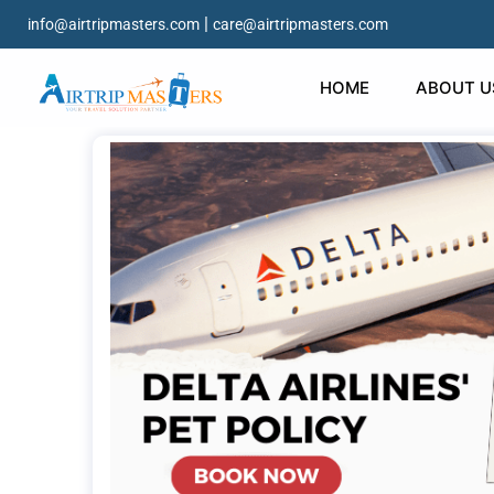
|
info@airtripmasters.com
care@airtripmasters.com
HOME
ABOUT U