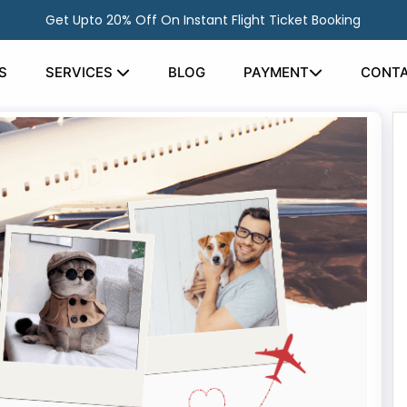
Get Upto 20% Off On Instant Flight Ticket Booking
S
SERVICES
BLOG
PAYMENT
CONTA