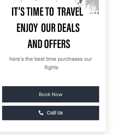
Book Now
Call Us