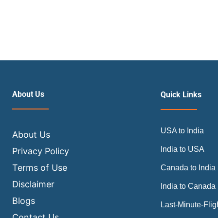
About Us
Quick Links
USA to India
About Us
India to USA
Privacy Policy
Terms of Use
Canada to India
Disclaimer
India to Canada
Blogs
Last-Minute-Flig
Contact Us