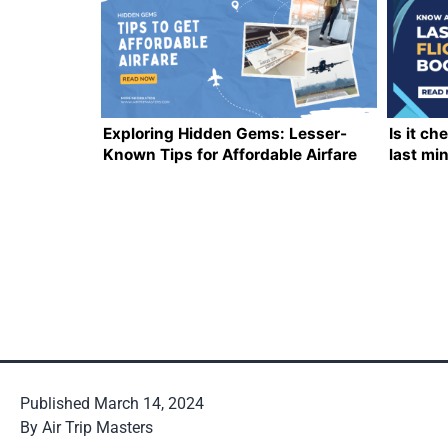
Exploring Hidden Gems: Lesser-
Is it ch
Known Tips for Affordable Airfare
last mi
Everyth
Published
March 14, 2024
By
Air Trip Masters