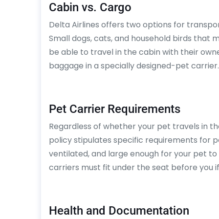
Cabin vs. Cargo
Delta Airlines offers two options for transp
Small dogs, cats, and household birds that m
be able to travel in the cabin with their o
baggage in a specially designed-pet carrier.
Pet Carrier Requirements
Regardless of whether your pet travels in th
policy stipulates specific requirements for p
ventilated, and large enough for your pet to 
carriers must fit under the seat before you if
Health and Documentation