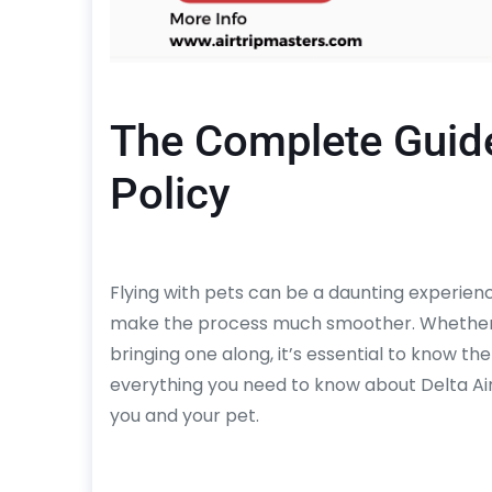
The Complete Guide 
Policy
Flying with pets can be a daunting experienc
make the process much smoother. Whether yo
bringing one along, it’s essential to know th
everything you need to know about Delta Airl
you and your pet.