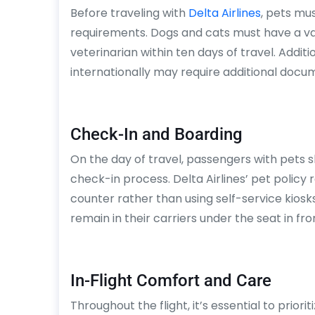
Before traveling with
Delta Airlines
, pets mu
requirements. Dogs and cats must have a vali
veterinarian within ten days of travel. Addit
internationally may require additional docu
Check-In and Boarding
On the day of travel, passengers with pets s
check-in process. Delta Airlines’ pet policy 
counter rather than using self-service kiosks
remain in their carriers under the seat in fron
In-Flight Comfort and Care
Throughout the flight, it’s essential to prior