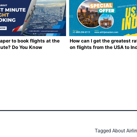
eaper to book flights at the
How can I get the greatest ra
nute? Do You Know
on flights from the USA to In
ing?
Tagged
About Airli