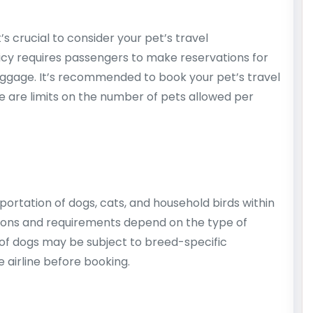
t’s crucial to consider your pet’s travel
licy requires passengers to make reservations for
aggage. It’s recommended to book your pet’s travel
e are limits on the number of pets allowed per
sportation of dogs, cats, and household birds within
ctions and requirements depend on the type of
 of dogs may be subject to breed-specific
he airline before booking.