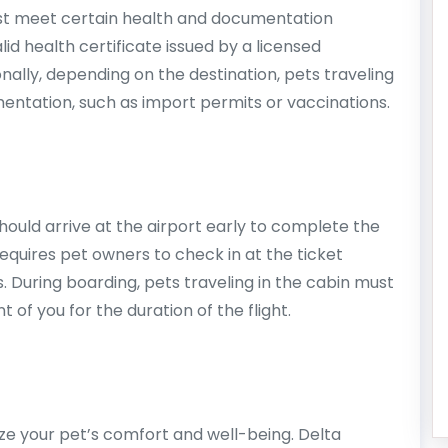
st meet certain health and documentation
d health certificate issued by a licensed
ionally, depending on the destination, pets traveling
mentation, such as import permits or vaccinations.
hould arrive at the airport early to complete the
requires pet owners to check in at the ticket
. During boarding, pets traveling in the cabin must
t of you for the duration of the flight.
itize your pet’s comfort and well-being. Delta