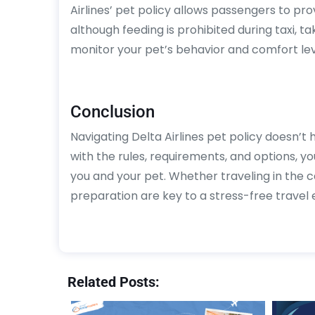
Airlines’ pet policy allows passengers to prov
although feeding is prohibited during taxi, tak
monitor your pet’s behavior and comfort lev
Conclusion
Navigating Delta Airlines pet policy doesn’t 
with the rules, requirements, and options, y
you and your pet. Whether traveling in the
preparation are key to a stress-free travel e
Related Posts: