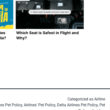
tes
Which Seat is Safest in Flight and
dia?
Why?
Categorized as
Airline
nes Pet Policy
,
Airlines' Pet Policy
,
Delta Airlines Pet Policy
,
Pet