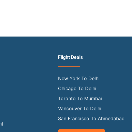
Flight Deals
New York To Delhi
Chicago To Delhi
Toronto To Mumbai
Vancouver To Delhi
San Francisco To Ahmedabad
ht