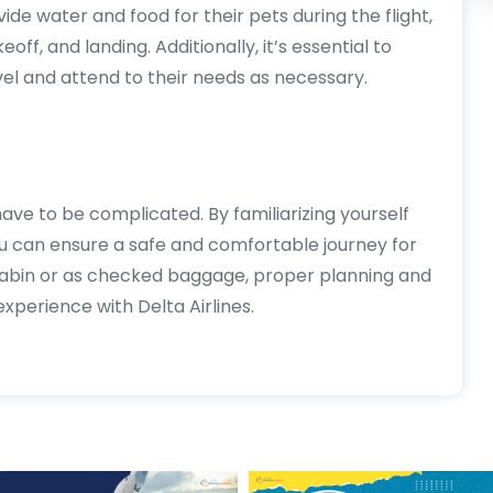
ide water and food for their pets during the flight,
eoff, and landing. Additionally, it’s essential to
el and attend to their needs as necessary.
have to be complicated. By familiarizing yourself
ou can ensure a safe and comfortable journey for
 cabin or as checked baggage, proper planning and
xperience with Delta Airlines.