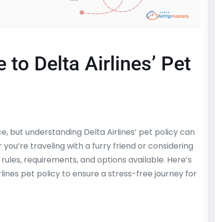
to Delta Airlines’ Pet
e, but understanding Delta Airlines’ pet policy can
u’re traveling with a furry friend or considering
e rules, requirements, and options available. Here’s
ines pet policy to ensure a stress-free journey for