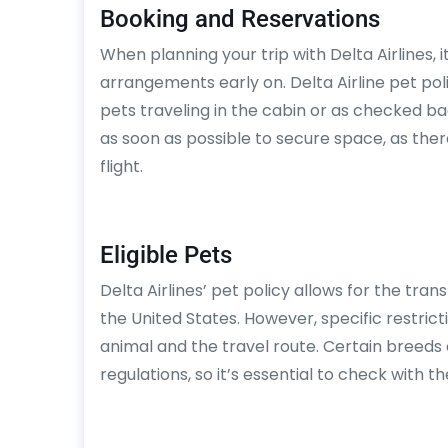
Booking and Reservations
When planning your trip with Delta Airlines, i
arrangements early on. Delta Airline pet po
pets traveling in the cabin or as checked b
as soon as possible to secure space, as ther
flight.
Eligible Pets
Delta Airlines’ pet policy allows for the tran
the United States. However, specific restri
animal and the travel route. Certain breeds
regulations, so it’s essential to check with t