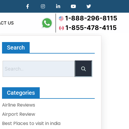
1-888-296-8115
CT US
1-855-478-4115
Search
Categories
Airline Reviews
Airport Review
Best Places to visit in india