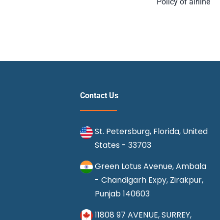
Policy of airline
Contact Us
St. Petersburg, Florida, United
States - 33703
Green Lotus Avenue, Ambala
- Chandigarh Expy, Zirakpur,
Punjab 140603
11808 97 AVENUE, SURREY,