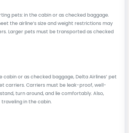
orting pets: in the cabin or as checked baggage.
eet the airline’s size and weight restrictions may
wners. Larger pets must be transported as checked
e cabin or as checked baggage, Delta Airlines’ pet
et carriers. Carriers must be leak-proof, well-
stand, turn around, and lie comfortably. Also,
 traveling in the cabin.