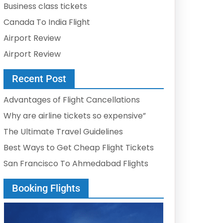
Business class tickets
Canada To India Flight
Airport Review
Airport Review
Recent Post
Advantages of Flight Cancellations
Why are airline tickets so expensive”
The Ultimate Travel Guidelines
Best Ways to Get Cheap Flight Tickets
San Francisco To Ahmedabad Flights
Booking Flights