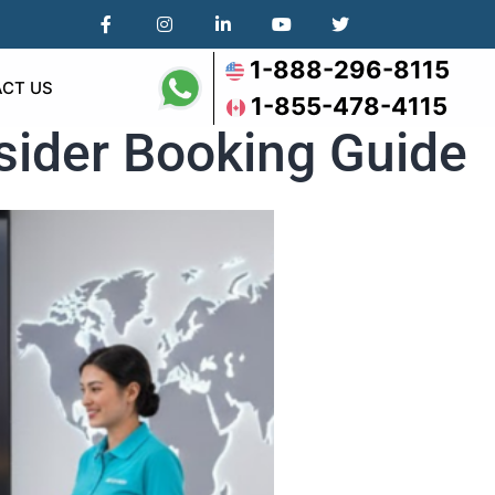
1-888-296-8115
CT US
1-855-478-4115
nsider Booking Guide