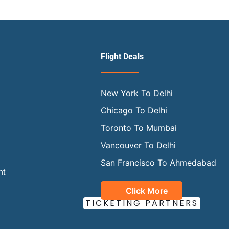
?
Flight Deals
New York To Delhi
Chicago To Delhi
Toronto To Mumbai
Vancouver To Delhi
San Francisco To Ahmedabad
ht
Click More
OUR OFFICIAL
TICKETING PARTNERS