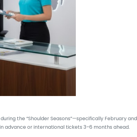
 during the “Shoulder Seasons”—specifically February and
in advance or international tickets 3–6 months ahead.