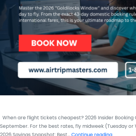
When are flight tickets cheapest? 2026 Insider Booking G
September. For the best rates, fly midweek (Tuesday or
When
2026 Savings Snapshot: Best…
Continue reading