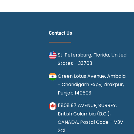
Contact Us
St. Petersburg, Florida, United
States - 33703
Green Lotus Avenue, Ambala
- Chandigarh Expy, Zirakpur,
Punjab 140603
11808 97 AVENUE, SURREY,
British Columbia (B.C.),
CANADA, Postal Code – V3V
2C1