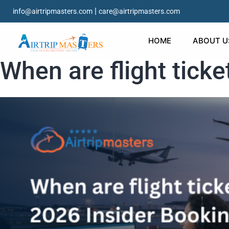
|
info@airtripmasters.com
care@airtripmasters.com
HOME
ABOUT U
When are flight tick