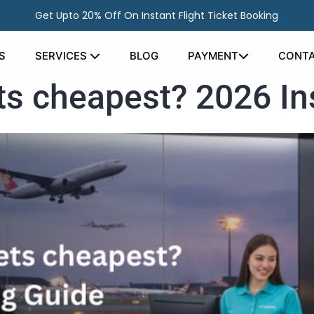
Get Upto 20% Off On Instant Flight Ticket Booking
S
SERVICES
BLOG
PAYMENT
CONTA
ets cheapest? 2026 I