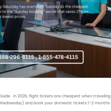
uide In 2026, flight tickets are cheapest when traveling
 Wednesday) and book your domestic tickets 1–2 months 