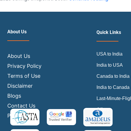
are
flight
tickets
cheapest
About Us
Quick Links
2026
Insider
USA to India
Booking
About Us
Guide
India to USA
Privacy Policy
Terms of Use
Canada to India
Disclaimer
India to Canada
Blogs
Last-Minute-Flig
Contact Us
Offers
Payments