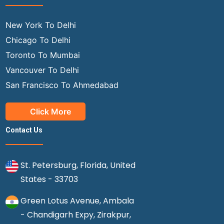
New York To Delhi
Chicago To Delhi
Toronto To Mumbai
Vancouver To Delhi
San Francisco To Ahmedabad
Click More
Contact Us
St. Petersburg, Florida, United
States - 33703
Green Lotus Avenue, Ambala
- Chandigarh Expy, Zirakpur,