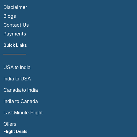
Customs
Disclaimer
on
Blogs
USA
India
Contact Us
Flights?
Payments
Quick Links
USA to India
India to USA
Canada to India
India to Canada
Last-Minute-Flight
Offers
Flight Deals