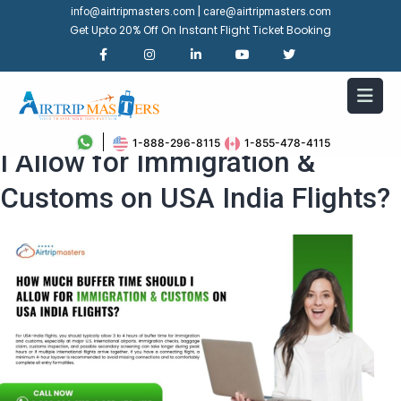
|
info@airtripmasters.com
care@airtripmasters.com
Get Upto 20% Off On Instant Flight Ticket Booking
How Much Buffer Time Should
1-888-296-8115
1-855-478-4115
I Allow for Immigration &
Customs on USA India Flights?