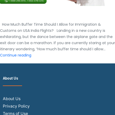
How Much Buffer Time Should I Allow for Immigration &
Customs on USA India Flights? Landing in a new country is
exhilarating, but the dance between the airplane gate and the
exit door can be a marathon. If you are currently staring at your
itinerary wondering, “How much buffer time should I allow…
How
Continue reading
Much
Buffer
Time
About Us
Should
I
Allow
for
About Us
Immigration
Privacy Policy
&
Terms of Use