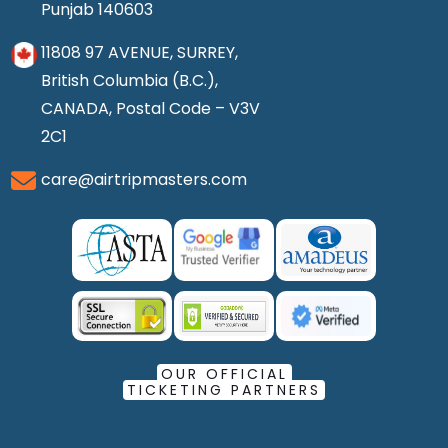
Punjab 140603
11808 97 AVENUE, SURREY,
British Columbia (B.C.),
CANADA, Postal Code – V3V
2C1
care@airtripmasters.com
OUR OFFICIAL
TICKETING PARTNERS