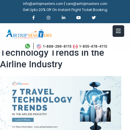
|
info@airtripmasters.com
care@airtripmasters.com
Get Upto 20% Off On Instant Flight Ticket Booking
Explore The Top 7 Travel
1-888-296-8115
1-855-478-4115
Technology Trends in the
Airline Industry