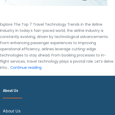
Explore The Top 7 Travel Technology Trends in the Airline
Industry In today’s fast-paced world, the airline industry is
constantly evolving, driven by technological advancements.
From enhancing passenger experiences to improving
operational efficiency, airlines leverage cutting-edge
technologies to stay ahead. From booking processes to in-
flight services, travel technology plays a pivotal role. Let’s delve
Explore
into…
Continue reading
The
Top
7
About Us
Travel
Technology
Trends
in
About Us