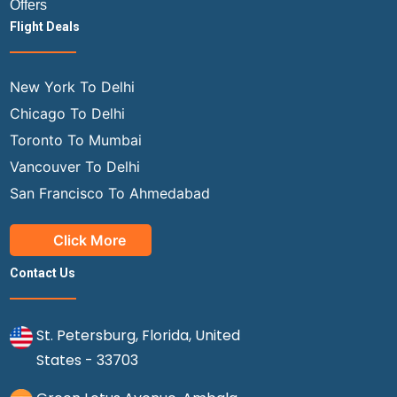
Offers
Flight Deals
New York To Delhi
Chicago To Delhi
Toronto To Mumbai
Vancouver To Delhi
San Francisco To Ahmedabad
Click More
Contact Us
St. Petersburg, Florida, United
States - 33703