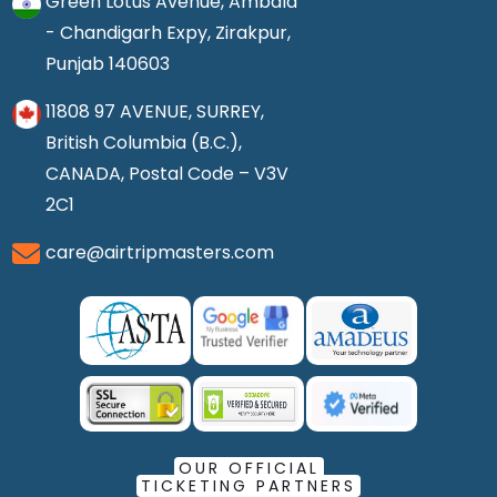
Green Lotus Avenue, Ambala
- Chandigarh Expy, Zirakpur,
Punjab 140603
11808 97 AVENUE, SURREY,
British Columbia (B.C.),
CANADA, Postal Code – V3V
2C1
care@airtripmasters.com
OUR OFFICIAL
TICKETING PARTNERS