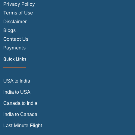
the
Privacy Policy
Airline
Terms of Use
Industry
Disclaimer
Blogs
Contact Us
Payments
Quick Links
USA to India
India to USA
Canada to India
India to Canada
Last-Minute-Flight