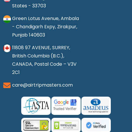
States - 33703
Green Lotus Avenue, Ambala
- Chandigarh Expy, Zirakpur,
Punjab 140603
11808 97 AVENUE, SURREY,
British Columbia (B.C.),
CANADA, Postal Code – V3V
2C1
care@airtripmasters.com