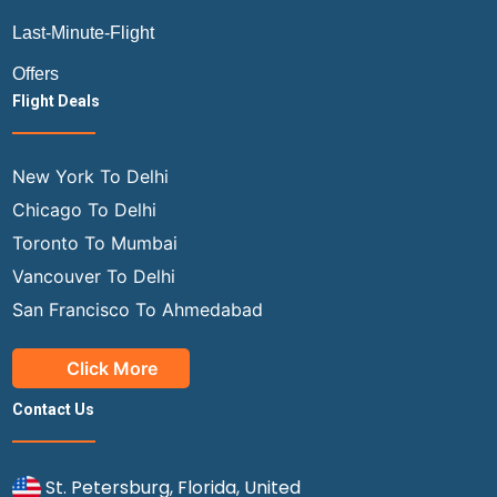
Last-Minute-Flight
Offers
Flight Deals
New York To Delhi
Chicago To Delhi
Toronto To Mumbai
Vancouver To Delhi
San Francisco To Ahmedabad
Click More
Contact Us
St. Petersburg, Florida, United