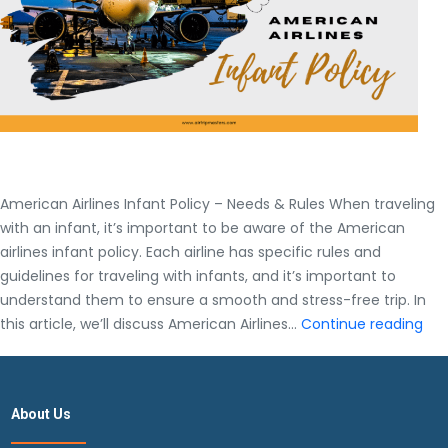
American Airlines Infant Policy – Needs & Rules When traveling
with an infant, it’s important to be aware of the American
airlines infant policy. Each airline has specific rules and
guidelines for traveling with infants, and it’s important to
understand them to ensure a smooth and stress-free trip. In
Ame
this article, we’ll discuss American Airlines…
Continue reading
Airl
Inf
Pol
About Us
–
Nee