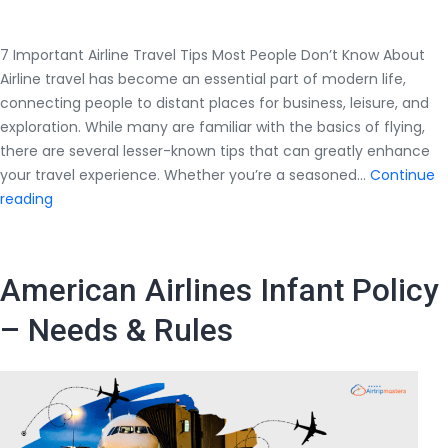
7 Important Airline Travel Tips Most People Don’t Know About
Airline travel has become an essential part of modern life,
connecting people to distant places for business, leisure, and
exploration. While many are familiar with the basics of flying,
there are several lesser-known tips that can greatly enhance
your travel experience. Whether you’re a seasoned…
Continue
7
reading
Important
Airline
Travel
American Airlines Infant Policy
Tips
Most
– Needs & Rules
People
Don’t
Know
About