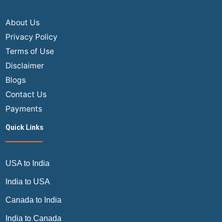
&
Rul
About Us
Privacy Policy
Terms of Use
Disclaimer
Blogs
Contact Us
Payments
Quick Links
USA to India
India to USA
Canada to India
India to Canada