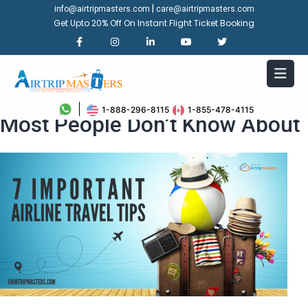
|
info@airtripmasters.com
care@airtripmasters.com
Get Upto 20% Off On Instant Flight Ticket Booking
7 Important Airline Travel Tips
1-888-296-8115
1-855-478-4115
Most People Don’t Know About