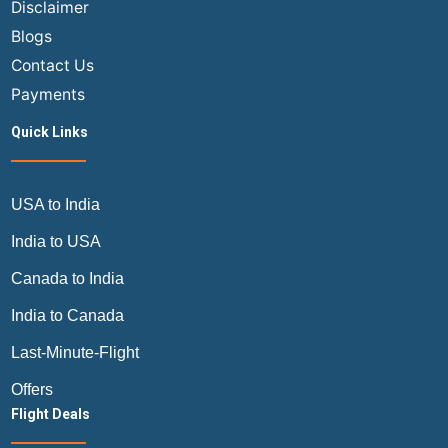
Disclaimer
Blogs
Contact Us
Payments
Quick Links
USA to India
India to USA
Canada to India
India to Canada
Last-Minute-Flight
Offers
Flight Deals