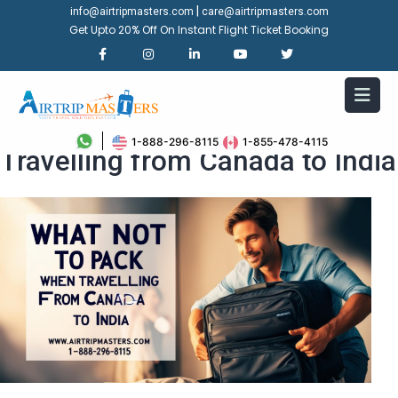
|
info@airtripmasters.com
care@airtripmasters.com
Get Upto 20% Off On Instant Flight Ticket Booking
What Not to Pack When
1-888-296-8115
1-855-478-4115
Travelling from Canada to India