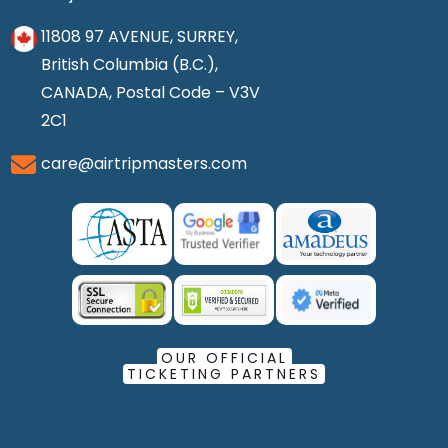
11808 97 AVENUE, SURREY,
British Columbia (B.C.),
CANADA, Postal Code – V3V
2C1
care@airtripmasters.com
OUR OFFICIAL
TICKETING PARTNERS