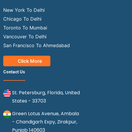
New York To Delhi
Chicago To Delhi
Toronto To Mumbai
Vancouver To Delhi
San Francisco To Ahmedabad
Click More
Contact Us
St. Petersburg, Florida, United
States - 33703
Green Lotus Avenue, Ambala
- Chandigarh Expy, Zirakpur,
Punjab 140603