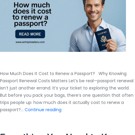
Expert
Guide
by
Airtrip
Masters
How Much Does It Cost to Renew a Passport? Why Knowing
Passport Renewal Costs Matters Let’s be real—passport renewal
isn’t just another errand. It’s your ticket to exploring the world.
But before you pack your bags, there’s one question that often
trips people up: how much does it actually cost to renew a
How
passport?…
Continue reading
Much
Does
It