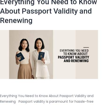
Everything You Need to Know
Cost
to
About Passport Validity and
Renew
Renewing
a
Passport?
Everything You Need to Know About Passport Validity and
Renewing Passport validity is paramount for hassle-free