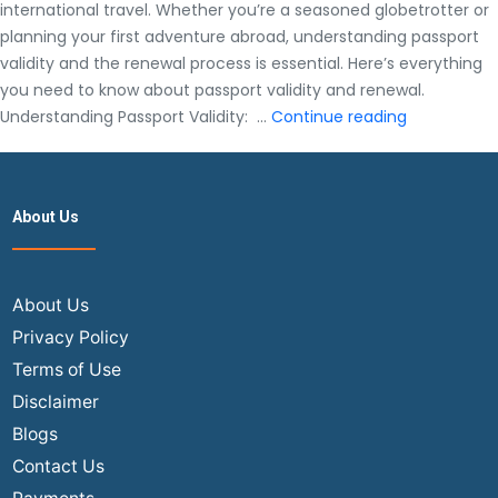
international travel. Whether you’re a seasoned globetrotter or
planning your first adventure abroad, understanding passport
validity and the renewal process is essential. Here’s everything
you need to know about passport validity and renewal.
Everything
Understanding Passport Validity: …
Continue reading
You
Need
to
About Us
Know
About
Passport
Validity
About Us
and
Privacy Policy
Renewing
Terms of Use
Disclaimer
Blogs
Contact Us