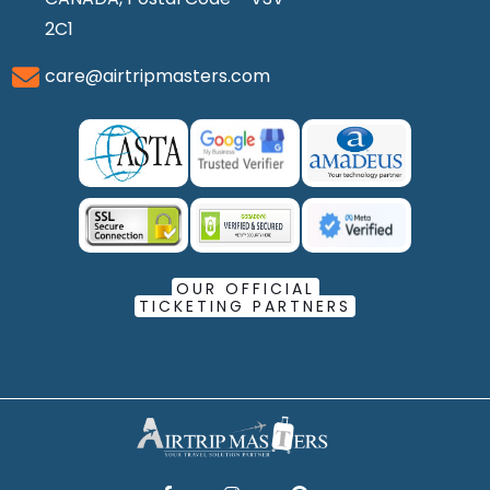
2C1
care@airtripmasters.com
OUR OFFICIAL
TICKETING PARTNERS