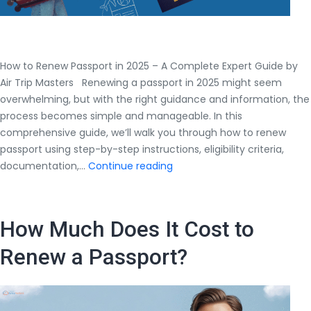
How to Renew Passport in 2025 – A Complete Expert Guide by
Air Trip Masters Renewing a passport in 2025 might seem
overwhelming, but with the right guidance and information, the
process becomes simple and manageable. In this
comprehensive guide, we’ll walk you through how to renew
passport using step-by-step instructions, eligibility criteria,
How
documentation,…
Continue reading
to
Renew
Passport
How Much Does It Cost to
in
2025
Renew a Passport?
–
A
Complete