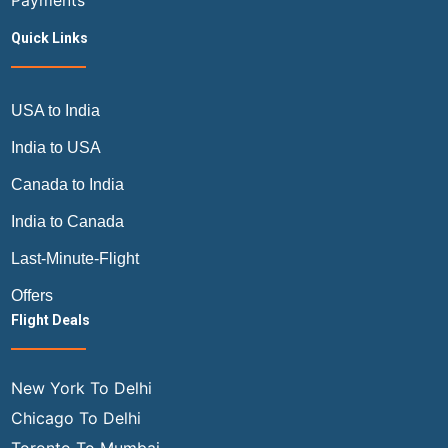
Payments
Quick Links
USA to India
India to USA
Canada to India
India to Canada
Last-Minute-Flight
Offers
Flight Deals
New York To Delhi
Chicago To Delhi
Toronto To Mumbai