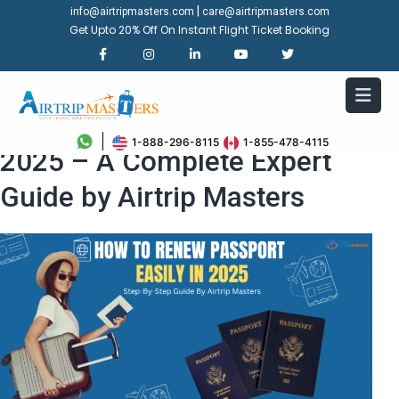
|
info@airtripmasters.com
care@airtripmasters.com
Get Upto 20% Off On Instant Flight Ticket Booking
How to Renew Passport in
1-888-296-8115
1-855-478-4115
2025 – A Complete Expert
Guide by Airtrip Masters