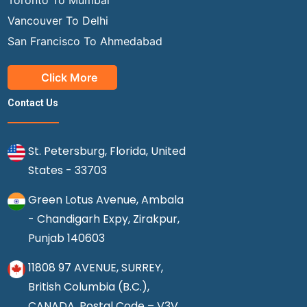
Vancouver To Delhi
San Francisco To Ahmedabad
Click More
Contact Us
St. Petersburg, Florida, United
States - 33703
Green Lotus Avenue, Ambala
- Chandigarh Expy, Zirakpur,
Punjab 140603
11808 97 AVENUE, SURREY,
British Columbia (B.C.),
CANADA, Postal Code – V3V