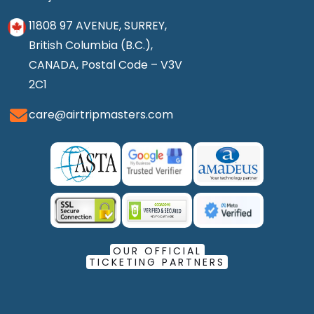
11808 97 AVENUE, SURREY,
British Columbia (B.C.),
CANADA, Postal Code – V3V
2C1
care@airtripmasters.com
OUR OFFICIAL
TICKETING PARTNERS