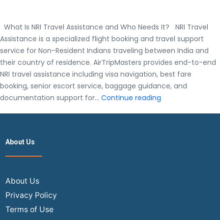
What Is NRI Travel Assistance and Who Needs It? NRI Travel
Assistance is a specialized flight booking and travel support
service for Non-Resident Indians traveling between India and
their country of residence. AirTripMasters provides end-to-end
NRI travel assistance including visa navigation, best fare
booking, senior escort service, baggage guidance, and
What
documentation support for…
Continue reading
Is
NRI
Travel
About Us
Assistance
and
Who
Needs
About Us
It?
Privacy Policy
Terms of Use