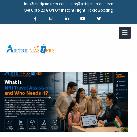
|
info@airtripmasters.com
care@airtripmasters.com
Get Upto 20% Off On Instant Flight Ticket Booking
What Is NRI Travel Assistance
and Who Needs It?