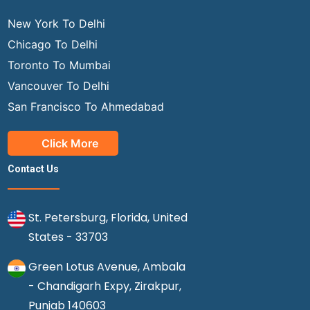
New York To Delhi
Chicago To Delhi
Toronto To Mumbai
Vancouver To Delhi
San Francisco To Ahmedabad
Click More
Contact Us
St. Petersburg, Florida, United
States - 33703
Green Lotus Avenue, Ambala
- Chandigarh Expy, Zirakpur,
Punjab 140603