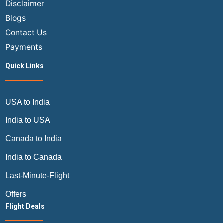
Disclaimer
Blogs
Contact Us
Payments
Quick Links
USA to India
India to USA
Canada to India
India to Canada
Last-Minute-Flight
Offers
Flight Deals