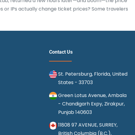
he tab, returned a few hours later—and boom—the price
s or IPs actually change ticket prices? Some travelers
Contact Us
St. Petersburg, Florida, United
States - 33703
Green Lotus Avenue, Ambala
- Chandigarh Expy, Zirakpur,
Punjab 140603
11808 97 AVENUE, SURREY,
British Columbia (B.C.),