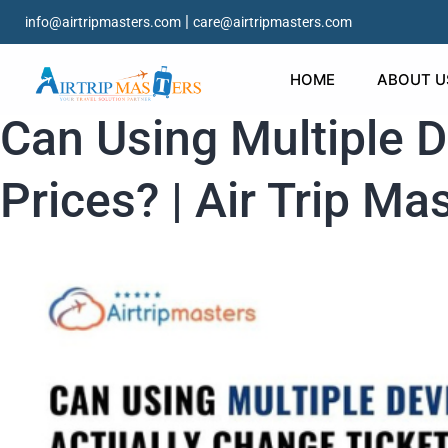
|
info@airtripmasters.com
care@airtripmasters.com
HOME
ABOUT U
Can Using Multiple D
Prices? | Air Trip Ma