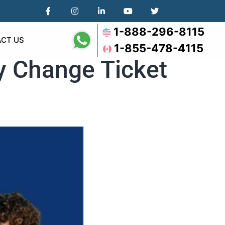
1-888-296-8115
CT US
1-855-478-4115
ly Change Ticket