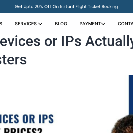
Get Upto 20% Off On Instant Flight Ticket Booking
S
SERVICES
BLOG
PAYMENT
CONTA
evices or IPs Actual
sters