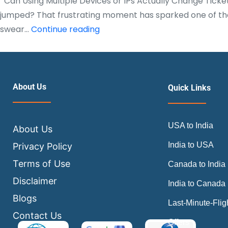
Can Using Multiple Devices or IPs Actually Change Ticke
jumped? That frustrating moment has sparked one of the 
Can
swear…
Continue reading
Using
Multiple
Devices
or
About Us
Quick Links
IPs
Actually
USA to India
Change
About Us
Ticket
India to USA
Privacy Policy
Prices?
Terms of Use
Canada to India
|
Disclaimer
India to Canada
Air
Blogs
Trip
Last-Minute-Flig
Masters
Contact Us
Offers