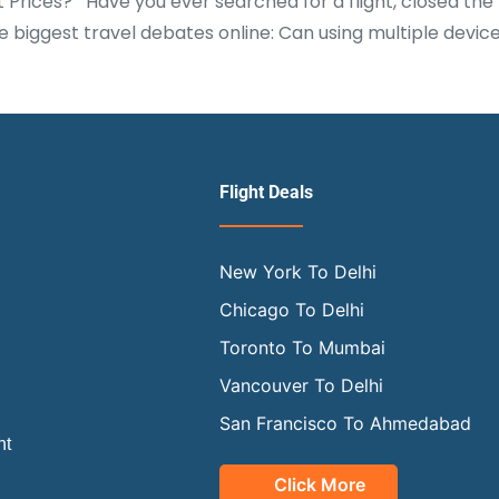
t Prices? Have you ever searched for a flight, closed t
biggest travel debates online: Can using multiple device
Flight Deals
New York To Delhi
Chicago To Delhi
Toronto To Mumbai
Vancouver To Delhi
San Francisco To Ahmedabad
ht
Click More
OUR OFFICIAL