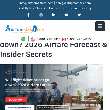
|
info@airtripmasters.com
care@airtripmasters.com
Get Upto 20% Off On Instant Flight Ticket Booking
Will flight ticket prices go
1-888-296-8115
1-855-478-4115
down? 2026 Airfare Forecast &
Insider Secrets