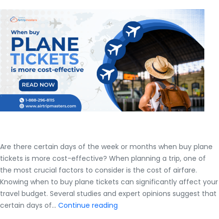
Insider
Secrets
Are there certain days of the week or months when buy plane
tickets is more cost-effective? When planning a trip, one of
the most crucial factors to consider is the cost of airfare.
Knowing when to buy plane tickets can significantly affect your
travel budget. Several studies and expert opinions suggest that
Are
certain days of…
Continue reading
there