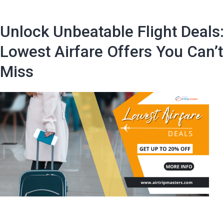
certain
days
Unlock Unbeatable Flight Deals:
of
the
Lowest Airfare Offers You Can’t
week
Miss
or
months
when
buy
plane
tickets
is
more
cost-
effective?