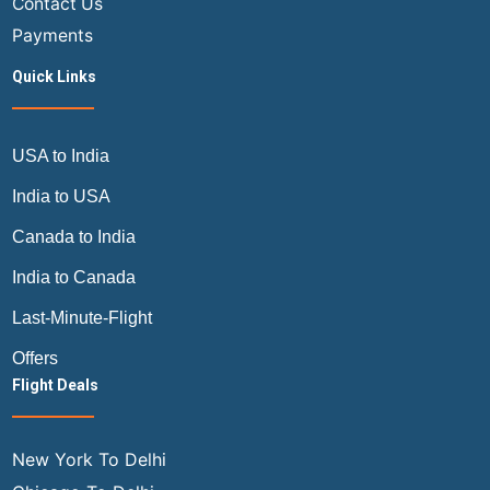
Contact Us
Payments
Quick Links
USA to India
India to USA
Canada to India
India to Canada
Last-Minute-Flight
Offers
Flight Deals
New York To Delhi