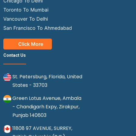
Chicago To Delhi
Toronto To Mumbai
Vancouver To Delhi
San Francisco To Ahmedabad
Click More
Contact Us
St. Petersburg, Florida, United
States - 33703
Green Lotus Avenue, Ambala
- Chandigarh Expy, Zirakpur,
Punjab 140603
11808 97 AVENUE, SURREY,