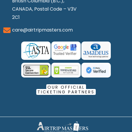
British Columbia (B.C.),
CANADA, Postal Code – V3V
2C1
care@airtripmasters.com
OUR OFFICIAL
TICKETING PARTNERS