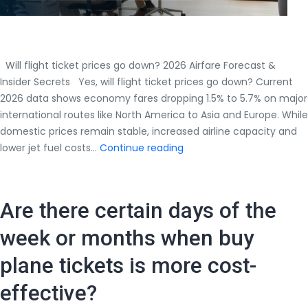
Will flight ticket prices go down? 2026 Airfare Forecast &
Insider Secrets Yes, will flight ticket prices go down? Current
2026 data shows economy fares dropping 1.5% to 5.7% on major
international routes like North America to Asia and Europe. While
domestic prices remain stable, increased airline capacity and
Will
lower jet fuel costs…
Continue reading
flight
ticket
prices
Are there certain days of the
go
down?
week or months when buy
2026
plane tickets is more cost-
Airfare
Forecast
effective?
&