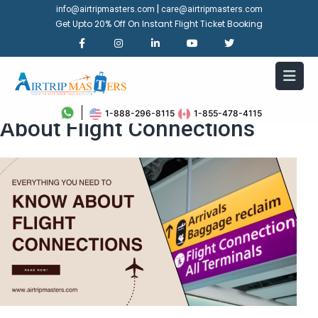
|
info@airtripmasters.com
care@airtripmasters.com
Get Upto 20% Off On Instant Flight Ticket Booking
Everything You Need To Know
1-888-296-8115
1-855-478-4115
About Flight Connections