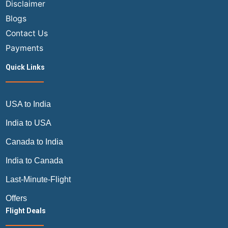
Disclaimer
Blogs
Contact Us
Payments
Quick Links
USA to India
India to USA
Canada to India
India to Canada
Last-Minute-Flight
Offers
Flight Deals