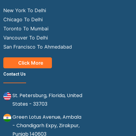
New York To Delhi
Chicago To Delhi
Toronto To Mumbai
Vancouver To Delhi
San Francisco To Ahmedabad
Click More
Contact Us
St. Petersburg, Florida, United
States - 33703
Green Lotus Avenue, Ambala
- Chandigarh Expy, Zirakpur,
Punjab 140603