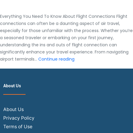
Everything You Need To Know About Flight Connections Flight
connections can often be a daunting aspect of air travel,
especially for those unfamiliar with the process. Whether you’re
a seasoned traveler or embarking on your first journey,
understanding the ins and outs of flight connection can
significantly enhance your travel experience. From navigating
Everything
airport terminals…
Continue reading
You
Need
To
About Us
Know
About
Flight
Connections
About Us
Privacy Policy
Terms of Use