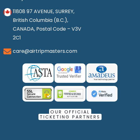
11808 97 AVENUE, SURREY,
British Columbia (B.C.),
CANADA, Postal Code – V3V
2C1
care@airtripmasters.com
OUR OFFICIAL
TICKETING PARTNERS