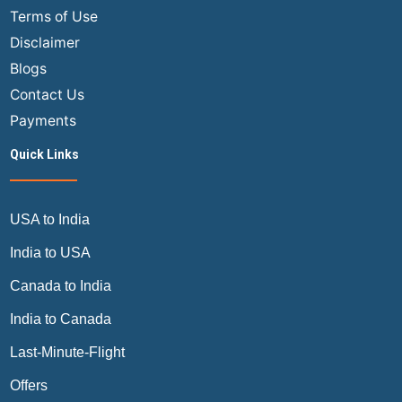
Terms of Use
Disclaimer
Blogs
Contact Us
Payments
Quick Links
USA to India
India to USA
Canada to India
India to Canada
Last-Minute-Flight
Offers