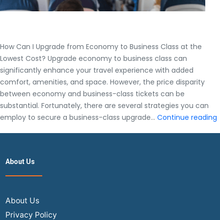
How Can I Upgrade from Economy to Business Class at the
Lowest Cost? Upgrade economy to business class can
significantly enhance your travel experience with added
comfort, amenities, and space. However, the price disparity
between economy and business-class tickets can be
substantial. Fortunately, there are several strategies you can
employ to secure a business-class upgrade…
Continue reading
I
About Us
About Us
Privacy Policy