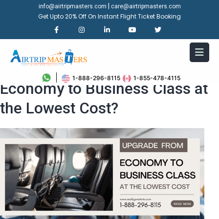
|
info@airtripmasters.com
care@airtripmasters.com
Get Upto 20% Off On Instant Flight Ticket Booking
How Can I Upgrade from
1-888-296-8115
1-855-478-4115
Economy to Business Class at
the Lowest Cost?