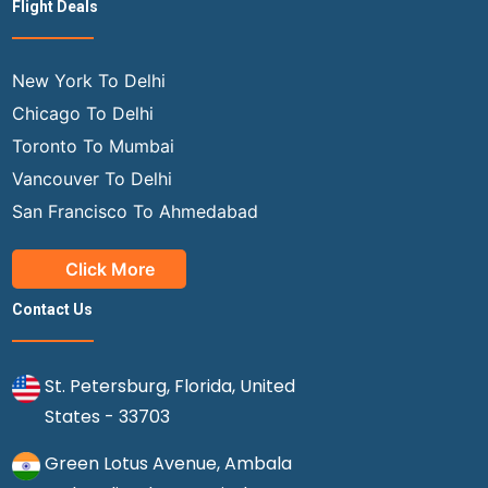
Flight Deals
New York To Delhi
Chicago To Delhi
Toronto To Mumbai
Vancouver To Delhi
San Francisco To Ahmedabad
Click More
Contact Us
St. Petersburg, Florida, United
States - 33703
Green Lotus Avenue, Ambala