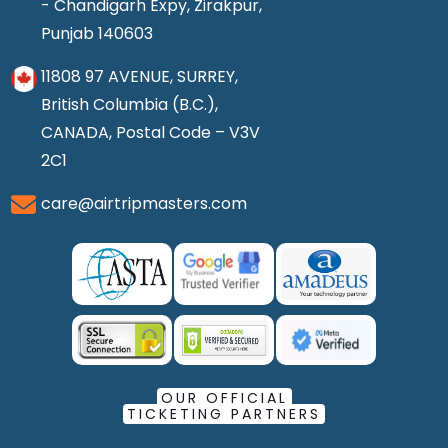
- Chandigarh Expy, Zirakpur,
Punjab 140603
11808 97 AVENUE, SURREY,
British Columbia (B.C.),
CANADA, Postal Code – V3V
2C1
care@airtripmasters.com
OUR OFFICIAL
TICKETING PARTNERS