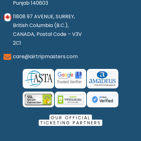
Punjab 140603
11808 97 AVENUE, SURREY,
British Columbia (B.C.),
CANADA, Postal Code – V3V
2C1
care@airtripmasters.com
OUR OFFICIAL
TICKETING PARTNERS