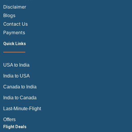
Complete
Disclaimer
Guide
Blogs
by
Air
Contact Us
Trip
Payments
Masters
Quick Links
USA to India
India to USA
Canada to India
India to Canada
Last-Minute-Flight
Offers
Flight Deals