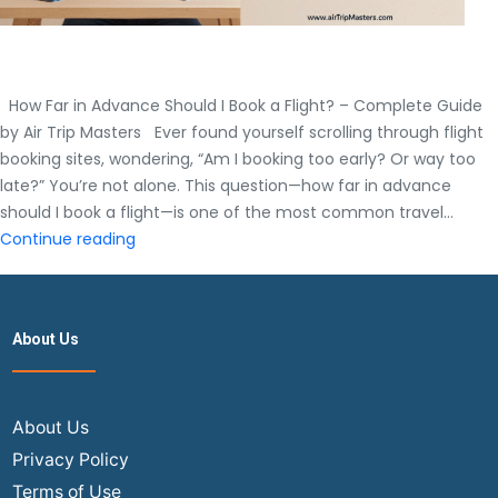
How Far in Advance Should I Book a Flight? – Complete Guide
by Air Trip Masters Ever found yourself scrolling through flight
booking sites, wondering, “Am I booking too early? Or way too
late?” You’re not alone. This question—how far in advance
should I book a flight—is one of the most common travel…
How
Continue reading
Far
in
Advance
About Us
Should
I
Book
a
About Us
Flight?
Privacy Policy
–
Terms of Use