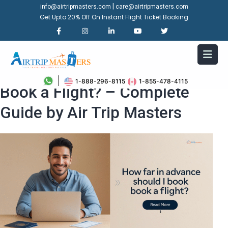
|
info@airtripmasters.com
care@airtripmasters.com
Get Upto 20% Off On Instant Flight Ticket Booking
How Far in Advance Should I
1-888-296-8115
1-855-478-4115
Book a Flight? – Complete
Guide by Air Trip Masters