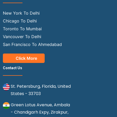
New York To Delhi
Chicago To Delhi
Toronto To Mumbai
Vancouver To Delhi
San Francisco To Ahmedabad
Click More
Contact Us
St. Petersburg, Florida, United
States - 33703
Green Lotus Avenue, Ambala
- Chandigarh Expy, Zirakpur,