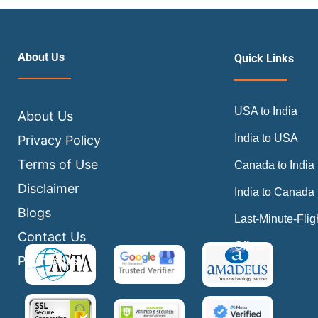
About Us
Quick Links
USA to India
About Us
India to USA
Privacy Policy
Terms of Use
Canada to India
Disclaimer
India to Canada
Blogs
Last-Minute-Flig
Contact Us
Offers
Payments