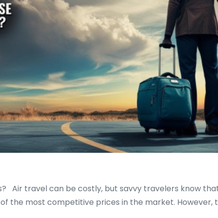
s? Air travel can be costly, but savvy travelers know that
me of the most competitive prices in the market. However, t