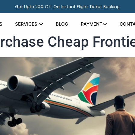
Get Upto 20% Off On Instant Flight Ticket Booking
S
SERVICES
BLOG
PAYMENT
CONTA
urchase Cheap Frontie