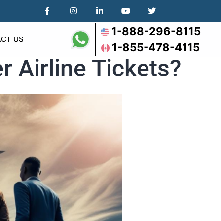
1-888-296-8115
CT US
1-855-478-4115
r Airline Tickets?