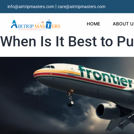
|
info@airtripmasters.com
care@airtripmasters.com
HOME
ABOUT U
When Is It Best to P