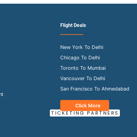
Flight Deals
New York To Delhi
Chicago To Delhi
Toronto To Mumbai
Vancouver To Delhi
San Francisco To Ahmedabad
ht
Click More
OUR OFFICIAL
TICKETING PARTNERS