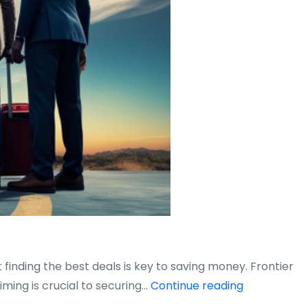
 finding the best deals is key to saving money. Frontier
When
iming is crucial to securing…
Continue reading
Is