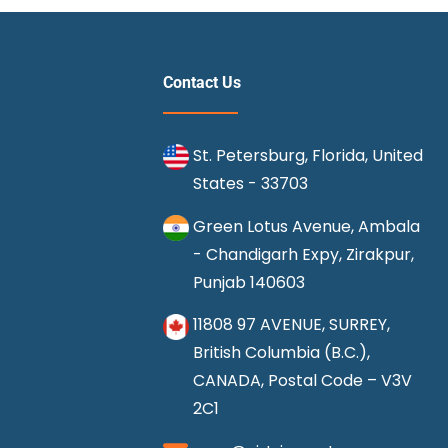
It
Best
to
Contact Us
Purchase
Cheap
St. Petersburg, Florida, United
Frontier
States - 33703
Airline
Tickets?
Green Lotus Avenue, Ambala
- Chandigarh Expy, Zirakpur,
Punjab 140603
11808 97 AVENUE, SURREY,
British Columbia (B.C.),
CANADA, Postal Code – V3V
2C1