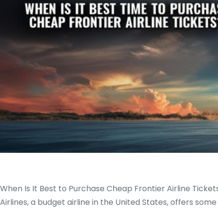
When Is It Best to Purchase Cheap Frontier Airline Ticket
Airlines, a budget airline in the United States, offers so