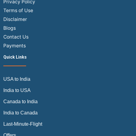
Privacy Policy
A
Terms of Use
Complete
Disclaimer
Guide
Blogs
by
Air
Contact Us
Trip
Payments
Masters
Quick Links
USA to India
India to USA
Canada to India
India to Canada
Last-Minute-Flight
Offers