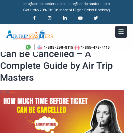
|
info@airtripmasters.com
care@airtripmasters.com
Get Upto 20% Off On Instant Flight Ticket Booking
How Much Time Before Ticket
1-888-296-8115
1-855-478-4115
Can Be Cancelled – A
Complete Guide by Air Trip
Masters