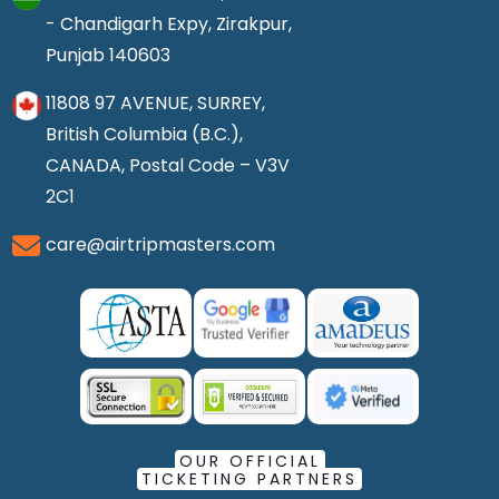
- Chandigarh Expy, Zirakpur,
Punjab 140603
11808 97 AVENUE, SURREY,
British Columbia (B.C.),
CANADA, Postal Code – V3V
2C1
care@airtripmasters.com
OUR OFFICIAL
TICKETING PARTNERS