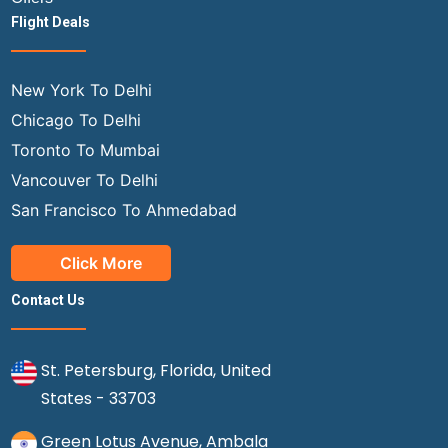
Flight Deals
New York To Delhi
Chicago To Delhi
Toronto To Mumbai
Vancouver To Delhi
San Francisco To Ahmedabad
Click More
Contact Us
St. Petersburg, Florida, United
States - 33703
Green Lotus Avenue, Ambala