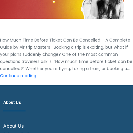
How Much Time Before Ticket Can Be Cancelled – A Complete
Guide by Air trip Masters Booking a trip is exciting, but what if
your plans suddenly change? One of the most common
questions travelers ask is: “How much time before ticket can be
cancelled?” Whether you’re flying, taking a train, or booking a…
How
Continue reading
Much
Time
Before
About Us
Ticket
Can
Be
Cancelled
About Us
–