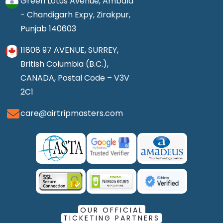
Green Lotus Avenue, Ambala
- Chandigarh Expy, Zirakpur,
Punjab 140603
11808 97 AVENUE, SURREY,
British Columbia (B.C.),
CANADA, Postal Code – V3V
2C1
care@airtripmasters.com
OUR OFFICIAL
TICKETING PARTNERS