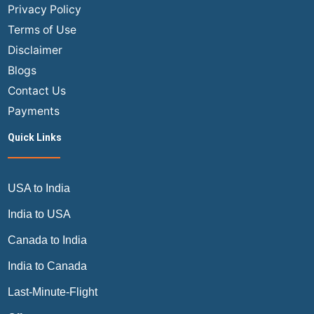
USA
Privacy Policy
Flights?
Terms of Use
Disclaimer
Blogs
Contact Us
Payments
Quick Links
USA to India
India to USA
Canada to India
India to Canada
Last-Minute-Flight