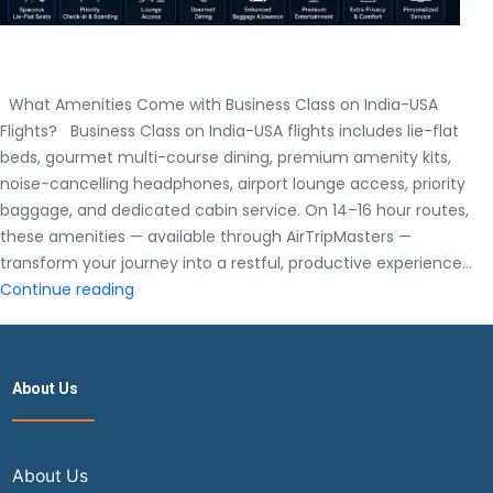
What Amenities Come with Business Class on India-USA
Flights? Business Class on India-USA flights includes lie-flat
beds, gourmet multi-course dining, premium amenity kits,
noise-cancelling headphones, airport lounge access, priority
baggage, and dedicated cabin service. On 14–16 hour routes,
these amenities — available through AirTripMasters —
transform your journey into a restful, productive experience…
What
Continue reading
Amenities
Come
with
About Us
Business
Class
on
India-
About Us