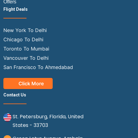
Offers
Flight Deals
New York To Delhi
Chicago To Delhi
Toronto To Mumbai
Vancouver To Delhi
San Francisco To Ahmedabad
Click More
Contact Us
St. Petersburg, Florida, United
States - 33703