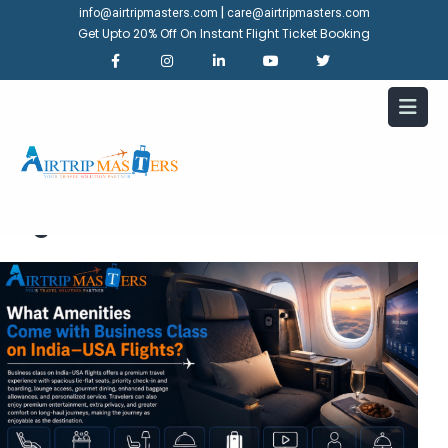
|
info@airtripmasters.com
care@airtripmasters.com
Get Upto 20% Off On Instant Flight Ticket Booking
What Amenities Come with
Business Class on India-USA
Flights?