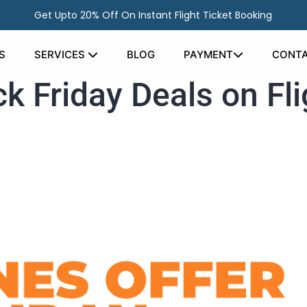
Get Upto 20% Off On Instant Flight Ticket Booking
S
SERVICES
BLOG
PAYMENT
CONTA
ck Friday Deals on Fli