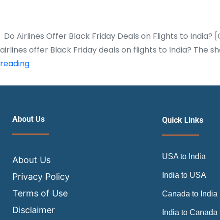
Do Airlines Offer Black Friday Deals on Flights to India?
airlines offer Black Friday deals on flights to India? Th
Do
reading
Airlines
Offer
Black
Friday
About Us
Quick Links
Deals
on
USA to India
Flights
About Us
to
India to USA
Privacy Policy
India?
Terms of Use
Canada to India
[Complete
Disclaimer
India to Canada
Guide]