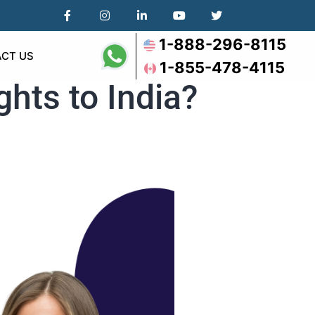
1-888-296-8115
CT US
1-855-478-4115
ghts to India?