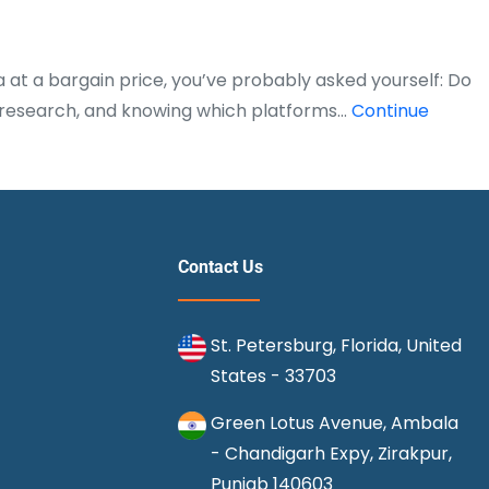
a at a bargain price, you’ve probably asked yourself: Do
ng, research, and knowing which platforms…
Continue
Contact Us
St. Petersburg, Florida, United
States - 33703
Green Lotus Avenue, Ambala
- Chandigarh Expy, Zirakpur,
Punjab 140603