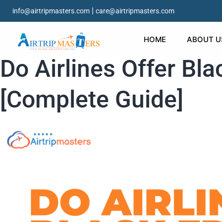
|
info@airtripmasters.com
care@airtripmasters.com
HOME
ABOUT U
Do Airlines Offer Bla
[Complete Guide]