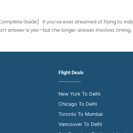
 [Complete Guide] If you’ve ever dreamed of flying to Indi
e short answer is yes—but the longer answer involves timi
Flight Deals
New York To Delhi
Chicago To Delhi
Toronto To Mumbai
Vancouver To Delhi