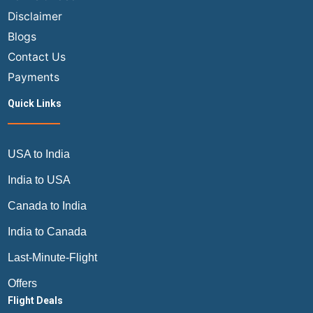
Travel
Disclaimer
Guide
Blogs
Contact Us
Payments
Quick Links
USA to India
India to USA
Canada to India
India to Canada
Last-Minute-Flight
Offers
Flight Deals