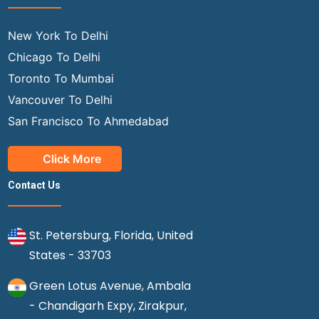
New York To Delhi
Chicago To Delhi
Toronto To Mumbai
Vancouver To Delhi
San Francisco To Ahmedabad
Click More
Contact Us
St. Petersburg, Florida, United
States - 33703
Green Lotus Avenue, Ambala
- Chandigarh Expy, Zirakpur,