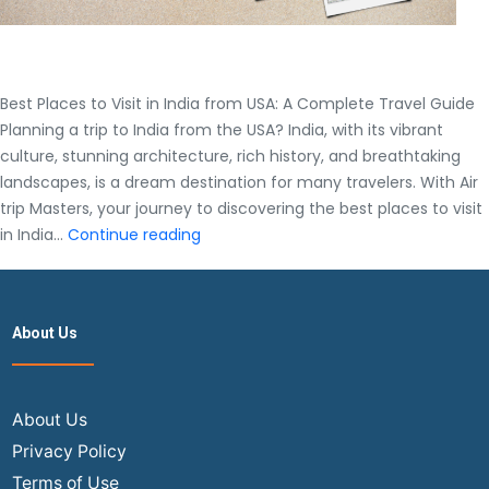
Best Places to Visit in India from USA: A Complete Travel Guide
Planning a trip to India from the USA? India, with its vibrant
culture, stunning architecture, rich history, and breathtaking
landscapes, is a dream destination for many travelers. With Air
trip Masters, your journey to discovering the best places to visit
Best
in India…
Continue reading
Places
to
Visit
About Us
in
India
from
USA:
About Us
A
Privacy Policy
Complete
Terms of Use