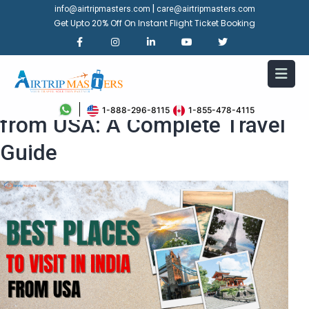
|
info@airtripmasters.com
care@airtripmasters.com
Get Upto 20% Off On Instant Flight Ticket Booking
Best Places to Visit in India
1-888-296-8115
1-855-478-4115
from USA: A Complete Travel
Guide