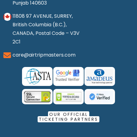
Punjab 140603
11808 97 AVENUE, SURREY,
British Columbia (B.C.),
CANADA, Postal Code – V3V
2C1
care@airtripmasters.com
OUR OFFICIAL
TICKETING PARTNERS