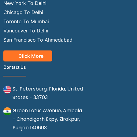
New York To Delhi
Chicago To Delhi
Toronto To Mumbai
Vancouver To Delhi
San Francisco To Ahmedabad
Click More
Contact Us
St. Petersburg, Florida, United
States - 33703
Green Lotus Avenue, Ambala
- Chandigarh Expy, Zirakpur,
Punjab 140603