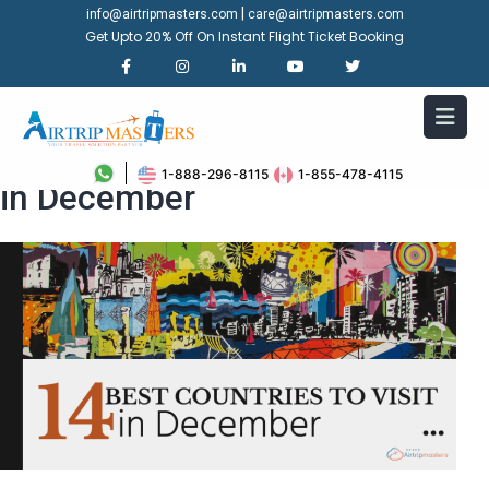
|
info@airtripmasters.com
care@airtripmasters.com
Get Upto 20% Off On Instant Flight Ticket Booking
Top 14 Best Countries to Visit
1-888-296-8115
1-855-478-4115
in December