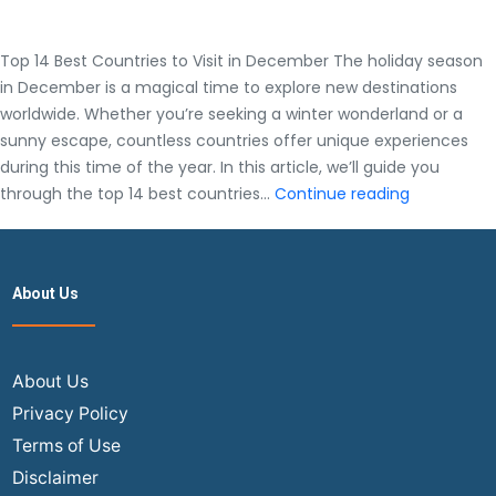
Top 14 Best Countries to Visit in December The holiday season
in December is a magical time to explore new destinations
worldwide. Whether you’re seeking a winter wonderland or a
sunny escape, countless countries offer unique experiences
during this time of the year. In this article, we’ll guide you
Top
through the top 14 best countries…
Continue reading
14
Best
Countries
About Us
to
Visit
in
December
About Us
Privacy Policy
Terms of Use
Disclaimer