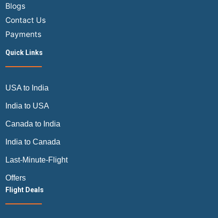
Blogs
Contact Us
Payments
Quick Links
USA to India
India to USA
Canada to India
India to Canada
Last-Minute-Flight
Offers
Flight Deals