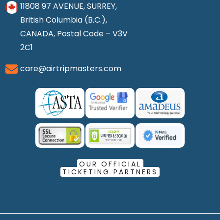
11808 97 AVENUE, SURREY,
British Columbia (B.C.),
CANADA, Postal Code – V3V
2C1
care@airtripmasters.com
OUR OFFICIAL
TICKETING PARTNERS