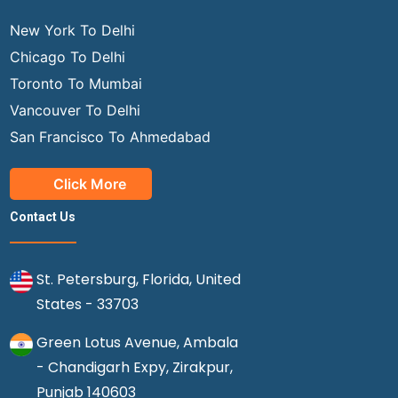
New York To Delhi
Chicago To Delhi
Toronto To Mumbai
Vancouver To Delhi
San Francisco To Ahmedabad
Click More
Contact Us
St. Petersburg, Florida, United
States - 33703
Green Lotus Avenue, Ambala
- Chandigarh Expy, Zirakpur,
Punjab 140603