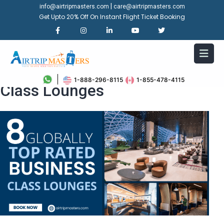
|
info@airtripmasters.com
care@airtripmasters.com
Get Upto 20% Off On Instant Flight Ticket Booking
8 Globally Top Rated Business
1-888-296-8115
1-855-478-4115
Class Lounges