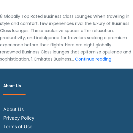
8 Globally Top Rated Business Class Lounges When traveling in
style and comfort, few experiences rival the luxury of Business
Class lounges. These exclusive spaces offer relaxation,
productivity, and indulgence for travelers seeking a premium
experience before their flights. Here are eight globally
renowned Business Class lounges that epitomize opulence and
8
sophistication. 1. Emirates Business…
Continue reading
Globally
Top
Rated
About Us
Business
Class
Lounges
About Us
Privacy Policy
Terms of Use