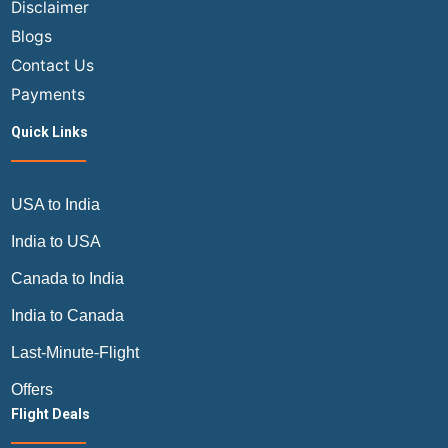
Disclaimer
Blogs
Contact Us
Payments
Quick Links
USA to India
India to USA
Canada to India
India to Canada
Last-Minute-Flight
Offers
Flight Deals