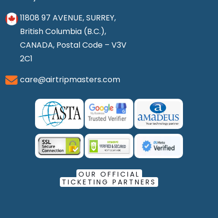
11808 97 AVENUE, SURREY,
British Columbia (B.C.),
CANADA, Postal Code – V3V
2C1
care@airtripmasters.com
OUR OFFICIAL
TICKETING PARTNERS