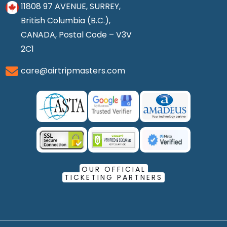
11808 97 AVENUE, SURREY,
British Columbia (B.C.),
CANADA, Postal Code – V3V
2C1
care@airtripmasters.com
OUR OFFICIAL
TICKETING PARTNERS