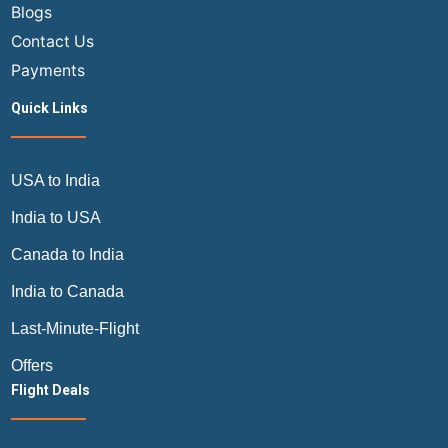
Blogs
Contact Us
Payments
Quick Links
USA to India
India to USA
Canada to India
India to Canada
Last-Minute-Flight
Offers
Flight Deals