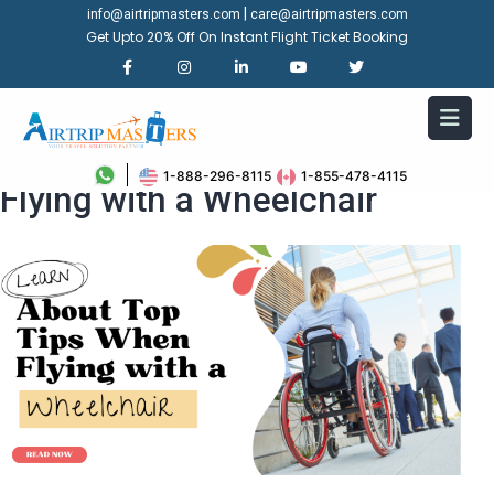
|
info@airtripmasters.com
care@airtripmasters.com
Get Upto 20% Off On Instant Flight Ticket Booking
Learn About Top Tips When
1-888-296-8115
1-855-478-4115
Flying with a Wheelchair