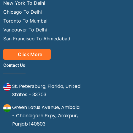
New York To Delhi
Chicago To Delhi
Toronto To Mumbai
Vancouver To Delhi
San Francisco To Ahmedabad
Click More
Contact Us
St. Petersburg, Florida, United
States - 33703
Green Lotus Avenue, Ambala
- Chandigarh Expy, Zirakpur,
Punjab 140603