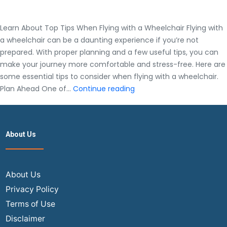
Learn About Top Tips When Flying with a Wheelchair Flying with
a wheelchair can be a daunting experience if you’re not
prepared. With proper planning and a few useful tips, you can
make your journey more comfortable and stress-free. Here are
some essential tips to consider when flying with a wheelchair.
Learn
Plan Ahead One of…
Continue reading
About
Top
Tips
About Us
When
Flying
with
a
About Us
Wheelchair
Privacy Policy
Terms of Use
Disclaimer