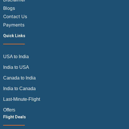
by
Blogs
Air
Trip
Contact Us
Masters
Payments
Quick Links
USA to India
India to USA
Canada to India
India to Canada
Last-Minute-Flight
Offers
Flight Deals