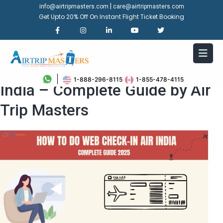
|
info@airtripmasters.com
care@airtripmasters.com
Get Upto 20% Off On Instant Flight Ticket Booking
How to Do Web Check in Air
1-888-296-8115
1-855-478-4115
India – Complete Guide by Air
Trip Masters