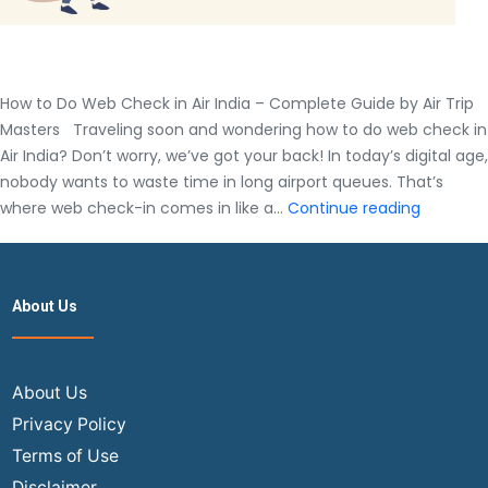
How to Do Web Check in Air India – Complete Guide by Air Trip
Masters Traveling soon and wondering how to do web check in
Air India? Don’t worry, we’ve got your back! In today’s digital age,
nobody wants to waste time in long airport queues. That’s
How
where web check-in comes in like a…
Continue reading
to
Do
Web
About Us
Check
in
Air
India
About Us
–
Privacy Policy
Complet
Terms of Use
Guide
Disclaimer