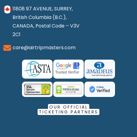
11808 97 AVENUE, SURREY,
British Columbia (B.C.),
CANADA, Postal Code – V3V
2C1
care@airtripmasters.com
OUR OFFICIAL
TICKETING PARTNERS