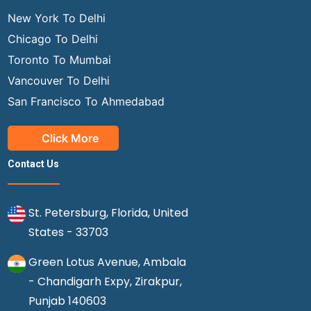
New York To Delhi
Chicago To Delhi
Toronto To Mumbai
Vancouver To Delhi
San Francisco To Ahmedabad
Click More
Contact Us
St. Petersburg, Florida, United
States - 33703
Green Lotus Avenue, Ambala
- Chandigarh Expy, Zirakpur,
Punjab 140603