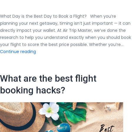
What Day is the Best Day to Book a Flight? When you’re
planning your next getaway, timing isn’t just important — it can
directly impact your wallet. At Air Trip Master, we’ve done the
research to help you understand exactly when you should book
your flight to score the best price possible. Whether you’re…
What
Continue reading
Day
is
the
What are the best flight
Best
Day
booking hacks?
to
Book
a
Flight?