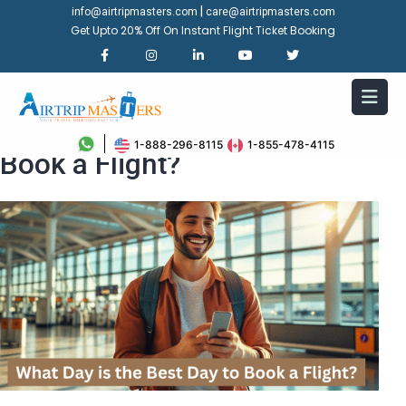
|
info@airtripmasters.com
care@airtripmasters.com
Get Upto 20% Off On Instant Flight Ticket Booking
What Day is the Best Day to
1-888-296-8115
1-855-478-4115
Book a Flight?