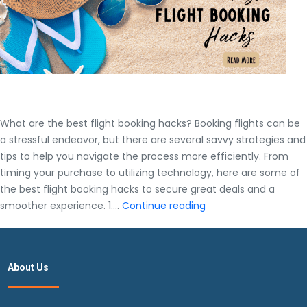
What are the best flight booking hacks? Booking flights can be
a stressful endeavor, but there are several savvy strategies and
tips to help you navigate the process more efficiently. From
timing your purchase to utilizing technology, here are some of
the best flight booking hacks to secure great deals and a
What
smoother experience. 1.…
Continue reading
are
the
best
About Us
flight
booking
hacks?