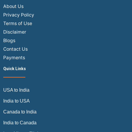
About Us
Privacy Policy
Terms of Use
Disclaimer
Blogs
Contact Us
Payments
Quick Links
USA to India
India to USA
Canada to India
India to Canada