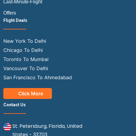
Last-Minute-Flight
Offers
Flight Deals
New York To Delhi
Chicago To Delhi
Toronto To Mumbai
Vancouver To Delhi
San Francisco To Ahmedabad
Click More
Contact Us
St. Petersburg, Florida, United
States - 33703