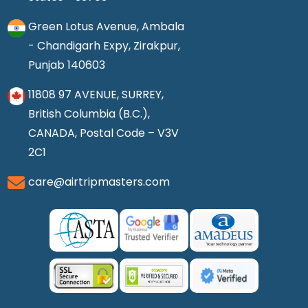
Green Lotus Avenue, Ambala
- Chandigarh Expy, Zirakpur,
Punjab 140603
11808 97 AVENUE, SURREY,
British Columbia (B.C.),
CANADA, Postal Code – V3V
2C1
care@airtripmasters.com