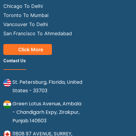
Chicago To Delhi
Toronto To Mumbai
Vancouver To Delhi
San Francisco To Ahmedabad
Click More
Contact Us
St. Petersburg, Florida, United
States - 33703
Green Lotus Avenue, Ambala
- Chandigarh Expy, Zirakpur,
Punjab 140603
11808 97 AVENUE, SURREY,