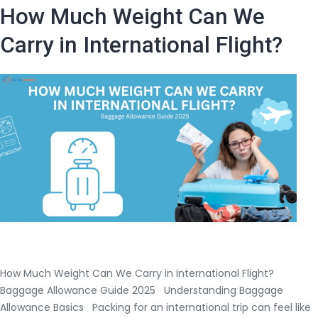
Baggage
How Much Weight Can We
Rules
for
Carry in International Flight?
USA
to
India
Flights?
|
Airtrip
Masters
Guide
How Much Weight Can We Carry in International Flight?
Baggage Allowance Guide 2025 Understanding Baggage
Allowance Basics Packing for an international trip can feel like