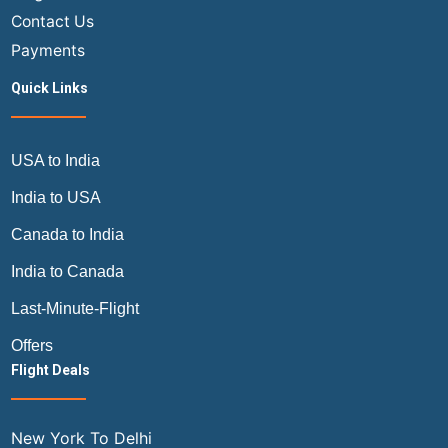
Contact Us
Payments
Quick Links
USA to India
India to USA
Canada to India
India to Canada
Last-Minute-Flight
Offers
Flight Deals
New York To Delhi