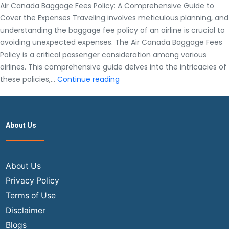
Air Canada Baggage Fees Policy: A Comprehensive Guide to
Cover the Expenses Traveling involves meticulous planning, and
understanding the baggage fee policy of an airline is crucial to
avoiding unexpected expenses. The Air Canada Baggage Fees
Policy is a critical passenger consideration among various
airlines. This comprehensive guide delves into the intricacies of
Air
these policies,…
Continue reading
Canada
Baggage
Fees
About Us
Policy:
A
Comprehensive
Guide
About Us
to
Privacy Policy
Cover
Terms of Use
the
Disclaimer
Expenses
Blogs