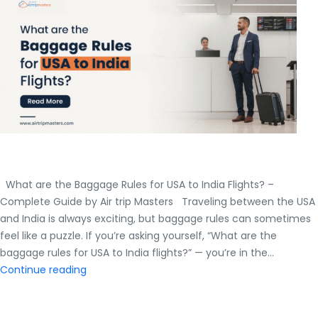
to
India
in
Economy
Class?
What are the Baggage Rules for USA to India Flights? –
Complete Guide by Air trip Masters Traveling between the USA
and India is always exciting, but baggage rules can sometimes
feel like a puzzle. If you’re asking yourself, “What are the
baggage rules for USA to India flights?” — you’re in the…
What
Continue reading
are
the