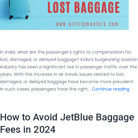
In India, what are the passenger’s rights to compensation for
lost, damaged, or delayed baggage? India’s burgeoning aviation
industry has seen a significant rise in passenger traffic over the
years. With this increase in air travel, issues related to lost,
damaged, or delayed baggage have become more prevalent.
In
In such cases, passengers have the right…
Continue reading
Indi
wha
are
How to Avoid JetBlue Baggage
the
pas
Fees in 2024
righ