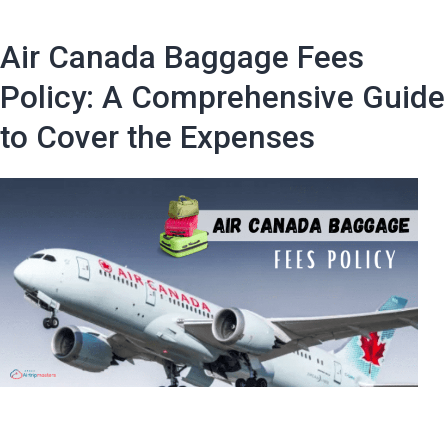
Avoid
JetBlue
Air Canada Baggage Fees
Baggage
Fees
Policy: A Comprehensive Guide
in
to Cover the Expenses
2024