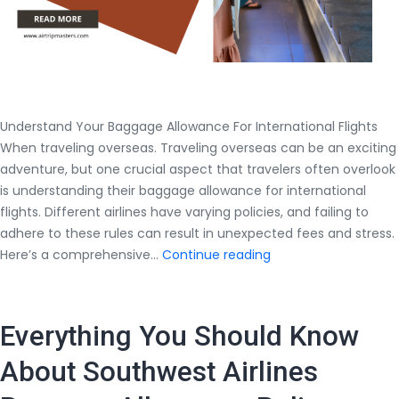
Understand Your Baggage Allowance For International Flights
When traveling overseas. Traveling overseas can be an exciting
adventure, but one crucial aspect that travelers often overlook
is understanding their baggage allowance for international
flights. Different airlines have varying policies, and failing to
adhere to these rules can result in unexpected fees and stress.
Understand
Here’s a comprehensive…
Continue reading
Your
Baggage
Allowance
Everything You Should Know
For
International
About Southwest Airlines
Flights