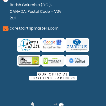
British Columbia (B.C.),
CANADA, Postal Code – V3V
2C1
care@airtripmasters.com
OUR OFFICIAL
TICKETING PARTNERS