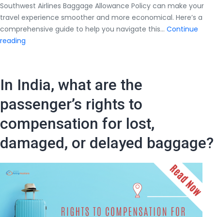
Southwest Airlines Baggage Allowance Policy can make your
travel experience smoother and more economical. Here’s a
comprehensive guide to help you navigate this…
Continue
Everything
reading
You
Should
Know
In India, what are the
About
Southwest
passenger’s rights to
Airlines
compensation for lost,
Baggage
Allowance
damaged, or delayed baggage?
Policy