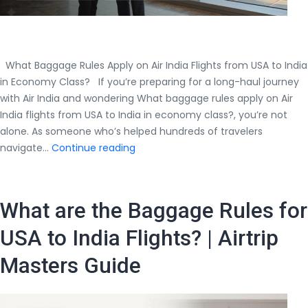
What Baggage Rules Apply on Air India Flights from USA to India
in Economy Class? If you’re preparing for a long-haul journey
with Air India and wondering What baggage rules apply on Air
India flights from USA to India in economy class?, you’re not
alone. As someone who’s helped hundreds of travelers
What
navigate…
Continue reading
Baggage
Rules
Apply
What are the Baggage Rules for
on
Air
USA to India Flights? | Airtrip
India
Masters Guide
Flights
from
USA