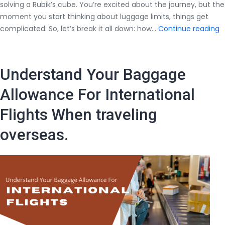
solving a Rubik’s cube. You’re excited about the journey, but the
moment you start thinking about luggage limits, things get
H
complicated. So, let’s break it all down: how…
Continue reading
M
W
C
Understand Your Baggage
W
C
Allowance For International
in
Flights When traveling
I
F
overseas.