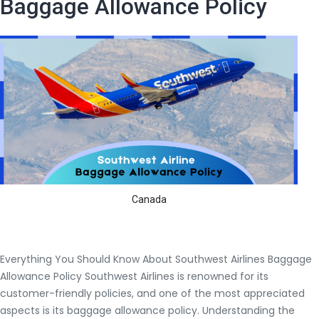
Baggage Allowance Policy
When
traveling
overseas.
Canada
Everything You Should Know About Southwest Airlines Baggage
Allowance Policy Southwest Airlines is renowned for its
customer-friendly policies, and one of the most appreciated
aspects is its baggage allowance policy. Understanding the