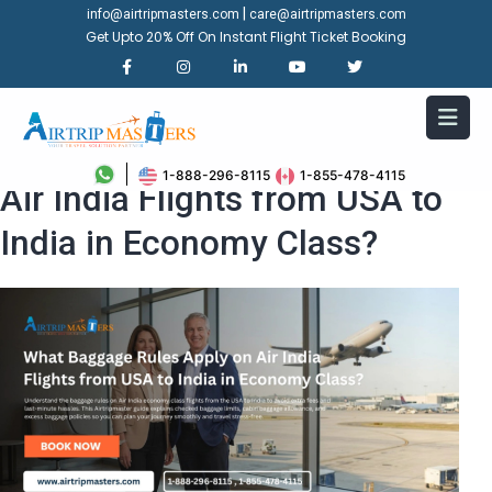
|
info@airtripmasters.com
care@airtripmasters.com
Get Upto 20% Off On Instant Flight Ticket Booking
What Baggage Rules Apply on
1-888-296-8115
1-855-478-4115
Air India Flights from USA to
India in Economy Class?