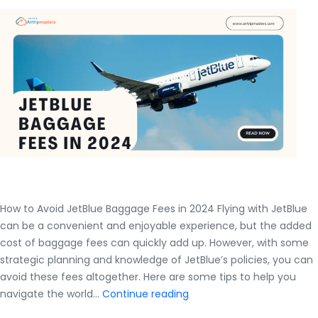
to
com
for
lost,
dam
or
del
bag
How to Avoid JetBlue Baggage Fees in 2024 Flying with JetBlue
can be a convenient and enjoyable experience, but the added
cost of baggage fees can quickly add up. However, with some
strategic planning and knowledge of JetBlue’s policies, you can
avoid these fees altogether. Here are some tips to help you
How
navigate the world…
Continue reading
to