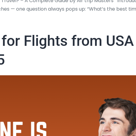
Travel? – A Complete Guide by Air trip Masters Introduct
es — one question always pops up: “What’s the best ti
t for Flights from US
5