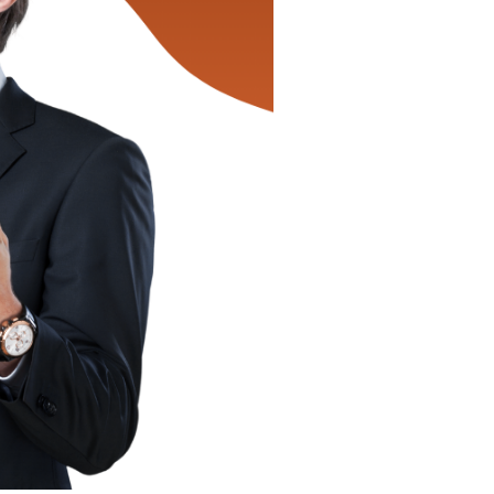
by
Airtrip
Master