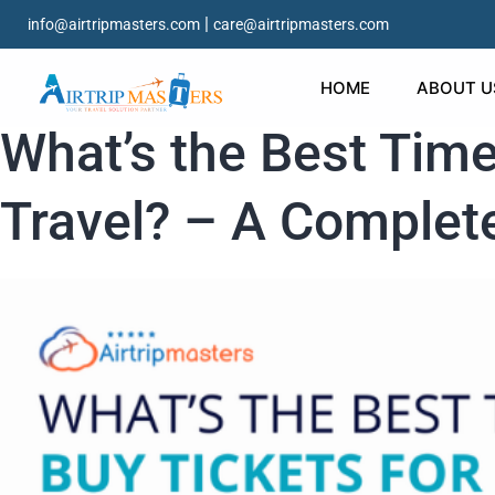
|
info@airtripmasters.com
care@airtripmasters.com
HOME
ABOUT U
What’s the Best Time
Travel? – A Complete