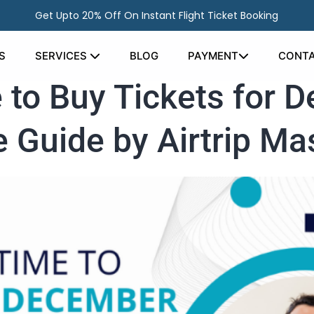
Get Upto 20% Off On Instant Flight Ticket Booking
S
SERVICES
BLOG
PAYMENT
CONTA
 to Buy Tickets for 
 Guide by Airtrip Ma