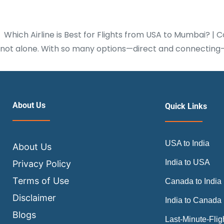
Which Airline is Best for Flights from USA to Mumbai? | C
not alone. With so many options—direct and connecting—i
About Us
Quick Links
USA to India
About Us
India to USA
Privacy Policy
Terms of Use
Canada to India
Disclaimer
India to Canada
Blogs
Last-Minute-Flig