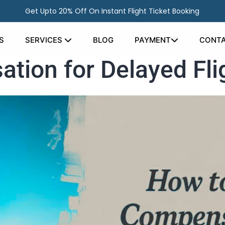
Get Upto 20% Off On Instant Flight Ticket Booking
S
SERVICES
BLOG
PAYMENT
CONTA
tion for Delayed Fli