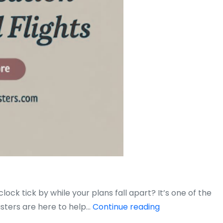
ck tick by while your plans fall apart? It’s one of the
How
asters are here to help…
Continue reading
to