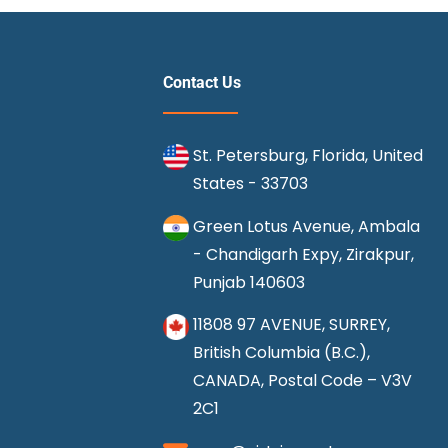
Get
Compensation
for
Contact Us
Delayed
Flight
St. Petersburg, Florida, United
?
States - 33703
Green Lotus Avenue, Ambala
- Chandigarh Expy, Zirakpur,
Punjab 140603
11808 97 AVENUE, SURREY,
British Columbia (B.C.),
CANADA, Postal Code – V3V
2C1