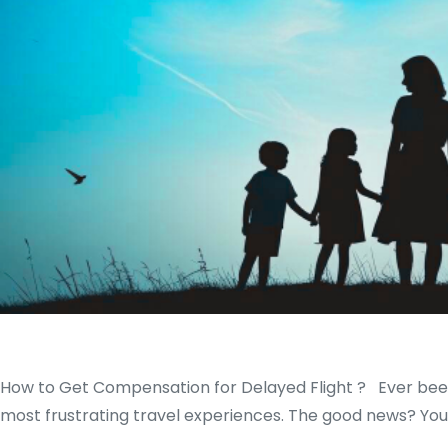
How to Get Compensation for Delayed Flight ? Ever been st
most frustrating travel experiences. The good news? You