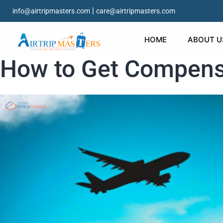
|
info@airtripmasters.com
care@airtripmasters.com
HOME
ABOUT U
How to Get Compensa