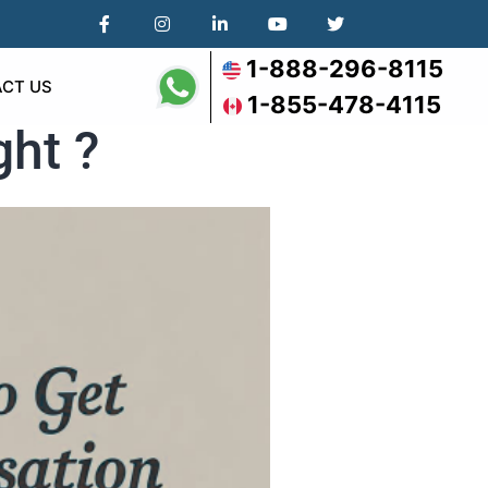
1-888-296-8115
CT US
1-855-478-4115
ght ?