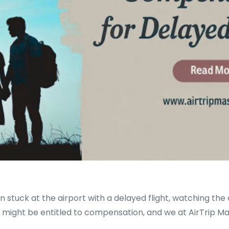
uck at the airport with a delayed flight, watching the clo
 might be entitled to compensation, and we at AirTrip M