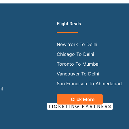
Flight Deals
New York To Delhi
Chicago To Delhi
Toronto To Mumbai
Vancouver To Delhi
San Francisco To Ahmedabad
ht
Click More
OUR OFFICIAL
TICKETING PARTNERS