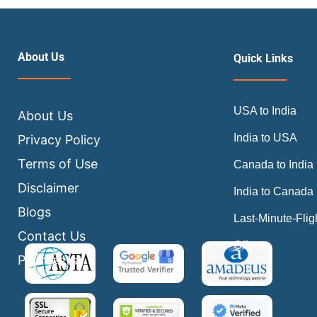
About Us
Quick Links
USA to India
About Us
India to USA
Privacy Policy
Terms of Use
Canada to India
Disclaimer
India to Canada
Blogs
Last-Minute-Flig
Contact Us
Offers
Payments