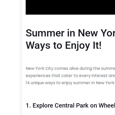
Summer in New York
Ways to Enjoy It!
New York City comes alive during the summer
experiences that cater to every interest and 
14 unique ways to enjoy summer in New York 
1. Explore Central Park on Whee