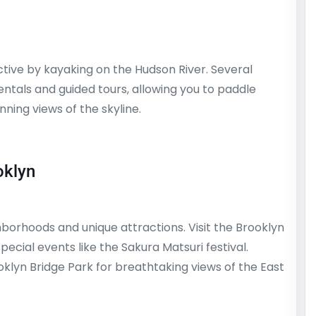
ctive by kayaking on the Hudson River. Several
entals and guided tours, allowing you to paddle
ning views of the skyline.
oklyn
hborhoods and unique attractions. Visit the Brooklyn
ecial events like the Sakura Matsuri festival.
klyn Bridge Park for breathtaking views of the East