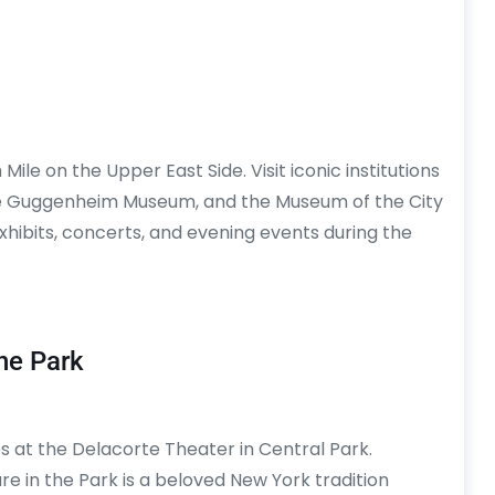
e on the Upper East Side. Visit iconic institutions
he Guggenheim Museum, and the Museum of the City
hibits, concerts, and evening events during the
he Park
 at the Delacorte Theater in Central Park.
e in the Park is a beloved New York tradition