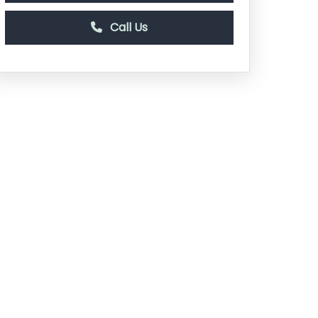
Call Us