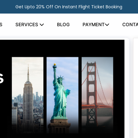
Get Upto 20% Off On Instant Flight Ticket Booking
S
SERVICES
BLOG
PAYMENT
CONTA