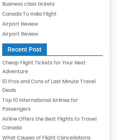
Business class tickets
Canada To India Flight
Airport Review
Airport Review
Recent Post
Cheap Flight Tickets for Your Next
Adventure
10 Pros and Cons of Last Minute Travel
Deals
Top 10 International Airlines for
Passengers
Airline Offers the Best Flights to Travel
Canada
What Causes of Flight Cancellations