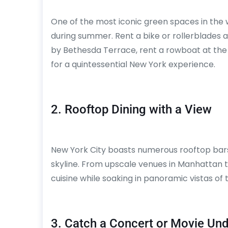
One of the most iconic green spaces in the 
during summer. Rent a bike or rollerblades a
by Bethesda Terrace, rent a rowboat at the
for a quintessential New York experience.
2. Rooftop Dining with a View
New York City boasts numerous rooftop bars 
skyline. From upscale venues in Manhattan to
cuisine while soaking in panoramic vistas of 
3. Catch a Concert or Movie Und