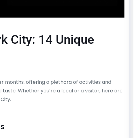
 City: 14 Unique
 months, offering a plethora of activities and
taste. Whether you’re a local or a visitor, here are
City.
ls