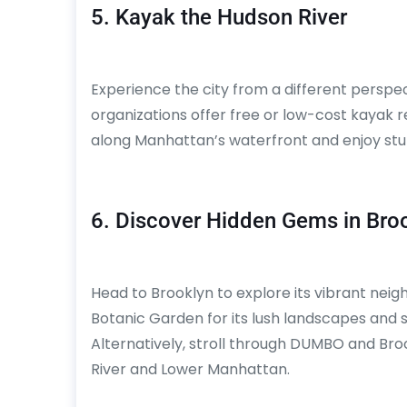
5. Kayak the Hudson River
Experience the city from a different perspe
organizations offer free or low-cost kayak r
along Manhattan’s waterfront and enjoy stun
6. Discover Hidden Gems in Bro
Head to Brooklyn to explore its vibrant neig
Botanic Garden for its lush landscapes and sp
Alternatively, stroll through DUMBO and Broo
River and Lower Manhattan.