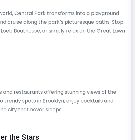
world, Central Park transforms into a playground
nd cruise along the park’s picturesque paths. Stop
 Loeb Boathouse, or simply relax on the Great Lawn
and restaurants offering stunning views of the
 trendy spots in Brooklyn, enjoy cocktails and
the city that never sleeps.
er the Stars