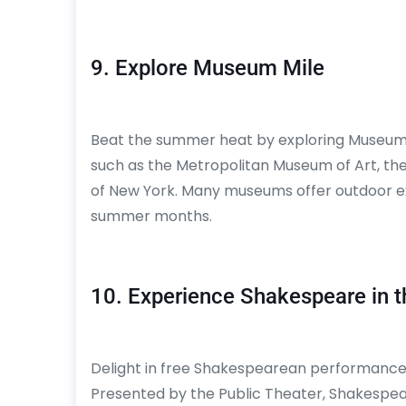
9. Explore Museum Mile
Beat the summer heat by exploring Museum Mil
such as the Metropolitan Museum of Art, t
of New York. Many museums offer outdoor ex
summer months.
10. Experience Shakespeare in t
Delight in free Shakespearean performances
Presented by the Public Theater, Shakespear