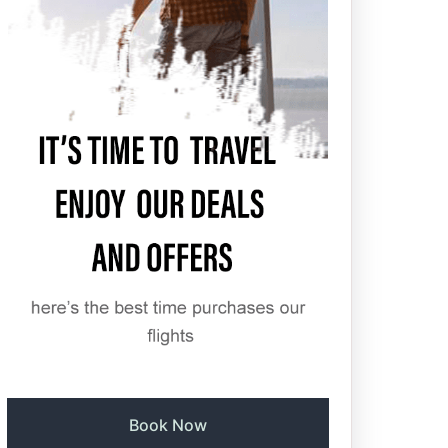
Book Now