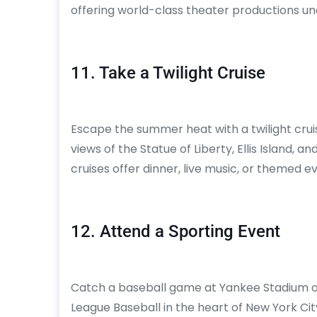
offering world-class theater productions un
11. Take a Twilight Cruise
Escape the summer heat with a twilight cru
views of the Statue of Liberty, Ellis Island, 
cruises offer dinner, live music, or themed
12. Attend a Sporting Event
Catch a baseball game at Yankee Stadium or 
League Baseball in the heart of New York Cit