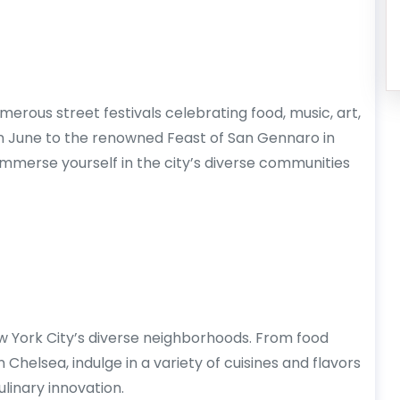
rous street festivals celebrating food, music, art,
in June to the renowned Feast of San Gennaro in
o immerse yourself in the city’s diverse communities
 York City’s diverse neighborhoods. From food
Chelsea, indulge in a variety of cuisines and flavors
ulinary innovation.