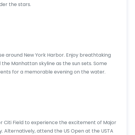
der the stars.
ise around New York Harbor. Enjoy breathtaking
and the Manhattan skyline as the sun sets. Some
 events for a memorable evening on the water.
Citi Field to experience the excitement of Major
y. Alternatively, attend the US Open at the USTA