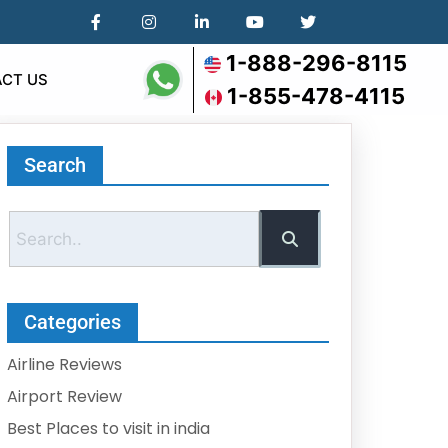
1-888-296-8115
CT US
1-855-478-4115
Search
Categories
Airline Reviews
Airport Review
Best Places to visit in india