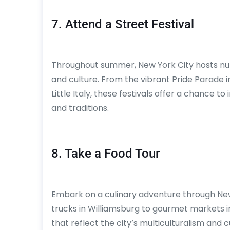
7. Attend a Street Festival
Throughout summer, New York City hosts nume
and culture. From the vibrant Pride Parade 
Little Italy, these festivals offer a chance t
and traditions.
8. Take a Food Tour
Embark on a culinary adventure through New
trucks in Williamsburg to gourmet markets in 
that reflect the city’s multiculturalism and c