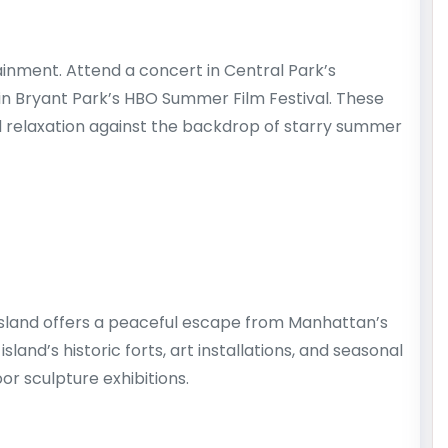
nment. Attend a concert in Central Park’s
in Bryant Park’s HBO Summer Film Festival. These
d relaxation against the backdrop of starry summer
 Island offers a peaceful escape from Manhattan’s
sland’s historic forts, art installations, and seasonal
or sculpture exhibitions.