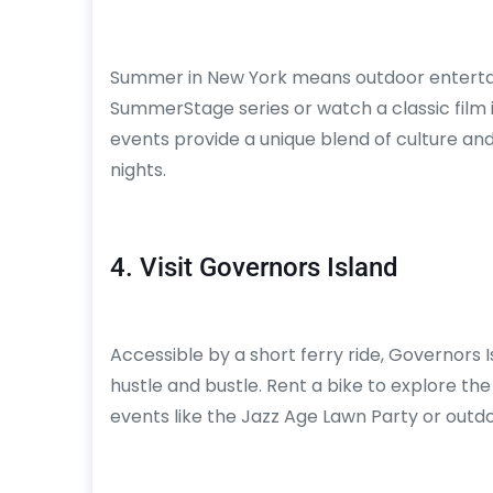
Summer in New York means outdoor entertai
SummerStage series or watch a classic film 
events provide a unique blend of culture an
nights.
4. Visit Governors Island
Accessible by a short ferry ride, Governors
hustle and bustle. Rent a bike to explore the i
events like the Jazz Age Lawn Party or outdo