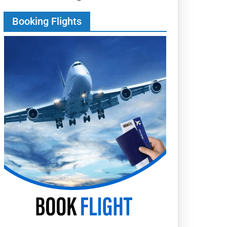
Booking Flights