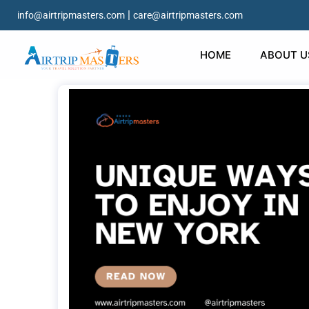
|
info@airtripmasters.com
care@airtripmasters.com
HOME
ABOUT U