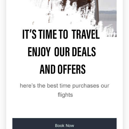
Book Now