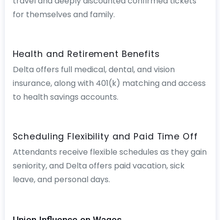
travel and deeply discounted confirmed tickets
for themselves and family.
Health and Retirement Benefits
Delta offers full medical, dental, and vision
insurance, along with 401(k) matching and access
to health savings accounts.
Scheduling Flexibility and Paid Time Off
Attendants receive flexible schedules as they gain
seniority, and Delta offers paid vacation, sick
leave, and personal days.
Union Influence on Wages