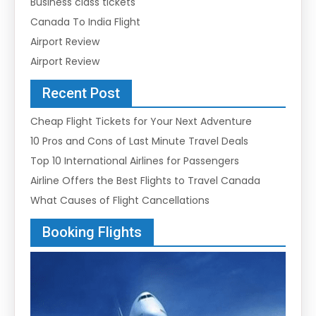
Business class tickets
Canada To India Flight
Airport Review
Airport Review
Recent Post
Cheap Flight Tickets for Your Next Adventure
10 Pros and Cons of Last Minute Travel Deals
Top 10 International Airlines for Passengers
Airline Offers the Best Flights to Travel Canada
What Causes of Flight Cancellations
Booking Flights