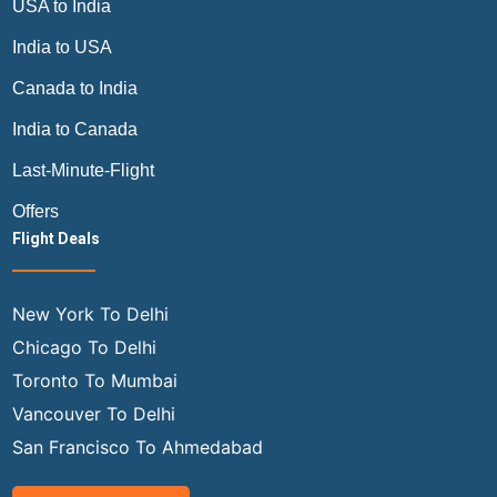
USA to India
India to USA
Canada to India
India to Canada
Last-Minute-Flight
Offers
Flight Deals
New York To Delhi
Chicago To Delhi
Toronto To Mumbai
Vancouver To Delhi
San Francisco To Ahmedabad