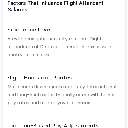
Factors That Influence Flight Attendant
Salaries
Experience Level
As with most jobs, seniority matters. Flight
attendants at Delta see consistent raises with
each year of service.
Flight Hours and Routes
More hours flown equals more pay. International
and long-haul routes typically come with higher
pay rates and more layover bonuses.
Location-Based Pay Adjustments