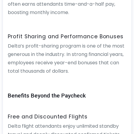
often earns attendants time-and-a-half pay,
boosting monthly income.
Profit Sharing and Performance Bonuses
Delta’s profit-sharing program is one of the most
generous in the industry. In strong financial years,
employees receive year-end bonuses that can
total thousands of dollars.
Benefits Beyond the Paycheck
Free and Discounted Flights
Delta flight attendants enjoy unlimited standby