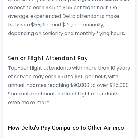
expect to earn $45 to $55 per flight hour. On
average, experienced Delta attendants make
between $55,000 and $70,000 annually,
depending on seniority and monthly flying hours.
Senior Flight Attendant Pay
Top-tier flight attendants with more than 10 years
of service may earn $70 to $85 per hour, with
annual incomes reaching $90,000 to over $115,000.
Some international and lead flight attendants
even make more.
How Delta’s Pay Compares to Other Airlines