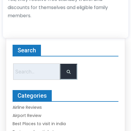
discounts for themselves and eligible family
members.
Search
Categories
Airline Reviews
Airport Review
Best Places to visit in india