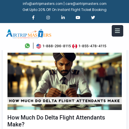
|
info@airtripmasters.com
care@airtripmasters.com
Get Upto 20% Off On Instant Flight Ticket Booking
1-888-296-8115
1-855-478-4115
How Much Do Delta Flight Attendants
Make?