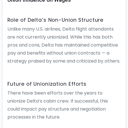
Role of Delta’s Non-Union Structure
Unlike many U.S. airlines, Delta flight attendants
are not currently unionized. While this has both
pros and cons, Delta has maintained competitive
pay and benefits without union contracts — a
strategy praised by some and criticized by others.
Future of Unionization Efforts
There have been efforts over the years to
unionize Delta’s cabin crew. If successful, this
could impact pay structure and negotiation
processes in the future.