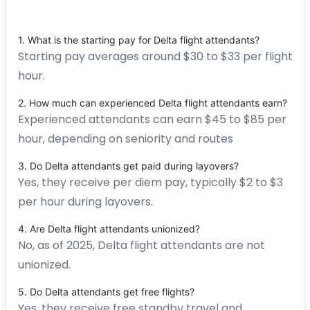
1. What is the starting pay for Delta flight attendants?
Starting pay averages around $30 to $33 per flight
hour.
2. How much can experienced Delta flight attendants earn?
Experienced attendants can earn $45 to $85 per
hour, depending on seniority and routes
3. Do Delta attendants get paid during layovers?
Yes, they receive per diem pay, typically $2 to $3
per hour during layovers.
4. Are Delta flight attendants unionized?
No, as of 2025, Delta flight attendants are not
unionized.
5. Do Delta attendants get free flights?
Yes, they receive free standby travel and