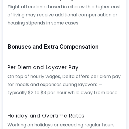
Flight attendants based in cities with a higher cost
of living may receive additional compensation or
housing stipends in some cases
Bonuses and Extra Compensation
Per Diem and Layover Pay
On top of hourly wages, Delta offers per diem pay
for meals and expenses during layovers —
typically $2 to $3 per hour while away from base.
Holiday and Overtime Rates
Working on holidays or exceeding regular hours