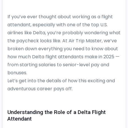
If you’ve ever thought about working as a flight
attendant, especially with one of the top U.S.
airlines like Delta, you’re probably wondering what
the paycheck looks like. At Air Trip Master, we’ve
broken down everything you need to know about
how much Delta flight attendants make in 2025 —
from starting salaries to senior-level pay and
bonuses.
Let’s get into the details of how this exciting and
adventurous career pays off.
Understanding the Role of a Delta Flight
Attendant