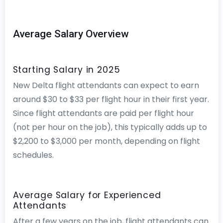
Average Salary Overview
Starting Salary in 2025
New Delta flight attendants can expect to earn
around $30 to $33 per flight hour in their first year.
Since flight attendants are paid per flight hour
(not per hour on the job), this typically adds up to
$2,200 to $3,000 per month, depending on flight
schedules.
Average Salary for Experienced
Attendants
After a few years on the job, flight attendants can