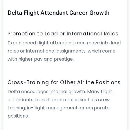
Delta Flight Attendant Career Growth
Promotion to Lead or International Roles
Experienced flight attendants can move into lead
roles or international assignments, which come
with higher pay and prestige.
Cross-Training for Other Airline Positions
Delta encourages internal growth. Many flight
attendants transition into roles such as crew
training, in-flight management, or corporate
positions.