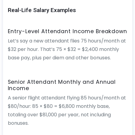
Real-Life Salary Examples
Entry-Level Attendant Income Breakdown
Let’s say a new attendant flies 75 hours/month at
$32 per hour. That’s 75 × $32 = $2,400 monthly
base pay, plus per diem and other bonuses.
Senior Attendant Monthly and Annual
Income
A senior flight attendant flying 85 hours/month at
$80/hour: 85 × $80 = $6,800 monthly base,
totaling over $81,000 per year, not including
bonuses.