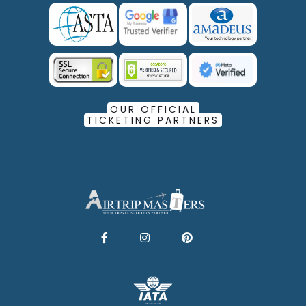
OUR OFFICIAL
TICKETING PARTNERS