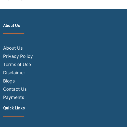
About Us
About Us
Privacy Policy
Terms of Use
Disclaimer
Blogs
Contact Us
Payments
Quick Links