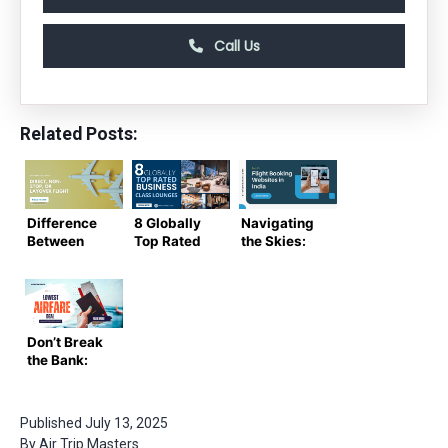
Call Us
Related Posts:
Difference
8 Globally
Navigating
Between
Top Rated
the Skies:
Direct, Non-
Business
The Top 10
Stop, Or
Class
Flight
Layover
Lounges
Booking
Flight
Websites in
India
Don’t Break
the Bank:
Find the
Lowest
Airfare
Published
July 13, 2025
Deals Here
By
Air Trip Masters