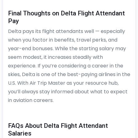
Final Thoughts on Delta Flight Attendant
Pay
Delta pays its flight attendants well — especially
when you factor in benefits, travel perks, and
year-end bonuses. While the starting salary may
seem modest, it increases steadily with
experience. If you’re considering a career in the
skies, Delta is one of the best-paying airlines in the
U.S. With Air Trip Master as your resource hub,
you’ll always stay informed about what to expect
in aviation careers.
FAQs About Delta Flight Attendant
Salaries