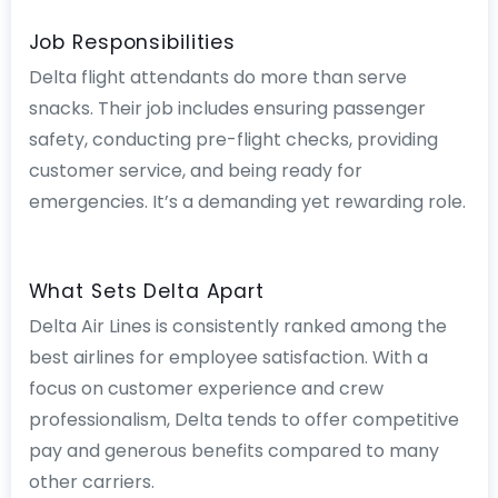
Job Responsibilities
Delta flight attendants do more than serve
snacks. Their job includes ensuring passenger
safety, conducting pre-flight checks, providing
customer service, and being ready for
emergencies. It’s a demanding yet rewarding role.
What Sets Delta Apart
Delta Air Lines is consistently ranked among the
best airlines for employee satisfaction. With a
focus on customer experience and crew
professionalism, Delta tends to offer competitive
pay and generous benefits compared to many
other carriers.