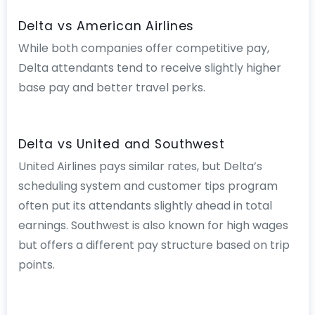
Delta vs American Airlines
While both companies offer competitive pay,
Delta attendants tend to receive slightly higher
base pay and better travel perks.
Delta vs United and Southwest
United Airlines pays similar rates, but Delta’s
scheduling system and customer tips program
often put its attendants slightly ahead in total
earnings. Southwest is also known for high wages
but offers a different pay structure based on trip
points.