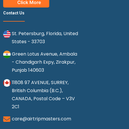
Click More
Contact Us
St. Petersburg, Florida, United
States - 33703
Green Lotus Avenue, Ambala
- Chandigarh Expy, Zirakpur,
Punjab 140603
11808 97 AVENUE, SURREY,
British Columbia (B.C.),
CANADA, Postal Code – V3V
2C1
care@airtripmasters.com