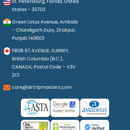
St. Petersburg, Florida, United
States - 33703
Green Lotus Avenue, Ambala
- Chandigarh Expy, Zirakpur,
Punjab 140603
11808 97 AVENUE, SURREY,
British Columbia (B.C.),
CANADA, Postal Code – V3V
2C1
care@airtripmasters.com