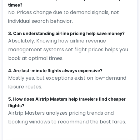
times?
No. Prices change due to demand signals, not
individual search behavior.
3. Can understanding airline pricing help save money?
Absolutely. Knowing how airline revenue
management systems set flight prices helps you
book at optimal times.
4. Are last-minute flights always expensive?
Mostly yes, but exceptions exist on low-demand
leisure routes.
5. How does Airtrip Masters help travelers find cheaper
flights?
Airtrip Masters analyzes pricing trends and
booking windows to recommend the best fares.