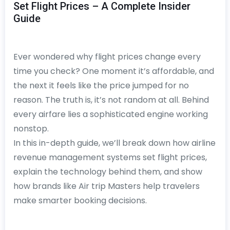
Set Flight Prices – A Complete Insider
Guide
Ever wondered why flight prices change every
time you check? One moment it’s affordable, and
the next it feels like the price jumped for no
reason. The truth is, it’s not random at all. Behind
every airfare lies a sophisticated engine working
nonstop.
In this in-depth guide, we’ll break down how airline
revenue management systems set flight prices,
explain the technology behind them, and show
how brands like Air trip Masters help travelers
make smarter booking decisions.