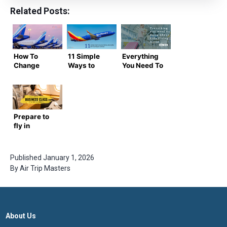
Related Posts:
How To
11 Simple
Everything
Change
Ways to
You Need To
Name in
Save Money
Know About
Indigo Flight
on Flights
Kids Flying
Ticket?
with
Alone
Southwest
Airlines
Prepare to
fly in
Business
Class with
these Top 5
Published
January 1, 2026
Airlines
By
Air Trip Masters
from the
United
States to
India
About Us