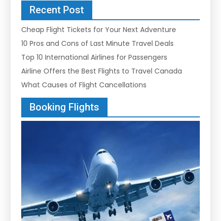
Recent Post
Cheap Flight Tickets for Your Next Adventure
10 Pros and Cons of Last Minute Travel Deals
Top 10 International Airlines for Passengers
Airline Offers the Best Flights to Travel Canada
What Causes of Flight Cancellations
Booking Flights