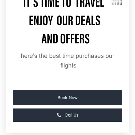
Book Now
Call Us