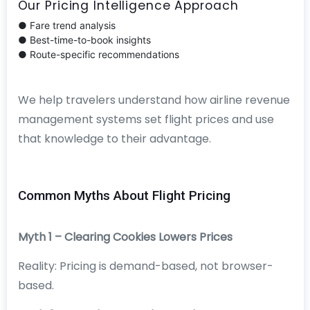
Our Pricing Intelligence Approach
● Fare trend analysis
● Best-time-to-book insights
● Route-specific recommendations
We help travelers understand how airline revenue
management systems set flight prices and use
that knowledge to their advantage.
Common Myths About Flight Pricing
Myth 1 – Clearing Cookies Lowers Prices
Reality: Pricing is demand-based, not browser-
based.