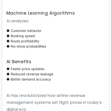
Machine Learning Algorithms
AI analyzes:
● Customer behavior
● Booking speed
● Route profitability
● No-show probabilities
AI Benefits
● Faster price updates
● Reduced revenue leakage
● Better demand accuracy
AI has revolutionized how airline revenue
management systems set flight prices in today’s
digital era.