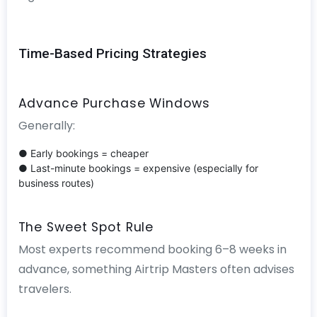
Time-Based Pricing Strategies
Advance Purchase Windows
Generally:
● Early bookings = cheaper
● Last-minute bookings = expensive (especially for
business routes)
The Sweet Spot Rule
Most experts recommend booking 6–8 weeks in
advance, something Airtrip Masters often advises
travelers.