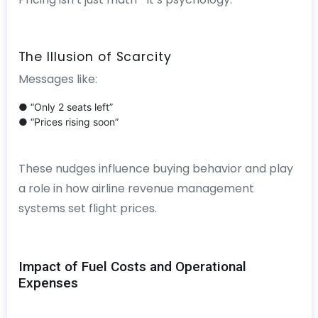
The Illusion of Scarcity
Messages like:
● “Only 2 seats left”
● “Prices rising soon”
These nudges influence buying behavior and play
a role in how airline revenue management
systems set flight prices.
Impact of Fuel Costs and Operational
Expenses