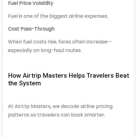
Fuel Price Volatility
Fuel is one of the biggest airline expenses.
Cost Pass-Through
When fuel costs rise, fares often increase—
especially on long-haul routes.
How Airtrip Masters Helps Travelers Beat
the System
At Airtrip Masters, we decode airline pricing
patterns so travelers can book smarter.