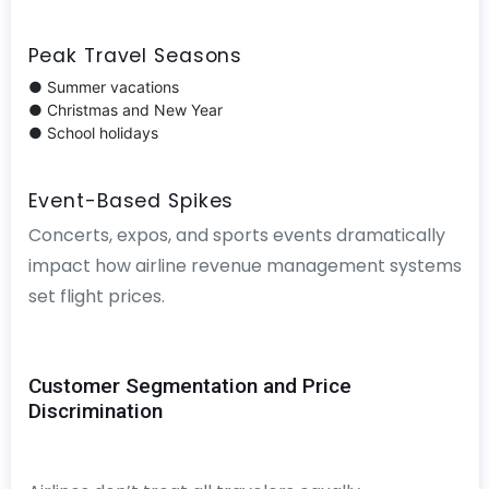
Peak Travel Seasons
● Summer vacations
● Christmas and New Year
● School holidays
Event-Based Spikes
Concerts, expos, and sports events dramatically
impact how airline revenue management systems
set flight prices.
Customer Segmentation and Price
Discrimination