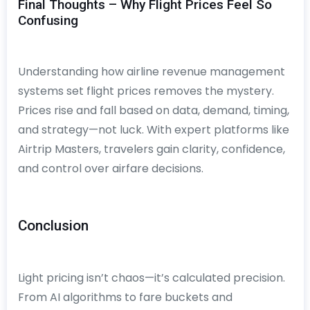
Final Thoughts – Why Flight Prices Feel So
Confusing
Understanding how airline revenue management
systems set flight prices removes the mystery.
Prices rise and fall based on data, demand, timing,
and strategy—not luck. With expert platforms like
Airtrip Masters, travelers gain clarity, confidence,
and control over airfare decisions.
Conclusion
Light pricing isn’t chaos—it’s calculated precision.
From AI algorithms to fare buckets and