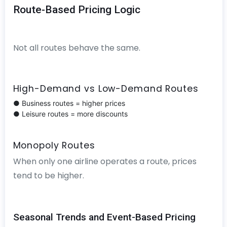
Route-Based Pricing Logic
Not all routes behave the same.
High-Demand vs Low-Demand Routes
● Business routes = higher prices
● Leisure routes = more discounts
Monopoly Routes
When only one airline operates a route, prices
tend to be higher.
Seasonal Trends and Event-Based Pricing