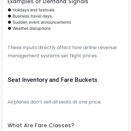
Examples of Demand Signals
● Holidays and festivals
● Business travel days
● Sudden event announcements
● Weather disruptions
These inputs directly affect how airline revenue
management systems set flight prices.
Seat Inventory and Fare Buckets
Airplanes don’t sell all seats at one price.
What Are Fare Classes?