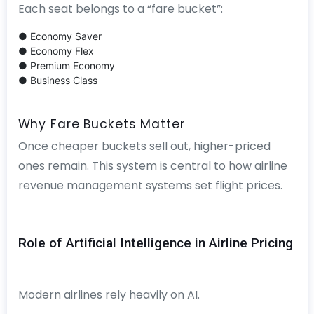
Each seat belongs to a “fare bucket”:
● Economy Saver
● Economy Flex
● Premium Economy
● Business Class
Why Fare Buckets Matter
Once cheaper buckets sell out, higher-priced
ones remain. This system is central to how airline
revenue management systems set flight prices.
Role of Artificial Intelligence in Airline Pricing
Modern airlines rely heavily on AI.