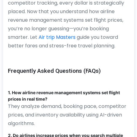
competitor tracking, every dollar is strategically
placed. Now that you understand how airline
revenue management systems set flight prices,
you’re no longer guessing—you’re booking
smarter. Let
Air trip Masters
guide you toward
better fares and stress-free travel planning.
Frequently Asked Questions (FAQs)
1. How airline revenue management systems set flight
prices in real time?
They analyze demand, booking pace, competitor
prices, and inventory availability using AI-driven
algorithms.
2. Do airlines increase prices when you search multiple