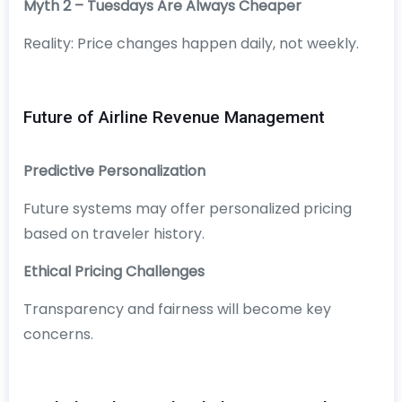
Myth 2 – Tuesdays Are Always Cheaper
Reality: Price changes happen daily, not weekly.
Future of Airline Revenue Management
Predictive Personalization
Future systems may offer personalized pricing
based on traveler history.
Ethical Pricing Challenges
Transparency and fairness will become key
concerns.