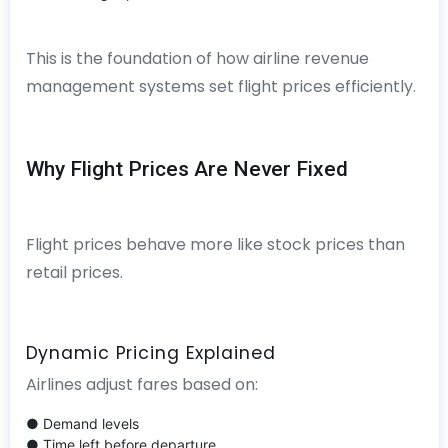
This is the foundation of how airline revenue
management systems set flight prices efficiently.
Why Flight Prices Are Never Fixed
Flight prices behave more like stock prices than
retail prices.
Dynamic Pricing Explained
Airlines adjust fares based on:
● Demand levels
● Time left before departure