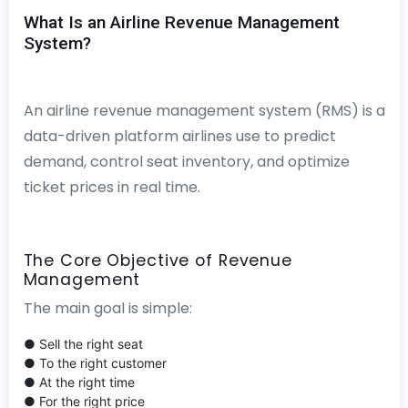
What Is an Airline Revenue Management
System?
An airline revenue management system (RMS) is a
data-driven platform airlines use to predict
demand, control seat inventory, and optimize
ticket prices in real time.
The Core Objective of Revenue
Management
The main goal is simple:
● Sell the right seat
● To the right customer
● At the right time
● For the right price