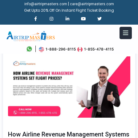
|
info@airtripmasters.com
care@airtripmasters.com
Get Upto 20% Off On Instant Flight Ticket Booking
1-888-296-8115
1-855-478-4115
How Airline Revenue Management Systems