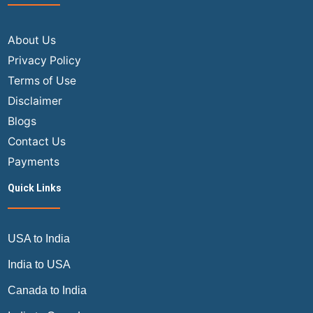
About Us
Privacy Policy
Terms of Use
Disclaimer
Blogs
Contact Us
Payments
Quick Links
USA to India
India to USA
Canada to India