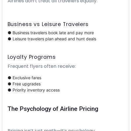
Airlines don’t treat all travelers equally.
Business vs Leisure Travelers
● Business travelers book late and pay more
● Leisure travelers plan ahead and hunt deals
Loyalty Programs
Frequent flyers often receive:
● Exclusive fares
● Free upgrades
● Priority inventory access
The Psychology of Airline Pricing
Pricing isn’t just math—it’s psychology.