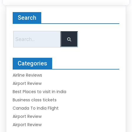
Search
Categories
Airline Reviews
Airport Review
Best Places to visit in india
Business class tickets
Canada To India Flight
Airport Review
Airport Review