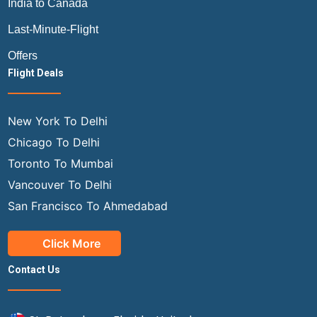
India to Canada
Last-Minute-Flight
Offers
Flight Deals
New York To Delhi
Chicago To Delhi
Toronto To Mumbai
Vancouver To Delhi
San Francisco To Ahmedabad
Click More
Contact Us