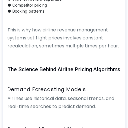
● Competitor pricing
● Booking patterns
This is why how airline revenue management
systems set flight prices involves constant
recalculation, sometimes multiple times per hour.
The Science Behind Airline Pricing Algorithms
Demand Forecasting Models
Airlines use historical data, seasonal trends, and
real-time searches to predict demand.