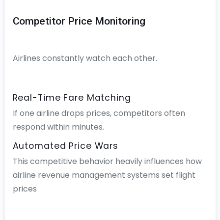
Competitor Price Monitoring
Airlines constantly watch each other.
Real-Time Fare Matching
If one airline drops prices, competitors often
respond within minutes.
Automated Price Wars
This competitive behavior heavily influences how
airline revenue management systems set flight
prices