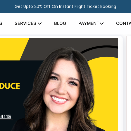
Get Upto 20% Off On Instant Flight Ticket Booking
S
SERVICES
BLOG
PAYMENT
CONTA