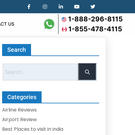
1-888-296-8115
CT US
1-855-478-4115
Search
Categories
Airline Reviews
Airport Review
Best Places to visit in india