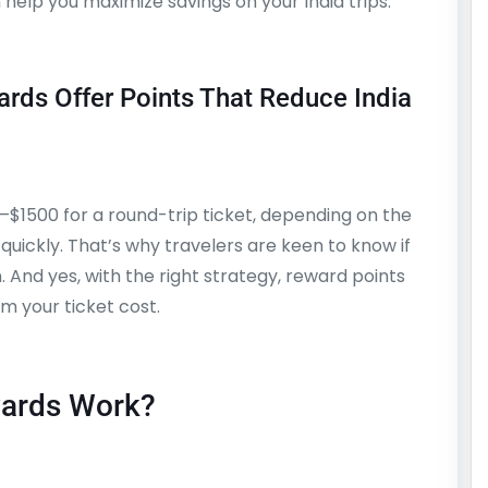
help you maximize savings on your India trips.
rds Offer Points That Reduce India
–$1500 for a round-trip ticket, depending on the
quickly. That’s why travelers are keen to know if
. And yes, with the right strategy, reward points
m your ticket cost.
wards Work?