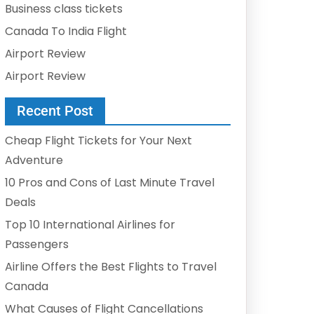
Business class tickets
Canada To India Flight
Airport Review
Airport Review
Recent Post
Cheap Flight Tickets for Your Next
Adventure
10 Pros and Cons of Last Minute Travel
Deals
Top 10 International Airlines for
Passengers
Airline Offers the Best Flights to Travel
Canada
What Causes of Flight Cancellations