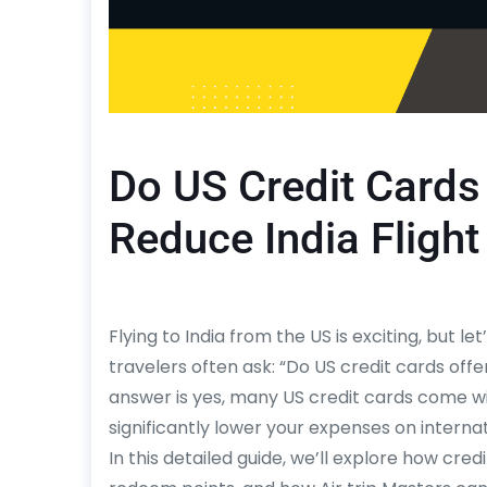
Do US Credit Cards 
Reduce India Flight
Flying to India from the US is exciting, but l
travelers often ask: “Do US credit cards offe
answer is yes, many US credit cards come wi
significantly lower your expenses on internatio
In this detailed guide, we’ll explore how cr