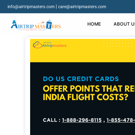
|
info@airtripmasters.com
care@airtripmasters.com
HOME
ABOUT U