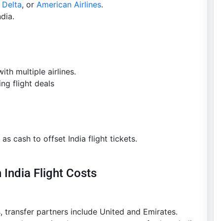
,
Delta
, or
American Airlines
.
dia.
th multiple airlines.
ng flight deals
as cash to offset India flight tickets.
 India Flight Costs
, transfer partners include United and Emirates.