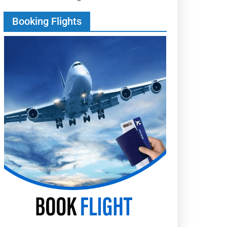
Booking Flights