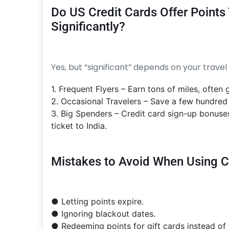
Do US Credit Cards Offer Points
Significantly?
Yes, but “significant” depends on your travel 
1. Frequent Flyers – Earn tons of miles, often g
2. Occasional Travelers – Save a few hundred d
3. Big Spenders – Credit card sign-up bonuse
ticket to India.
Mistakes to Avoid When Using Cre
● Letting points expire.
● Ignoring blackout dates.
● Redeeming points for gift cards instead of f