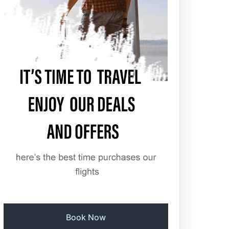
Book Now