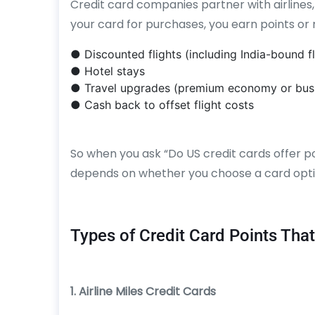
Credit card companies partner with airlines,
your card for purchases, you earn points or 
● Discounted flights (including India-bound fl
● Hotel stays
● Travel upgrades (premium economy or busi
● Cash back to offset flight costs
So when you ask “Do US credit cards offer po
depends on whether you choose a card optim
Types of Credit Card Points That
1. Airline Miles Credit Cards