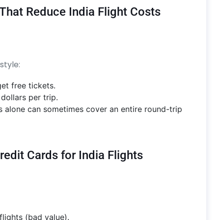
 That Reduce India Flight Costs
style:
et free tickets.
ollars per trip.
s alone can sometimes cover an entire round-trip
dit Cards for India Flights
lights (bad value).