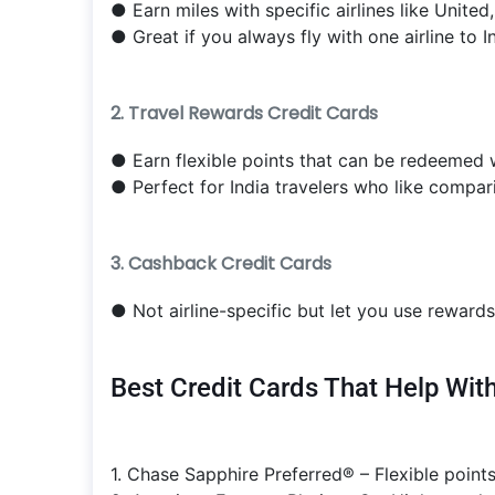
● Earn miles with specific airlines like United
● Great if you always fly with one airline to In
2. Travel Rewards Credit Cards
● Earn flexible points that can be redeemed wi
● Perfect for India travelers who like compari
3. Cashback Credit Cards
● Not airline-specific but let you use rewards 
Best Credit Cards That Help With
1. Chase Sapphire Preferred® – Flexible points