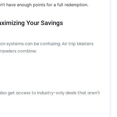
n’t have enough points for a full redemption.
Maximizing Your Savings
ion systems can be confusing. Air trip Masters
 travelers combine:
also get access to industry-only deals that aren’t