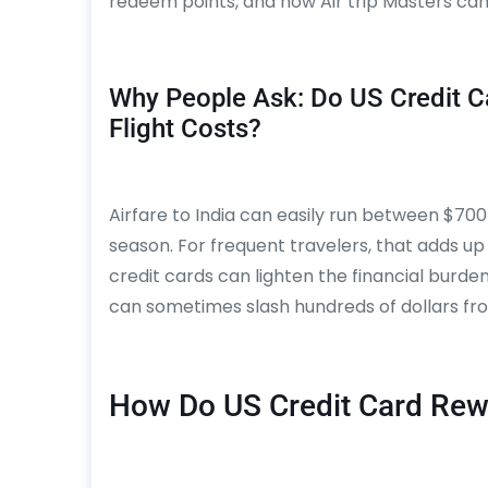
redeem points, and how Air trip Masters can 
Why People Ask: Do US Credit Ca
Flight Costs?
Airfare to India can easily run between $700
season. For frequent travelers, that adds up 
credit cards can lighten the financial burden
can sometimes slash hundreds of dollars fro
How Do US Credit Card Re