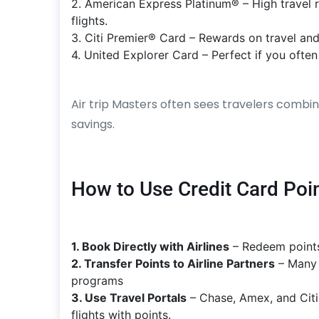
2. American Express Platinum® – High travel 
flights.
3. Citi Premier® Card – Rewards on travel and
4. United Explorer Card – Perfect if you often f
Air trip Masters often sees travelers combi
savings.
How to Use Credit Card Point
1. Book Directly with Airlines
– Redeem points 
2. Transfer Points to Airline Partners
– Many 
programs
3. Use Travel Portals
– Chase, Amex, and Citi
flights with points.