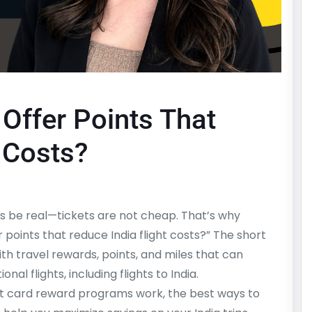
Offer Points That
 Costs?
et’s be real—tickets are not cheap. That’s why
r points that reduce India flight costs?” The short
th travel rewards, points, and miles that can
nal flights, including flights to India.
edit card reward programs work, the best ways to