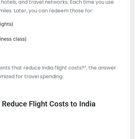
 hotels, and travel networks. Each time you use
miles. Later, you can redeem those for:
ights)
ness class)
ints that reduce India flight costs?”, the answer
ized for travel spending.
 Reduce Flight Costs to India