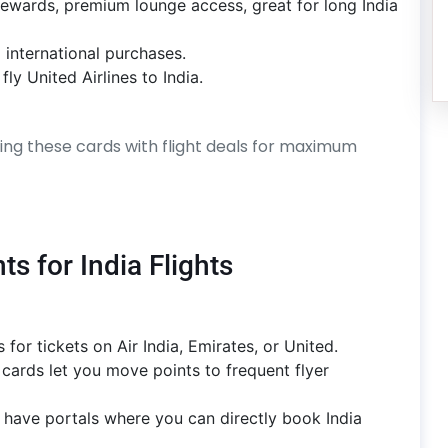
rewards, premium lounge access, great for long India
 international purchases.
ly United Airlines to India.
ning these cards with flight deals for maximum
s for India Flights
for tickets on Air India, Emirates, or United.
cards let you move points to frequent flyer
 have portals where you can directly book India