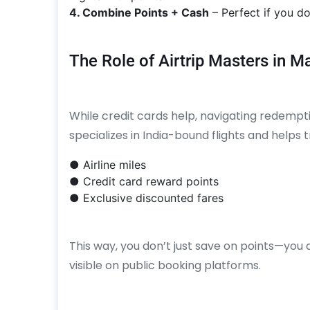
4. Combine Points + Cash
– Perfect if you do
The Role of Airtrip Masters in 
While credit cards help, navigating redempt
specializes in India-bound flights and helps
● Airline miles
● Credit card reward points
● Exclusive discounted fares
This way, you don’t just save on points—you 
visible on public booking platforms.