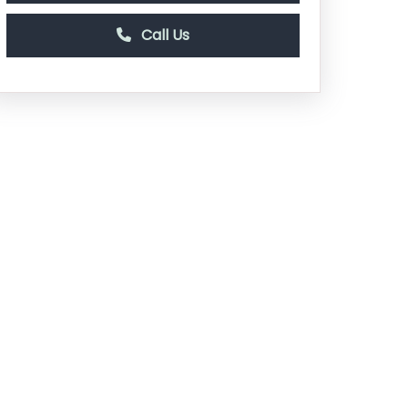
Call Us