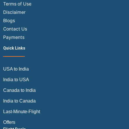
Terms of Use
Disclaimer
Blogs
Contact Us
Payments
Quick Links
USA to India
India to USA
Canada to India
India to Canada
Last-Minute-Flight
Offers