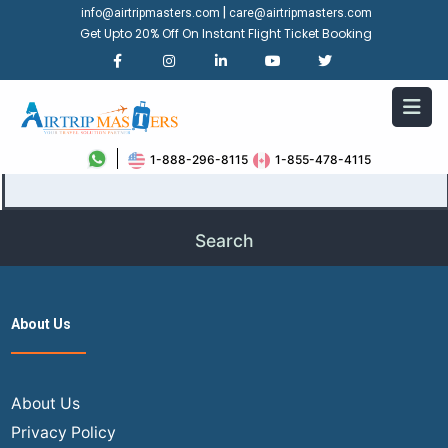
|
info@airtripmasters.com
care@airtripmasters.com
Get Upto 20% Off On Instant Flight Ticket Booking
It seems we can’t find what you’re looking for. Perhaps
searching can help.
Search…
1-888-296-8115
1-855-478-4115
About Us
About Us
Privacy Policy