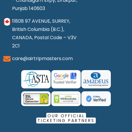
- Chandigarh Expy, Zirakpur,
Punjab 140603
11808 97 AVENUE, SURREY,
British Columbia (B.C.),
CANADA, Postal Code – V3V
2C1
care@airtripmasters.com
OUR OFFICIAL
TICKETING PARTNERS