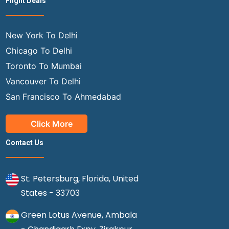
Flight Deals
New York To Delhi
Chicago To Delhi
Toronto To Mumbai
Vancouver To Delhi
San Francisco To Ahmedabad
Click More
Contact Us
St. Petersburg, Florida, United
States - 33703
Green Lotus Avenue, Ambala