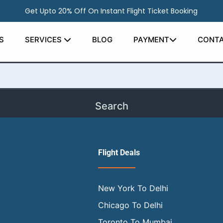
Get Upto 20% Off On Instant Flight Ticket Booking
earching can help.
S
SERVICES
BLOG
PAYMENT
CONTA
Flight Deals
New York To Delhi
Chicago To Delhi
Toronto To Mumbai