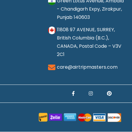
Green Lotus Avenue, Ambala
- Chandigarh Expy, Zirakpur,
Punjab 140603
11808 97 AVENUE, SURREY,
British Columbia (B.C.),
CANADA, Postal Code – V3V
2C1
care@airtripmasters.com