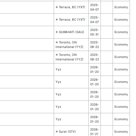
2025-
✈︎ Terrace, BC (YXT)
Economy
04-07
2025-
✈︎ Terrace, BC (YXT)
Economy
04-07
2025-
✈︎ GUWAHATI (GAU)
Economy
05-31
✈︎ Toronto, ON
2025-
Economy
International (YYZ)
08-22
✈︎ Toronto, ON
2025-
Economy
International (YYZ)
08-22
2026-
Yyz
Economy
01-20
2026-
Yyz
Economy
01-20
2026-
Yyz
Economy
01-20
2026-
Yyz
Economy
01-20
2026-
Yyz
Economy
01-20
2026-
✈︎ Surat (STV)
Economy
01-21