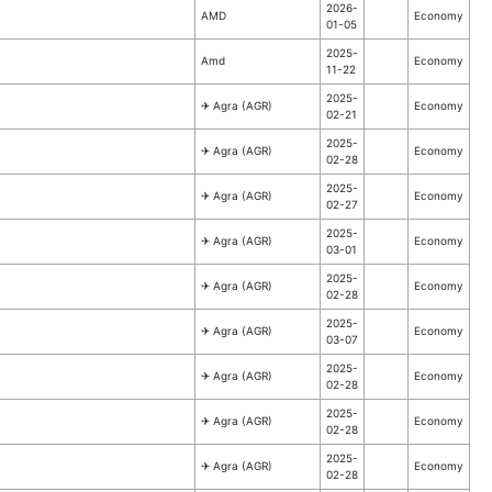
2026-
AMD
Economy
01-05
2025-
Amd
Economy
11-22
2025-
✈︎ Agra (AGR)
Economy
02-21
2025-
✈︎ Agra (AGR)
Economy
02-28
2025-
✈︎ Agra (AGR)
Economy
02-27
2025-
✈︎ Agra (AGR)
Economy
03-01
2025-
✈︎ Agra (AGR)
Economy
02-28
2025-
✈︎ Agra (AGR)
Economy
03-07
2025-
✈︎ Agra (AGR)
Economy
02-28
2025-
✈︎ Agra (AGR)
Economy
02-28
2025-
✈︎ Agra (AGR)
Economy
02-28