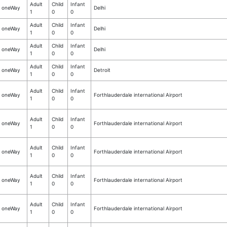
Adult
Child
Infant
oneWay
Delhi
1
0
0
Adult
Child
Infant
oneWay
Delhi
1
0
0
Adult
Child
Infant
oneWay
Delhi
1
0
0
Adult
Child
Infant
oneWay
Detroit
1
0
0
Adult
Child
Infant
oneWay
Forthlauderdale international Airport
1
0
0
Adult
Child
Infant
oneWay
Forthlauderdale international Airport
1
0
0
Adult
Child
Infant
oneWay
Forthlauderdale international Airport
1
0
0
Adult
Child
Infant
oneWay
Forthlauderdale international Airport
1
0
0
Adult
Child
Infant
oneWay
Forthlauderdale international Airport
1
0
0