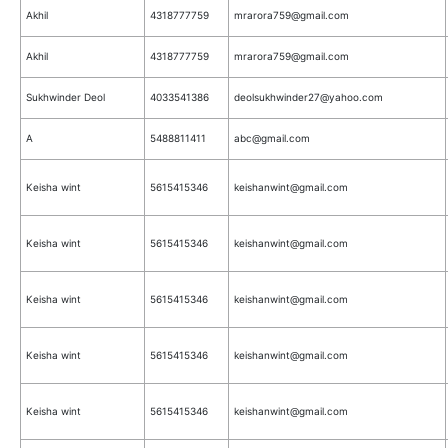
Akhil
4318777759
mrarora759@gmail.com
Akhil
4318777759
mrarora759@gmail.com
Sukhwinder Deol
4033541386
deolsukhwinder27@yahoo.com
A
5488811411
abc@gmail.com
Keisha wint
5615415346
keishanwint@gmail.com
Keisha wint
5615415346
keishanwint@gmail.com
Keisha wint
5615415346
keishanwint@gmail.com
Keisha wint
5615415346
keishanwint@gmail.com
Keisha wint
5615415346
keishanwint@gmail.com