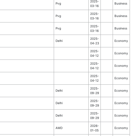
2025-
Pvg
Business
03-16
2025-
Pvg
Business
03-16
2025-
Pvg
Business
03-16
2025-
Delhi
Economy
04-23
2025-
Economy
04-12
2025-
Economy
04-12
2025-
Economy
04-12
2025-
Delhi
Economy
09-29
2025-
Delhi
Economy
09-29
2025-
Delhi
Economy
09-29
2026-
AMD
Economy
01-05