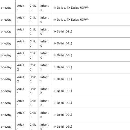
Adult
Child
Infant
oneWay
✈︎ Dallas, TX Dallas (DFW)
1
0
0
Adult
Child
Infant
oneWay
✈︎ Dallas, TX Dallas (DFW)
1
0
0
Adult
Child
Infant
oneWay
✈︎ Delhi (DEL)
1
0
0
Adult
Child
Infant
oneWay
✈︎ Delhi (DEL)
1
0
0
Adult
Child
Infant
oneWay
✈︎ Delhi (DEL)
1
0
0
Adult
Child
Infant
oneWay
✈︎ Delhi (DEL)
2
0
1
Adult
Child
Infant
oneWay
✈︎ Delhi (DEL)
2
0
1
Adult
Child
Infant
oneWay
✈︎ Delhi (DEL)
1
0
0
Adult
Child
Infant
oneWay
✈︎ Delhi (DEL)
1
0
0
Adult
Child
Infant
oneWay
✈︎ Delhi (DEL)
1
0
0
Adult
Child
Infant
oneWay
✈︎ Delhi (DEL)
1
0
0