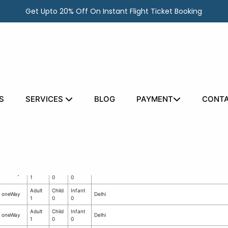
Get Upto 20% Off On Instant Flight Ticket Booking
S
SERVICES
BLOG
PAYMENT
CONTA
ata
No.
Flight
No. of
No. of
of
Departure
Type
Adults
Infants
Child
Adult
Child
Infant
oneWay
CA
1
0
0
Adult
Child
Infant
oneWay
Delhi
1
0
0
Adult
Child
Infant
oneWay
Delhi
1
0
0