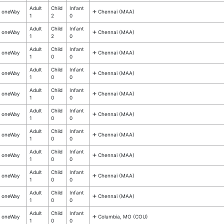
Adult
Child
Infant
oneWay
✈︎ Chennai (MAA)
1
2
0
Adult
Child
Infant
oneWay
✈︎ Chennai (MAA)
1
2
0
Adult
Child
Infant
oneWay
✈︎ Chennai (MAA)
1
0
0
Adult
Child
Infant
oneWay
✈︎ Chennai (MAA)
1
0
0
Adult
Child
Infant
oneWay
✈︎ Chennai (MAA)
1
0
0
Adult
Child
Infant
oneWay
✈︎ Chennai (MAA)
1
0
0
Adult
Child
Infant
oneWay
✈︎ Chennai (MAA)
1
0
0
Adult
Child
Infant
oneWay
✈︎ Chennai (MAA)
1
0
0
Adult
Child
Infant
oneWay
✈︎ Chennai (MAA)
1
0
0
Adult
Child
Infant
oneWay
✈︎ Chennai (MAA)
1
0
0
Adult
Child
Infant
oneWay
✈︎ Columbia, MO (COU)
1
0
0