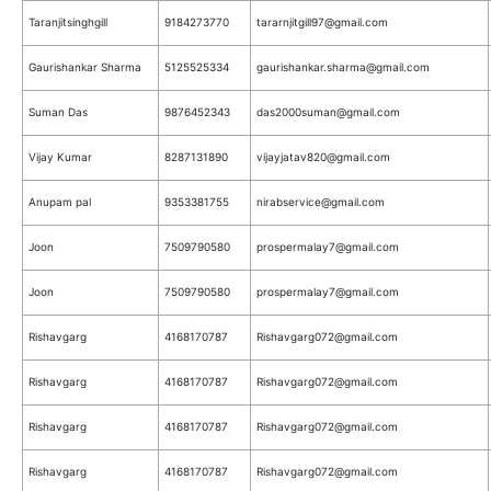
Taranjitsinghgill
9184273770
tararnjitgill97@gmail.com
Gaurishankar Sharma
5125525334
gaurishankar.sharma@gmail.com
Suman Das
9876452343
das2000suman@gmail.com
Vijay Kumar
8287131890
vijayjatav820@gmail.com
Anupam pal
9353381755
nirabservice@gmail.com
Joon
7509790580
prospermalay7@gmail.com
Joon
7509790580
prospermalay7@gmail.com
Rishavgarg
4168170787
Rishavgarg072@gmail.com
Rishavgarg
4168170787
Rishavgarg072@gmail.com
Rishavgarg
4168170787
Rishavgarg072@gmail.com
Rishavgarg
4168170787
Rishavgarg072@gmail.com