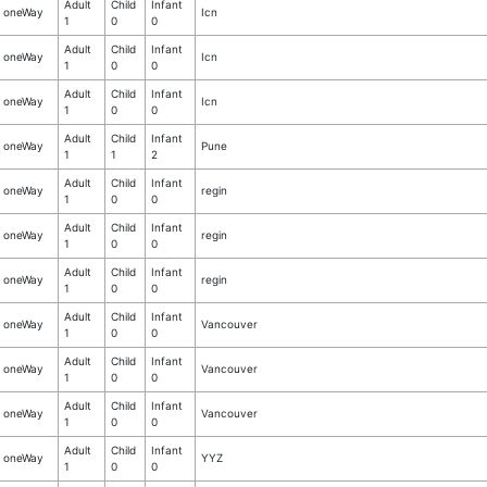
Adult
Child
Infant
oneWay
Icn
1
0
0
Adult
Child
Infant
oneWay
Icn
1
0
0
Adult
Child
Infant
oneWay
Icn
1
0
0
Adult
Child
Infant
oneWay
Pune
1
1
2
Adult
Child
Infant
oneWay
regin
1
0
0
Adult
Child
Infant
oneWay
regin
1
0
0
Adult
Child
Infant
oneWay
regin
1
0
0
Adult
Child
Infant
oneWay
Vancouver
1
0
0
Adult
Child
Infant
oneWay
Vancouver
1
0
0
Adult
Child
Infant
oneWay
Vancouver
1
0
0
Adult
Child
Infant
oneWay
YYZ
1
0
0