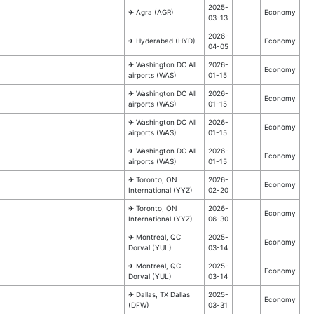
2025-
✈︎ Agra (AGR)
Economy
03-13
2026-
✈︎ Hyderabad (HYD)
Economy
04-05
✈︎ Washington DC All
2026-
Economy
airports (WAS)
01-15
✈︎ Washington DC All
2026-
Economy
airports (WAS)
01-15
✈︎ Washington DC All
2026-
Economy
airports (WAS)
01-15
✈︎ Washington DC All
2026-
Economy
airports (WAS)
01-15
✈︎ Toronto, ON
2026-
Economy
International (YYZ)
02-20
✈︎ Toronto, ON
2026-
Economy
International (YYZ)
06-30
✈︎ Montreal, QC
2025-
Economy
Dorval (YUL)
03-14
✈︎ Montreal, QC
2025-
Economy
Dorval (YUL)
03-14
✈︎ Dallas, TX Dallas
2025-
Economy
(DFW)
03-31