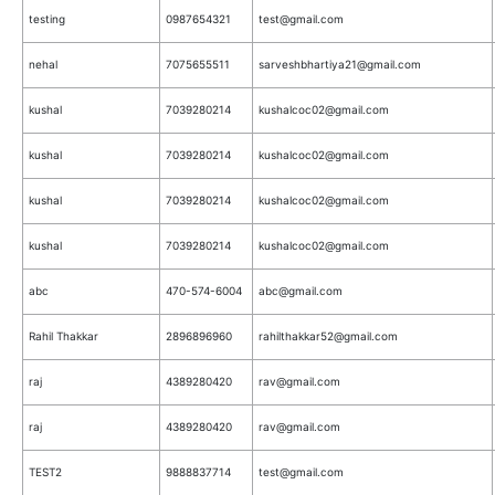
testing
0987654321
test@gmail.com
nehal
7075655511
sarveshbhartiya21@gmail.com
kushal
7039280214
kushalcoc02@gmail.com
kushal
7039280214
kushalcoc02@gmail.com
kushal
7039280214
kushalcoc02@gmail.com
kushal
7039280214
kushalcoc02@gmail.com
abc
470-574-6004
abc@gmail.com
Rahil Thakkar
2896896960
rahilthakkar52@gmail.com
raj
4389280420
rav@gmail.com
raj
4389280420
rav@gmail.com
TEST2
9888837714
test@gmail.com