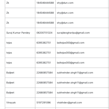
Zk
184546444588
shy@dun.com
Zk
184546444588
shy@dun.com
Zk
184546444588
shy@dun.com
Suraj Kumar Pandey
06200701324
surajdeogharlpu@gmail.com
tejas
6395382751
ladtejas000@gmail.com
tejas
6395382751
ladtejas000@gmail.com
tejas
6395382751
ladtejas000@gmail.com
Baljeet
22680857584
sukhwinder.singh11@gmail.com
Baljeet
22680857584
sukhwinder.singh11@gmail.com
Baljeet
22680857584
sukhwinder.singh11@gmail.com
Vinayak
5197291096
vkskhdev@gmail.com