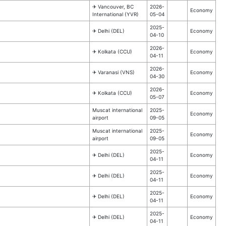
✈︎ Vancouver, BC
2026-
Economy
International (YVR)
05-04
2025-
✈︎ Delhi (DEL)
Economy
04-10
2026-
✈︎ Kolkata (CCU)
Economy
04-11
2026-
✈︎ Varanasi (VNS)
Economy
04-30
2026-
✈︎ Kolkata (CCU)
Economy
05-07
Muscat international
2025-
Economy
airport
09-05
Muscat international
2025-
Economy
airport
09-05
2025-
✈︎ Delhi (DEL)
Economy
04-11
2025-
✈︎ Delhi (DEL)
Economy
04-11
2025-
✈︎ Delhi (DEL)
Economy
04-11
2025-
✈︎ Delhi (DEL)
Economy
04-11