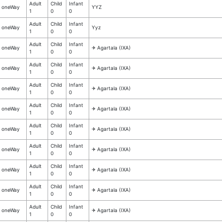
Adult
Child
Infant
oneWay
YYZ
1
0
0
Adult
Child
Infant
oneWay
Yyz
1
0
0
Adult
Child
Infant
oneWay
✈︎ Agartala (IXA)
1
0
0
Adult
Child
Infant
oneWay
✈︎ Agartala (IXA)
1
0
0
Adult
Child
Infant
oneWay
✈︎ Agartala (IXA)
1
0
0
Adult
Child
Infant
oneWay
✈︎ Agartala (IXA)
1
0
0
Adult
Child
Infant
oneWay
✈︎ Agartala (IXA)
1
0
0
Adult
Child
Infant
oneWay
✈︎ Agartala (IXA)
1
0
0
Adult
Child
Infant
oneWay
✈︎ Agartala (IXA)
1
0
0
Adult
Child
Infant
oneWay
✈︎ Agartala (IXA)
1
0
0
Adult
Child
Infant
oneWay
✈︎ Agartala (IXA)
1
0
0