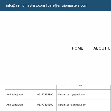
|
info@airtripmasters.com
care@airtripmasters.com
HOME
ABOUT U
All Webnsite Forms Submission D
Homepage Flight Search
Contact
Name
Email
Number
Harjot
6047812172
harjotsamrala006@gmail.com
Anil Sahajwani
06377435890
lilaramtours@gmail.com
Anil Sahajwani
06377435890
lilaramtours@gmail.com