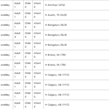
Adult
Child
Infant
oneWay
✈︎ Amritsar (ATQ)
1
0
0
Adult
Child
Infant
oneWay
✈︎ Austin, TX (AUS)
1
0
0
Adult
Child
Infant
oneWay
✈︎ Bengaluru (BLR)
1
0
0
Adult
Child
Infant
oneWay
✈︎ Bengaluru (BLR)
4
0
0
Adult
Child
Infant
oneWay
✈︎ Bengaluru (BLR)
1
0
0
Adult
Child
Infant
oneWay
✈︎ Bristol, VA (TRI)
1
0
0
Adult
Child
Infant
oneWay
✈︎ Bristol, VA (TRI)
1
0
0
Adult
Child
Infant
oneWay
✈︎ Calgary, AB (YYC)
1
0
0
Adult
Child
Infant
oneWay
✈︎ Calgary, AB (YYC)
1
0
0
Adult
Child
Infant
oneWay
✈︎ Calgary, AB (YYC)
1
0
0
Adult
Child
Infant
oneWay
✈︎ Calgary, AB (YYC)
1
0
0