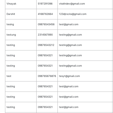
Vinayak
5197291096
vkskhdev@gmail.com
Darshit
4168762664
123djrocks@gmail.com
tesing
09876543456
test@gmail.com
testung
2314567890
testing@gmail.com
testing
09876543212
testing@gmail.com
testing
0987654321
testing@gmail.com
testing
0987654321
testing@gmail.com
test
098765676876
tesyt@gmail.com
testing
0987654321
test@gmail.com
testing
0987654321
test@gmail.com
testing
0987654321
test@gmail.com