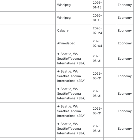
2026-
Winnipeg
Economy
01-15
2026-
Winnipeg
Economy
01-15
2026-
Calgary
Economy
02-24
2026-
Ahmedabad
Economy
02-04
✈︎ Seattle, WA
2025-
Seattle/Tacoma
Economy
05-31
International (SEA)
✈︎ Seattle, WA
2025-
Seattle/Tacoma
Economy
05-31
International (SEA)
✈︎ Seattle, WA
2025-
Seattle/Tacoma
Economy
05-31
International (SEA)
✈︎ Seattle, WA
2025-
Seattle/Tacoma
Economy
05-31
International (SEA)
✈︎ Seattle, WA
2025-
Seattle/Tacoma
Economy
05-31
International (SEA)