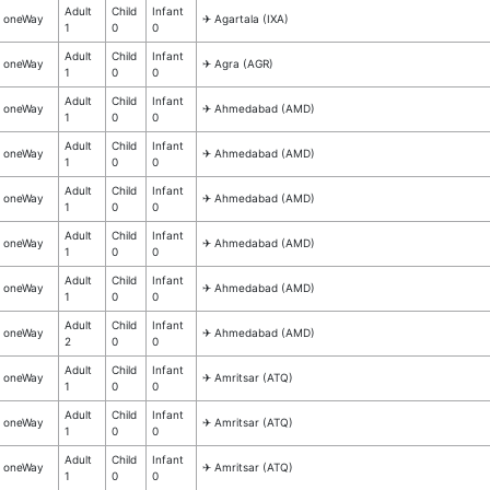
Adult
Child
Infant
oneWay
✈︎ Agartala (IXA)
1
0
0
Adult
Child
Infant
oneWay
✈︎ Agra (AGR)
1
0
0
Adult
Child
Infant
oneWay
✈︎ Ahmedabad (AMD)
1
0
0
Adult
Child
Infant
oneWay
✈︎ Ahmedabad (AMD)
1
0
0
Adult
Child
Infant
oneWay
✈︎ Ahmedabad (AMD)
1
0
0
Adult
Child
Infant
oneWay
✈︎ Ahmedabad (AMD)
1
0
0
Adult
Child
Infant
oneWay
✈︎ Ahmedabad (AMD)
1
0
0
Adult
Child
Infant
oneWay
✈︎ Ahmedabad (AMD)
2
0
0
Adult
Child
Infant
oneWay
✈︎ Amritsar (ATQ)
1
0
0
Adult
Child
Infant
oneWay
✈︎ Amritsar (ATQ)
1
0
0
Adult
Child
Infant
oneWay
✈︎ Amritsar (ATQ)
1
0
0