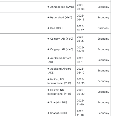
2025-
✈︎ Ahmedabad (AMD)
Economy
03-06
2026-
✈︎ Hyderabad (HYD)
Economy
06-12
2025-
✈︎ Goa (GOI)
Business
01-17
2025-
✈︎ Calgary, AB (YYC)
Economy
02-27
2025-
✈︎ Calgary, AB (YYC)
Economy
02-27
✈︎ Auckland Airport
2025-
Economy
(AKL)
03-10
✈︎ Auckland Airport
2025-
Economy
(AKL)
03-10
✈︎ Halifax, NS
2025-
Economy
International (YHZ)
05-30
✈︎ Halifax, NS
2025-
Economy
International (YHZ)
05-30
2025-
✈︎ Sharjah (SHJ)
Economy
11-10
2025-
✈︎ Sharjah (SHJ)
Economy
11-10