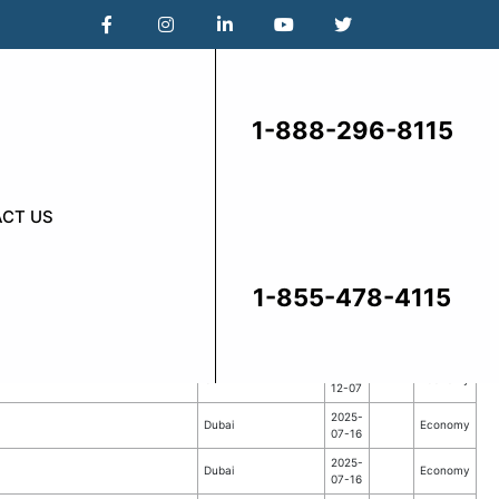
1-888-296-8115
CT US
1-855-478-4115
From
To
Destination
Class
Date
Date
2025-
CA
Economy
12-07
2025-
Dubai
Economy
07-16
2025-
Dubai
Economy
07-16