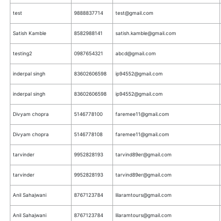
test
9888837714
test@gmail.com
Satish Kamble
8582988141
satish.kamble@gmail.com
testing2
0987654321
abcd@gmail.com
inderpal singh
83602606598
ip94552@gmail.com
inderpal singh
83602606598
ip94552@gmail.com
Divyam chopra
5146778100
faremee11@gmail.com
Divyam chopra
5146778108
faremee11@gmail.com
tarvinder
9952828193
tarvind89er@gmail.com
tarvinder
9952828193
tarvind89er@gmail.com
Anil Sahajwani
8767123784
lilaramtours@gmail.com
Anil Sahajwani
8767123784
lilaramtours@gmail.com