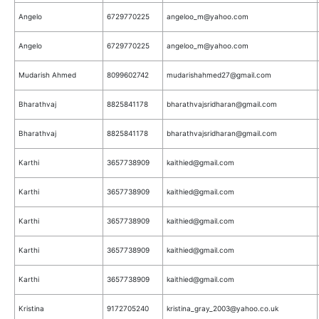
Angelo
6729770225
angeloo_m@yahoo.com
Angelo
6729770225
angeloo_m@yahoo.com
Mudarish Ahmed
8099602742
mudarishahmed27@gmail.com
Bharathvaj
8825841178
bharathvajsridharan@gmail.com
Bharathvaj
8825841178
bharathvajsridharan@gmail.com
Karthi
3657738909
kaithied@gmail.com
Karthi
3657738909
kaithied@gmail.com
Karthi
3657738909
kaithied@gmail.com
Karthi
3657738909
kaithied@gmail.com
Karthi
3657738909
kaithied@gmail.com
Kristina
9172705240
kristina_gray_2003@yahoo.co.uk