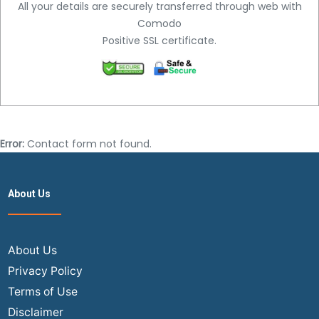
All your details are securely transferred through web with
Comodo
Positive SSL certificate.
Error:
Contact form not found.
About Us
About Us
Privacy Policy
Terms of Use
Disclaimer