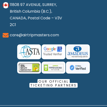
11808 97 AVENUE, SURREY,
British Columbia (B.C.),
CANADA, Postal Code – V3V
2C1
care@airtripmasters.com
OUR OFFICIAL
TICKETING PARTNERS