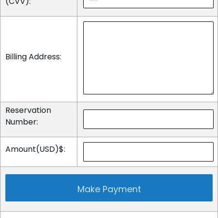
(CVV):
Billing Address:
Reservation
Number:
Amount(USD)$: