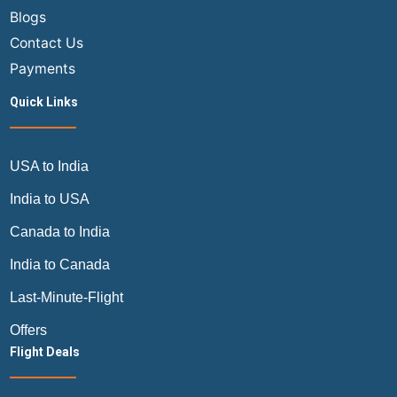
Blogs
Contact Us
Payments
Quick Links
USA to India
India to USA
Canada to India
India to Canada
Last-Minute-Flight
Offers
Flight Deals