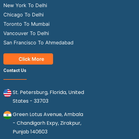
New York To Delhi
Chicago To Delhi
Toronto To Mumbai
Vancouver To Delhi
San Francisco To Ahmedabad
Click More
Contact Us
St. Petersburg, Florida, United
States - 33703
Green Lotus Avenue, Ambala
- Chandigarh Expy, Zirakpur,
Punjab 140603