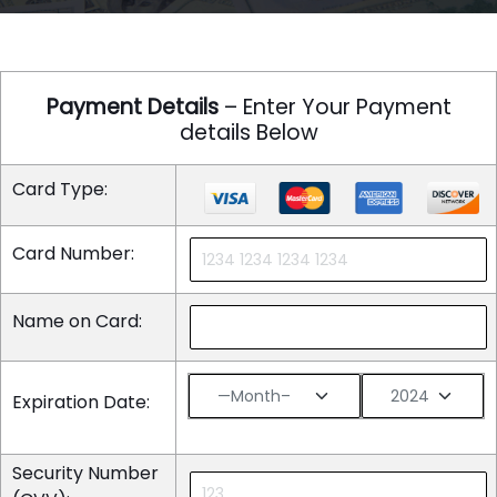
Payment Details
– Enter Your Payment
details Below
Card Type:
Card Number:
Name on Card:
Expiration Date:
Security Number