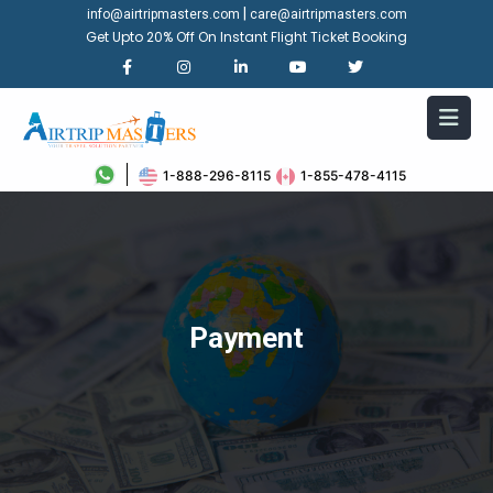
|
info@airtripmasters.com
care@airtripmasters.com
Get Upto 20% Off On Instant Flight Ticket Booking
1-888-296-8115
1-855-478-4115
Payment