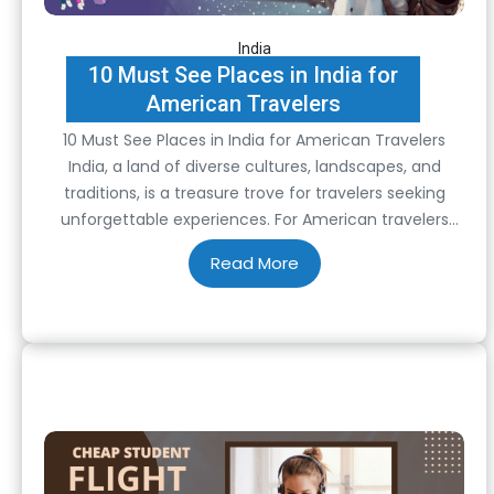
India
10 Must See Places in India for
American Travelers
10 Must See Places in India for American Travelers
India, a land of diverse cultures, landscapes, and
traditions, is a treasure trove for travelers seeking
unforgettable experiences. For American travelers
venturing to this vibrant nation, here are ten must-
see destinations that capture the essence of India’s
rich tapestry: 1. Taj Mahal, Agra Undoubtedly one of…