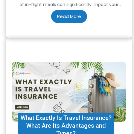
of in-flight meals can significantly impact your
journey. When flying to India, a country known for its
rich and diverse culinary heritage, having a satisfying
meal on the…
What Exactly Is Travel Insurance?
What Are Its Advantages and
Types?