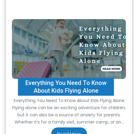
Everything You Need To Know
About Kids Flying Alone
Everything You Need To Know About Kids Flying Alone
Flying alone can be an exciting adventure for children,
but it can also be a source of anxiety for parents.
Whether it’s for a family visit, summer camp, or any
other reason, understanding the ins and outs of kids