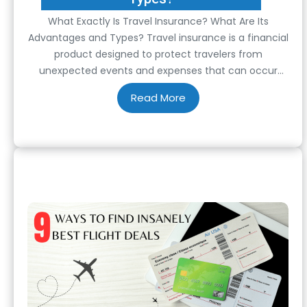
What Exactly Is Travel Insurance? What Are Its
Advantages and Types? Travel insurance is a financial
product designed to protect travelers from
unexpected events and expenses that can occur
before or during their trips. It serves as a safety net,
offering peace of mind and financial security when
traveling, both domestically and internationally. Travel
insurance…