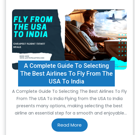
A Complete Guide To Selecting
The Best Airlines To Fly From The
USA To India
A Complete Guide To Selecting The Best Airlines To Fly
From The USA To India Flying from the USA to India
presents many options, making selecting the best
airline an essential step for a smooth and enjoyable
journey. Considerations span from comfort and
convenience to cost-effectiveness and overall
quality of service. To ensure a seamless…