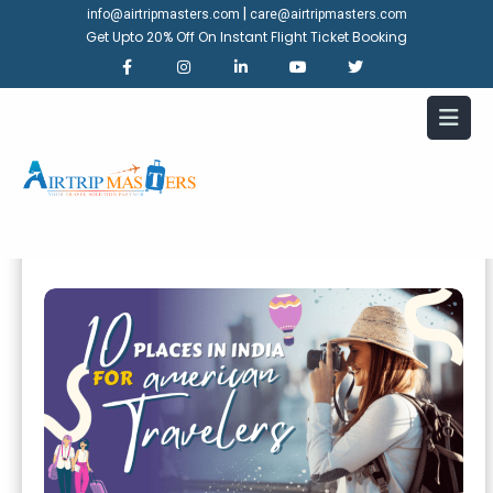
|
info@airtripmasters.com
care@airtripmasters.com
Get Upto 20% Off On Instant Flight Ticket Booking