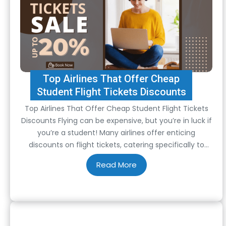
Top Airlines That Offer Cheap
Student Flight Tickets Discounts
Top Airlines That Offer Cheap Student Flight Tickets
Discounts Flying can be expensive, but you’re in luck if
you’re a student! Many airlines offer enticing
discounts on flight tickets, catering specifically to
students. These discounts can make travelling more
affordable and accessible, allowing students to
explore the world without breaking the bank. Here are
some…