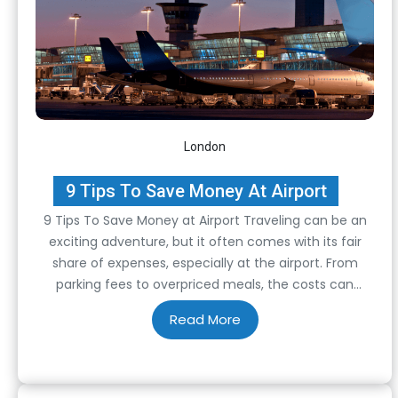
London
9 Tips To Save Money At Airport
9 Tips To Save Money at Airport Traveling can be an
exciting adventure, but it often comes with its fair
share of expenses, especially at the airport. From
parking fees to overpriced meals, the costs can
quickly add up. However, with some strategic planning
and savvy decision-making, you can significantly
reduce your expenses. In this…