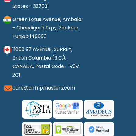
States - 33703
Green Lotus Avenue, Ambala
- Chandigarh Expy, Zirakpur,
Punjab 140603
11808 97 AVENUE, SURREY,
British Columbia (B.C.),
CANADA, Postal Code – V3V
2C1
care@airtripmasters.com