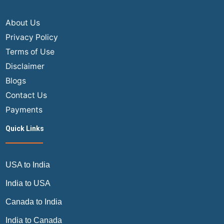
About Us
Privacy Policy
Terms of Use
Disclaimer
Blogs
Contact Us
Payments
Quick Links
USA to India
India to USA
Canada to India
India to Canada