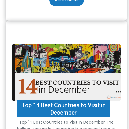
flying alone is essential to ensure a…
Top 14 Best Countries to Visit in
December
Top 14 Best Countries to Visit in December The
holiday season in December is a magical time to