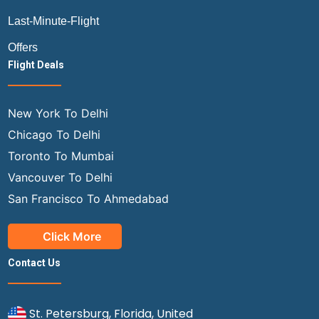
Last-Minute-Flight
Offers
Flight Deals
New York To Delhi
Chicago To Delhi
Toronto To Mumbai
Vancouver To Delhi
San Francisco To Ahmedabad
Click More
Contact Us
St. Petersburg, Florida, United