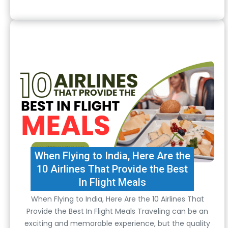
When Flying to India, Here Are the
10 Airlines That Provide the Best
In Flight Meals
When Flying to India, Here Are the 10 Airlines That
Provide the Best In Flight Meals Traveling can be an
exciting and memorable experience, but the quality