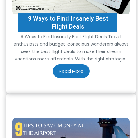
9 Ways to Find Insanely Best
Flight Deals
9 Ways to Find Insanely Best Flight Deals Travel
enthusiasts and budget-conscious wanderers always
seek the best flight deals to make their dream
vacations more affordable. With the right strategies
and tools, you can uncover those elusive bargains
that will have you jet-setting without emptying your
wallet. This guide will explore nine proven ways to…