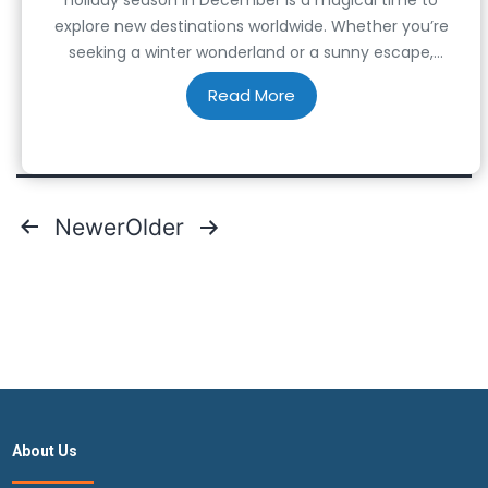
explore new destinations worldwide. Whether you’re
seeking a winter wonderland or a sunny escape,
countless countries offer unique experiences during
this time of the year. In this article, we’ll guide you
through the top 14 best countries…
Posts
Newer
Older
pagination
About Us